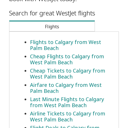
Search for great WestJet flights
Flights
Flights to Calgary from West
Palm Beach
Cheap Flights to Calgary from
West Palm Beach
Cheap Tickets to Calgary from
West Palm Beach
Airfare to Calgary from West
Palm Beach
Last Minute Flights to Calgary
from West Palm Beach
Airline Tickets to Calgary from
West Palm Beach
Flight Deals to Calgary from