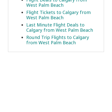
West Palm Beach
Flight Tickets to Calgary from
West Palm Beach
Last Minute Flight Deals to
Calgary from West Palm Beach
Round Trip Flights to Calgary
from West Palm Beach