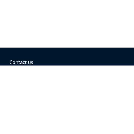
Contact us
BOOKING OPTIONS
Hold the fare
Book with a companion voucher
Book with WestJet points
Gift cards