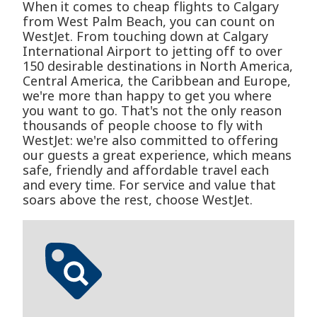
When it comes to cheap flights to Calgary
from West Palm Beach, you can count on
WestJet. From touching down at Calgary
International Airport to jetting off to over
150 desirable destinations in North America,
Central America, the Caribbean and Europe,
we're more than happy to get you where
you want to go. That's not the only reason
thousands of people choose to fly with
WestJet: we're also committed to offering
our guests a great experience, which means
safe, friendly and affordable travel each
and every time. For service and value that
soars above the rest, choose WestJet.