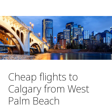
Cheap flights to
Calgary from West
Palm Beach