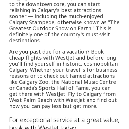
to the downtown core, you can start
relishing in Calgary's best attractions
sooner — including the much-enjoyed
Calgary Stampede, otherwise known as "The
Greatest Outdoor Show on Earth." This is
definitely one of the country's must-visit
destinations.
Are you past due for a vacation? Book
cheap flights with WestJet and before long
you'll find yourself in historic, cosmopolitan
Calgary. Whether your travel is for business
reasons or to check out famed attractions
like Calgary Zoo, the National Music Centre
or Canada’s Sports Hall of Fame, you can
get there with WestJet. Fly to Calgary from
West Palm Beach with WestJet and find out
how you can pay less but get more.
For exceptional service at a great value,
book with WestJet today.