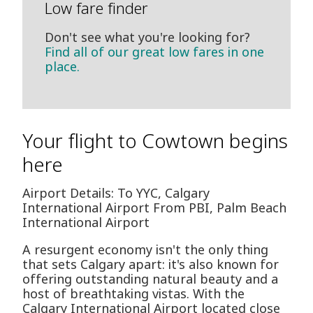
Low fare finder
Don't see what you're looking for?
Find all of our great low fares in one
place.
Your flight to Cowtown begins
here
Airport Details: To YYC, Calgary
International Airport From PBI, Palm Beach
International Airport
A resurgent economy isn't the only thing
that sets Calgary apart: it's also known for
offering outstanding natural beauty and a
host of breathtaking vistas. With the
Calgary International Airport located close