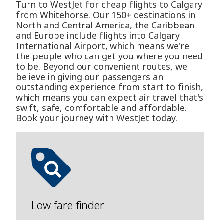
Turn to WestJet for cheap flights to Calgary
from Whitehorse. Our 150+ destinations in
North and Central America, the Caribbean
and Europe include flights into Calgary
International Airport, which means we're
the people who can get you where you need
to be. Beyond our convenient routes, we
believe in giving our passengers an
outstanding experience from start to finish,
which means you can expect air travel that's
swift, safe, comfortable and affordable.
Book your journey with WestJet today.
Low fare finder