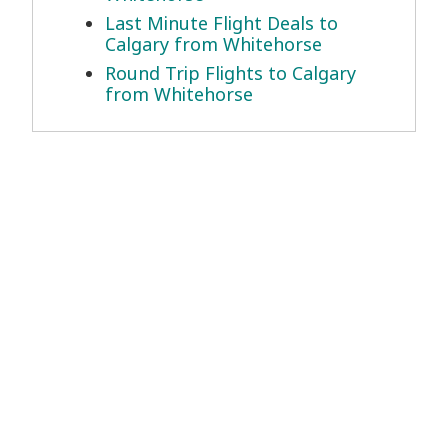
Last Minute Flight Deals to
Calgary from Whitehorse
Round Trip Flights to Calgary
from Whitehorse