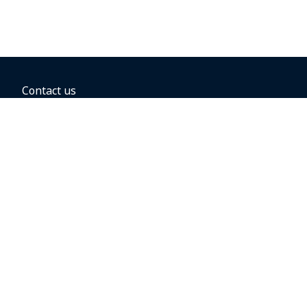
Contact us
BOOKING OPTIONS
Hold the fare
Book with a companion voucher
Book with WestJet points
Gift cards
Fares, taxes and fees
Car rental