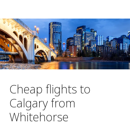
Cheap flights to
Calgary from
Whitehorse