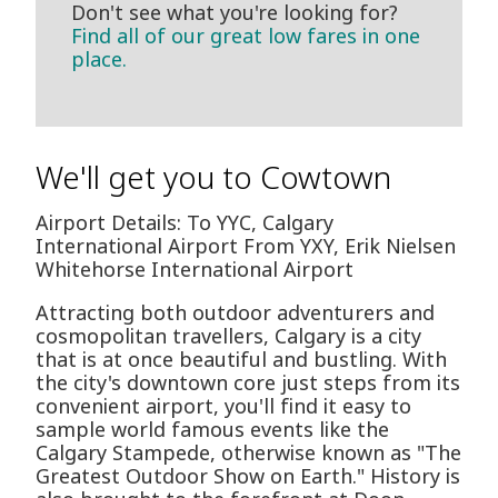
Don't see what you're looking for?
Find all of our great low fares in one
place.
We'll get you to Cowtown
Airport Details: To YYC, Calgary
International Airport From YXY, Erik Nielsen
Whitehorse International Airport
Attracting both outdoor adventurers and
cosmopolitan travellers, Calgary is a city
that is at once beautiful and bustling. With
the city's downtown core just steps from its
convenient airport, you'll find it easy to
sample world famous events like the
Calgary Stampede, otherwise known as "The
Greatest Outdoor Show on Earth." History is