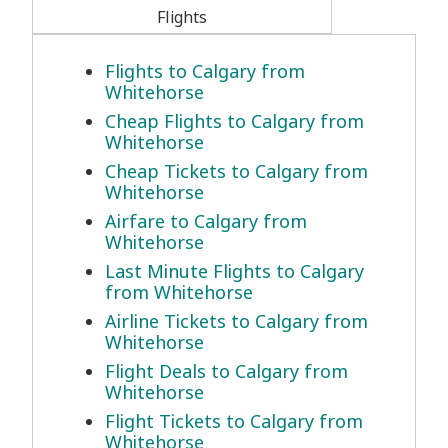
Flights
Flights to Calgary from
Whitehorse
Cheap Flights to Calgary from
Whitehorse
Cheap Tickets to Calgary from
Whitehorse
Airfare to Calgary from
Whitehorse
Last Minute Flights to Calgary
from Whitehorse
Airline Tickets to Calgary from
Whitehorse
Flight Deals to Calgary from
Whitehorse
Flight Tickets to Calgary from
Whitehorse