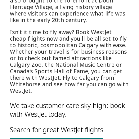
also brought to the forefront at Doon
Heritage Village, a living history village
where visitors can experience what life was
like in the early 20th century.
Isn't it time to fly away? Book WestJet
cheap flights now and you'll be all set to fly
to historic, cosmopolitan Calgary with ease.
Whether your travel is for business reasons
or to check out famed attractions like
Calgary Zoo, the National Music Centre or
Canada’s Sports Hall of Fame, you can get
there with WestJet. Fly to Calgary from
Whitehorse and see how far you can go with
WestJet.
We take customer care sky-high: book
with WestJet today.
Search for great WestJet flights