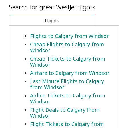
Search for great WestJet flights
Flights
Flights to Calgary from Windsor
Cheap Flights to Calgary from
Windsor
Cheap Tickets to Calgary from
Windsor
Airfare to Calgary from Windsor
Last Minute Flights to Calgary
from Windsor
Airline Tickets to Calgary from
Windsor
Flight Deals to Calgary from
Windsor
Flight Tickets to Calgary from