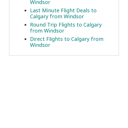
Windsor
Last Minute Flight Deals to
Calgary from Windsor
Round Trip Flights to Calgary
from Windsor
Direct Flights to Calgary from
Windsor