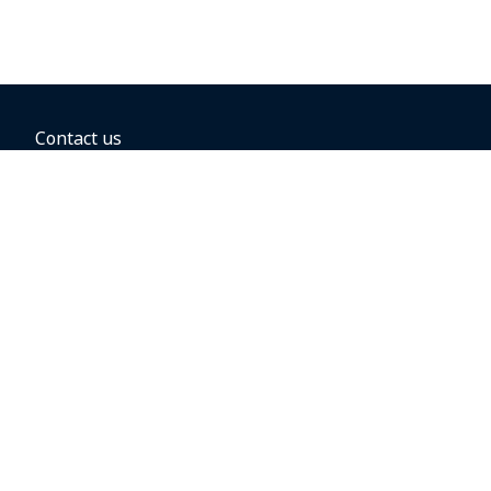
Contact us
BOOKING OPTIONS
Hold the fare
Book with a companion voucher
Book with WestJet points
Gift cards
Fares, taxes and fees
Car rental