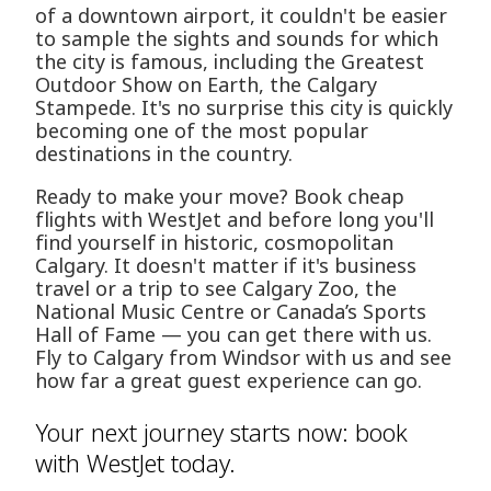
of a downtown airport, it couldn't be easier
to sample the sights and sounds for which
the city is famous, including the Greatest
Outdoor Show on Earth, the Calgary
Stampede. It's no surprise this city is quickly
becoming one of the most popular
destinations in the country.
Ready to make your move? Book cheap
flights with WestJet and before long you'll
find yourself in historic, cosmopolitan
Calgary. It doesn't matter if it's business
travel or a trip to see Calgary Zoo, the
National Music Centre or Canada’s Sports
Hall of Fame — you can get there with us.
Fly to Calgary from Windsor with us and see
how far a great guest experience can go.
Your next journey starts now: book
with WestJet today.