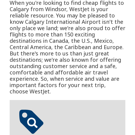
When you're looking to find cheap flights to
Calgary from Windsor, WestJet is your
reliable resource. You may be pleased to
know Calgary International Airport isn't the
only place we land; we're also proud to offer
flights to more than 150 exciting
destinations in Canada, the U.S., Mexico,
Central America, the Caribbean and Europe.
But there's more to us than just great
destinations; we're also known for offering
outstanding customer service and a safe,
comfortable and affordable air travel
experience. So, when service and value are
important factors for your next trip,
choose WestJet.