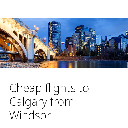
Cheap flights to
Calgary from
Windsor