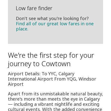
Low fare finder
Don't see what you're looking for?
Find all of our great low fares in one
place.
We're the first step for your
journey to Cowtown
Airport Details: To YYC, Calgary
International Airport From YQG, Windsor
Airport
Apart from its unmistakable natural beauty,
there's more than meets the eye in Calgary
— including a vibrant nightlife and exciting
cultural events. With the added convenience