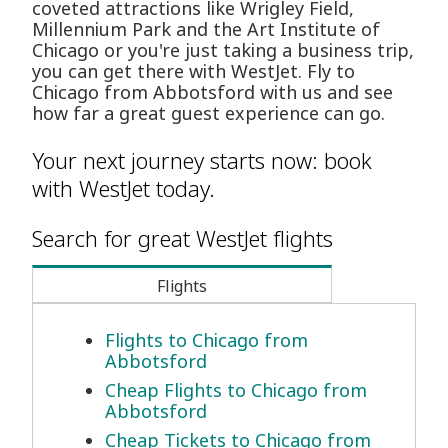
coveted attractions like Wrigley Field,
Millennium Park and the Art Institute of
Chicago or you're just taking a business trip,
you can get there with WestJet. Fly to
Chicago from Abbotsford with us and see
how far a great guest experience can go.
Your next journey starts now: book
with WestJet today.
Search for great WestJet flights
Flights
Flights to Chicago from
Abbotsford
Cheap Flights to Chicago from
Abbotsford
Cheap Tickets to Chicago from