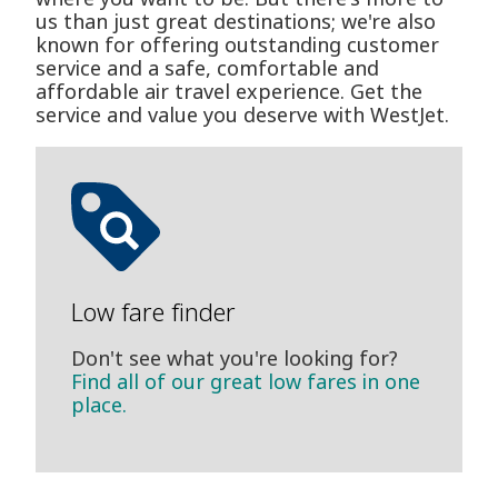
us than just great destinations; we're also
known for offering outstanding customer
service and a safe, comfortable and
affordable air travel experience. Get the
service and value you deserve with WestJet.
Low fare finder
Don't see what you're looking for?
Find all of our great low fares in one
place.