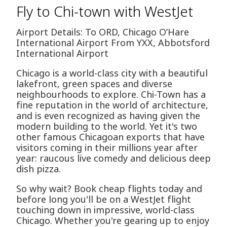
Fly to Chi-town with WestJet
Airport Details: To ORD, Chicago O’Hare
International Airport From YXX, Abbotsford
International Airport
Chicago is a world-class city with a beautiful
lakefront, green spaces and diverse
neighbourhoods to explore. Chi-Town has a
fine reputation in the world of architecture,
and is even recognized as having given the
modern building to the world. Yet it's two
other famous Chicagoan exports that have
visitors coming in their millions year after
year: raucous live comedy and delicious deep
dish pizza.
So why wait? Book cheap flights today and
before long you'll be on a WestJet flight
touching down in impressive, world-class
Chicago. Whether you're gearing up to enjoy