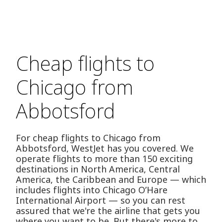
Cheap flights to
Chicago from
Abbotsford
For cheap flights to Chicago from
Abbotsford, WestJet has you covered. We
operate flights to more than 150 exciting
destinations in North America, Central
America, the Caribbean and Europe — which
includes flights into Chicago O’Hare
International Airport — so you can rest
assured that we're the airline that gets you
where you want to be. But there's more to