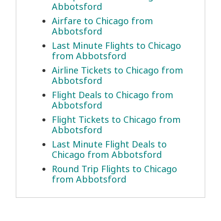
Abbotsford
Airfare to Chicago from
Abbotsford
Last Minute Flights to Chicago
from Abbotsford
Airline Tickets to Chicago from
Abbotsford
Flight Deals to Chicago from
Abbotsford
Flight Tickets to Chicago from
Abbotsford
Last Minute Flight Deals to
Chicago from Abbotsford
Round Trip Flights to Chicago
from Abbotsford