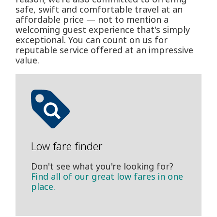
safe, swift and comfortable travel at an
affordable price — not to mention a
welcoming guest experience that's simply
exceptional. You can count on us for
reputable service offered at an impressive
value.
Low fare finder
Don't see what you're looking for?
Find all of our great low fares in one
place.