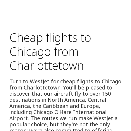
Cheap flights to
Chicago from
Charlottetown
Turn to WestJet for cheap flights to Chicago
from Charlottetown. You'll be pleased to
discover that our aircraft fly to over 150
destinations in North America, Central
America, the Caribbean and Europe,
including Chicago O’Hare International
Airport. The routes we run make WestJet a
popular choice, but they're not the only
reason; we're also committed to offering