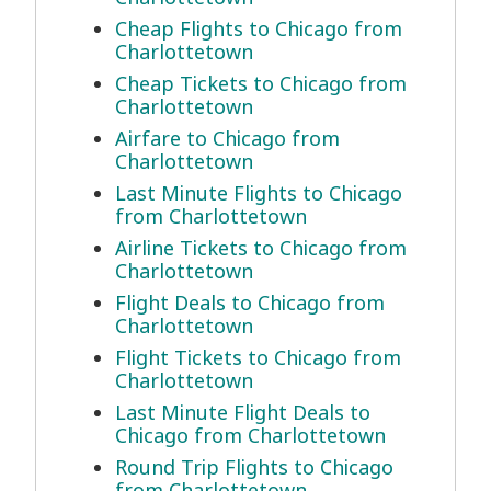
Cheap Flights to Chicago from
Charlottetown
Cheap Tickets to Chicago from
Charlottetown
Airfare to Chicago from
Charlottetown
Last Minute Flights to Chicago
from Charlottetown
Airline Tickets to Chicago from
Charlottetown
Flight Deals to Chicago from
Charlottetown
Flight Tickets to Chicago from
Charlottetown
Last Minute Flight Deals to
Chicago from Charlottetown
Round Trip Flights to Chicago
from Charlottetown