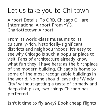
Let us take you to Chi-town
Airport Details: To ORD, Chicago O’Hare
International Airport From YYG,
Charlottetown Airport
From its world-class museums to its
culturally-rich, historically-significant
districts and neighbourhoods, it's easy to
see why Chicago is such a popular place to
visit. Fans of architecture already know
what fun they'll have here; as the birthplace
of the modern building, Chicago is home to
some of the most recognizable buildings in
the world. No-one should leave the "Windy
City" without getting a taste of comedy and
deep-dish pizza, two things Chicago has
perfected.
Isn't it time to fly away? Book cheap flights