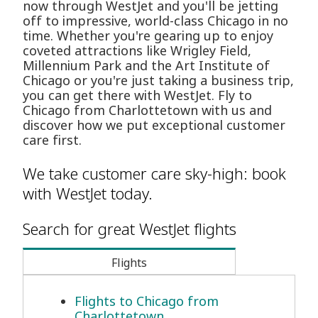
now through WestJet and you'll be jetting
off to impressive, world-class Chicago in no
time. Whether you're gearing up to enjoy
coveted attractions like Wrigley Field,
Millennium Park and the Art Institute of
Chicago or you're just taking a business trip,
you can get there with WestJet. Fly to
Chicago from Charlottetown with us and
discover how we put exceptional customer
care first.
We take customer care sky-high: book
with WestJet today.
Search for great WestJet flights
Flights
Flights to Chicago from
Charlottetown