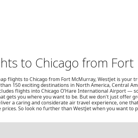
ghts to Chicago from For
heap flights to Chicago from Fort McMurray, WestJet is your t
 than 150 exciting destinations in North America, Central Am
udes flights into Chicago O’Hare International Airport — s
hat gets you where you want to be. But we don't just offer gre
liver a caring and considerate air travel experience, one that
 prices. So look no further than WestJet when you want to p