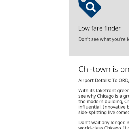
Low fare finder
Don't see what you're l
Chi-town is on
Airport Details: To OR
With its lakefront green
see why Chicago is a gr
the modern building, Ch
influential. Innovative 
side-splitting live come
Don't wait any longer. 
world-class Chicago. It 