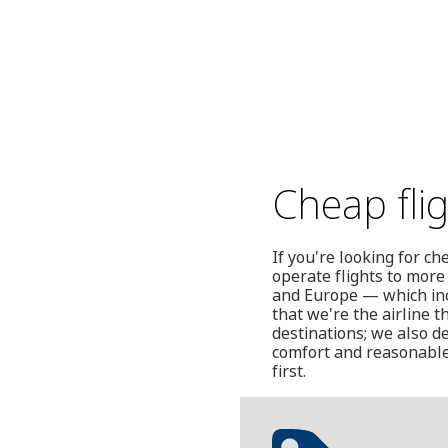
Cheap fli
If you're looking for c
operate flights to more
and Europe — which incl
that we're the airline t
destinations; we also de
comfort and reasonable
first.