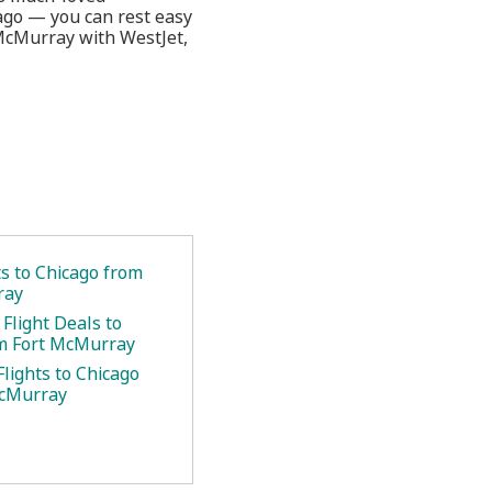
cago — you can rest easy
 McMurray with WestJet,
ts to Chicago from
ray
Flight Deals to
m Fort McMurray
lights to Chicago
McMurray