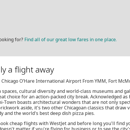
ooking for?
Find all of our great low fares in one place.
ly a flight away
D, Chicago O’Hare International Airport From YMM, Fort McM
 spaces, cultural diversity and world-class museums and galle
eat choice for an action-packed city break. Acknowledged as
i-Town boasts architectural wonders that are not only spect
brickwork aside, it's two other Chicagoan classics that draw vi
dy and the world's best deep dish pizza pies.
Book cheap flights with WestJet and before long you'll find y
doesn't matter if you're flying for business or to see the cit