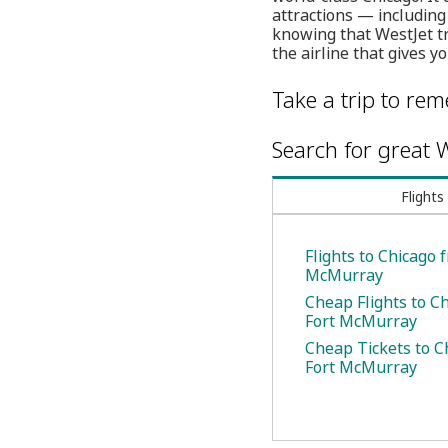
attractions — including
knowing that WestJet tr
the airline that gives y
Take a trip to re
Search for great W
Flights
Flights to Chicago 
McMurray
Cheap Flights to C
Fort McMurray
Cheap Tickets to C
Fort McMurray