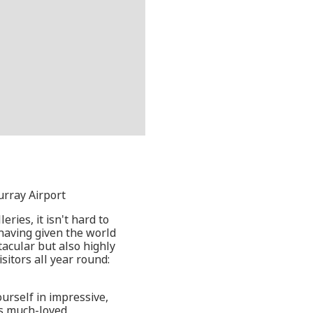
urray Airport
ries, it isn't hard to
 having given the world
acular but also highly
sitors all year round:
ourself in impressive,
y's much-loved