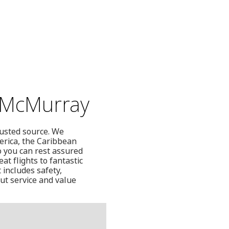
t McMurray
rusted source. We
erica, the Caribbean
o you can rest assured
at flights to fantastic
 includes safety,
ut service and value