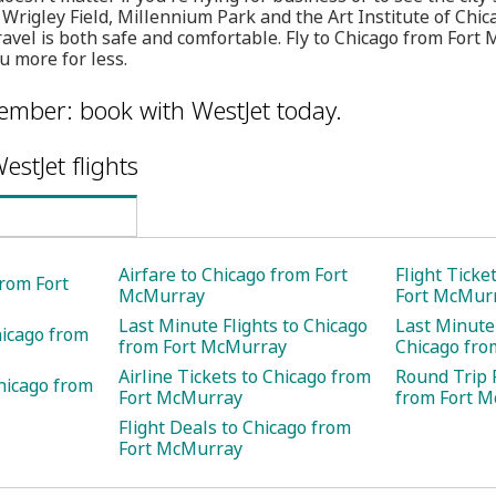
 Wrigley Field, Millennium Park and the Art Institute of Chi
avel is both safe and comfortable. Fly to Chicago from Fort
ou more for less.
member: book with WestJet today.
estJet flights
Airfare to Chicago from Fort
Flight Ticke
from Fort
McMurray
Fort McMur
Last Minute Flights to Chicago
Last Minute 
hicago from
from Fort McMurray
Chicago fro
Airline Tickets to Chicago from
Round Trip F
hicago from
Fort McMurray
from Fort 
Flight Deals to Chicago from
Fort McMurray