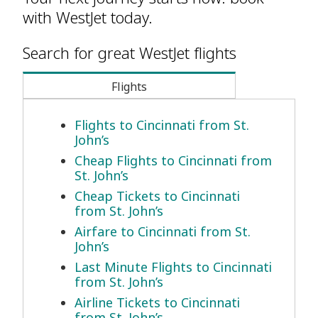
with WestJet today.
Search for great WestJet flights
Flights
Flights to Cincinnati from St.
John’s
Cheap Flights to Cincinnati from
St. John’s
Cheap Tickets to Cincinnati
from St. John’s
Airfare to Cincinnati from St.
John’s
Last Minute Flights to Cincinnati
from St. John’s
Airline Tickets to Cincinnati
from St. John’s