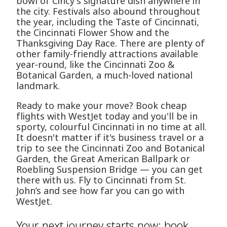
bowl of Cincy's signature dish anywhere in
the city. Festivals also abound throughout
the year, including the Taste of Cincinnati,
the Cincinnati Flower Show and the
Thanksgiving Day Race. There are plenty of
other family-friendly attractions available
year-round, like the Cincinnati Zoo &
Botanical Garden, a much-loved national
landmark.
Ready to make your move? Book cheap
flights with WestJet today and you'll be in
sporty, colourful Cincinnati in no time at all.
It doesn't matter if it's business travel or a
trip to see the Cincinnati Zoo and Botanical
Garden, the Great American Ballpark or
Roebling Suspension Bridge — you can get
there with us. Fly to Cincinnati from St.
John’s and see how far you can go with
WestJet.
Your next journey starts now: book