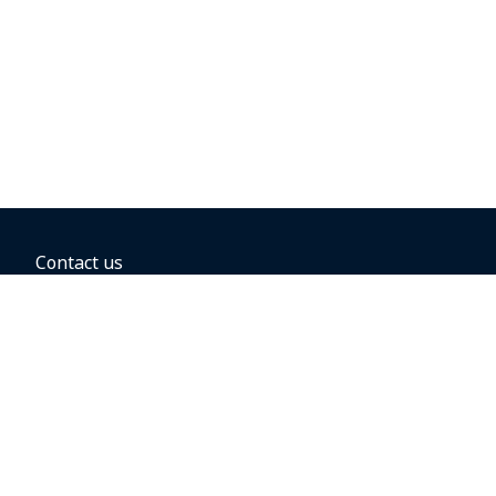
Contact us
BOOKING OPTIONS
Hold the fare
Book with a companion voucher
Book with WestJet points