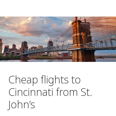
Cheap flights to
Cincinnati from St.
John’s