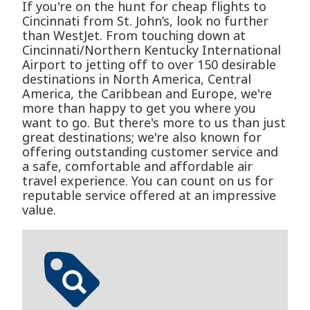
If you're on the hunt for cheap flights to
Cincinnati from St. John’s, look no further
than WestJet. From touching down at
Cincinnati/Northern Kentucky International
Airport to jetting off to over 150 desirable
destinations in North America, Central
America, the Caribbean and Europe, we're
more than happy to get you where you
want to go. But there's more to us than just
great destinations; we're also known for
offering outstanding customer service and
a safe, comfortable and affordable air
travel experience. You can count on us for
reputable service offered at an impressive
value.