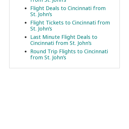
Flight Deals to Cincinnati from
St. John’s
Flight Tickets to Cincinnati from
St. John’s
Last Minute Flight Deals to
Cincinnati from St. John’s
Round Trip Flights to Cincinnati
from St. John’s