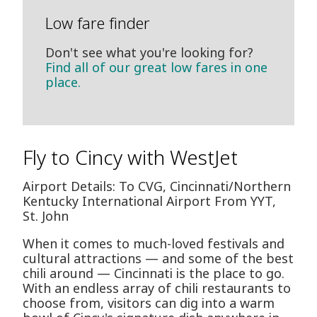
Low fare finder
Don't see what you're looking for?
Find all of our great low fares in one
place.
Fly to Cincy with WestJet
Airport Details: To CVG, Cincinnati/Northern
Kentucky International Airport From YYT,
St. John
When it comes to much-loved festivals and
cultural attractions — and some of the best
chili around — Cincinnati is the place to go.
With an endless array of chili restaurants to
choose from, visitors can dig into a warm