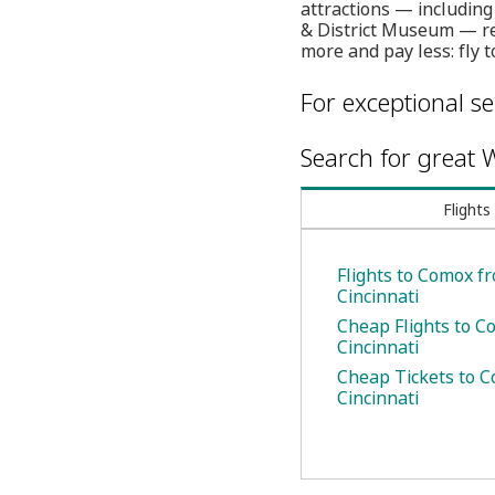
attractions — including
& District Museum — res
more and pay less: fly 
For exceptional se
Search for great W
Flights
Flights to Comox f
Cincinnati
Cheap Flights to 
Cincinnati
Cheap Tickets to 
Cincinnati