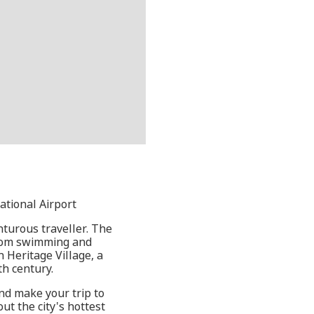
ational Airport
nturous traveller. The
from swimming and
n Heritage Village, a
th century.
nd make your trip to
ut the city's hottest