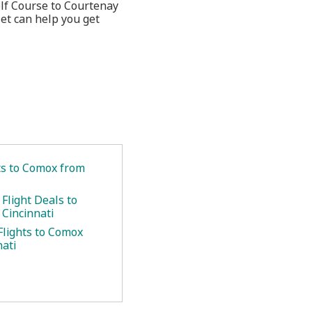
olf Course to Courtenay
et can help you get
.
ets to Comox from
Flight Deals to
Cincinnati
Flights to Comox
nati