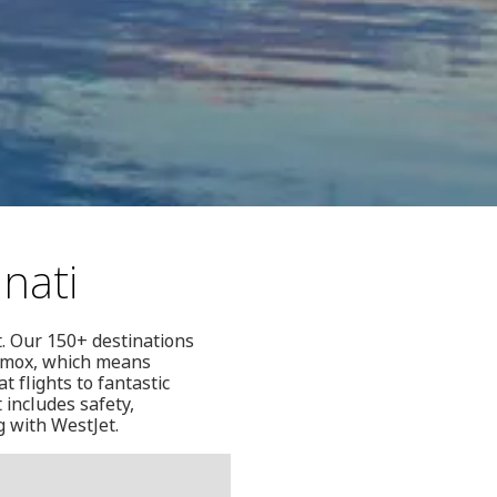
nati
t. Our 150+ destinations
Comox, which means
 flights to fantastic
 includes safety,
g with WestJet.