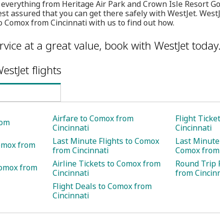
 everything from Heritage Air Park and Crown Isle Resort G
t assured that you can get there safely with WestJet. WestJ
to Comox from Cincinnati with us to find out how.
rvice at a great value, book with WestJet today
estJet flights
Airfare to Comox from
Flight Tick
rom
Cincinnati
Cincinnati
Last Minute Flights to Comox
Last Minute 
Comox from
from Cincinnati
Comox from 
Airline Tickets to Comox from
Round Trip 
Comox from
Cincinnati
from Cincin
Flight Deals to Comox from
Cincinnati