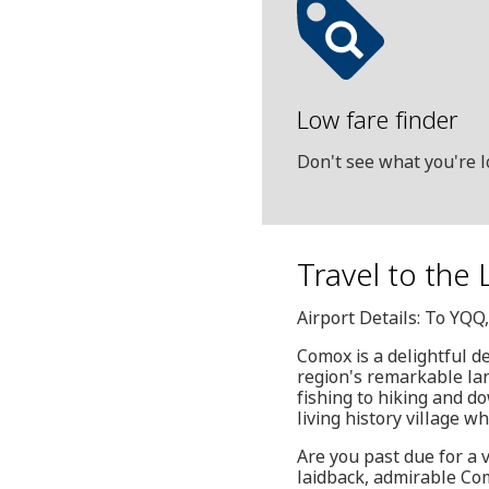
Low fare finder
Don't see what you're l
Travel to the 
Airport Details: To YQ
Comox is a delightful d
region's remarkable la
fishing to hiking and do
living history village w
Are you past due for a
laidback, admirable Como