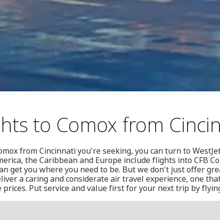
ghts to Comox from Cincin
 Comox from Cincinnati you're seeking, you can turn to WestJe
merica, the Caribbean and Europe include flights into CFB 
n get you where you need to be. But we don't just offer great
liver a caring and considerate air travel experience, one that
rices. Put service and value first for your next trip by flyin