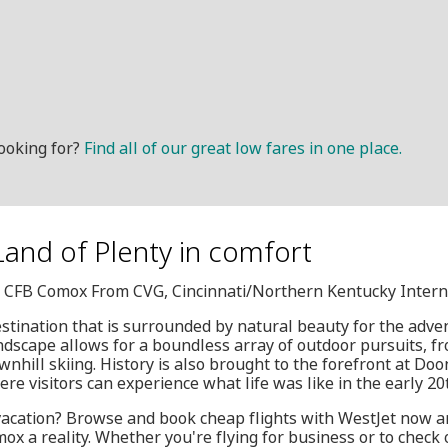
ooking for?
Find all of our great low fares in one place.
Land of Plenty in comfort
Q, CFB Comox From CVG, Cincinnati/Northern Kentucky Intern
estination that is surrounded by natural beauty for the adve
ndscape allows for a boundless array of outdoor pursuits, 
wnhill skiing. History is also brought to the forefront at Doo
here visitors can experience what life was like in the early 20
 vacation? Browse and book cheap flights with WestJet now a
x a reality. Whether you're flying for business or to check o