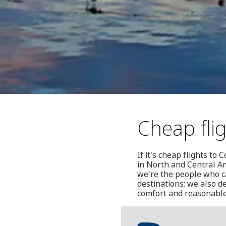
Cheap fli
If it's cheap flights to
in North and Central A
we're the people who ca
destinations; we also de
comfort and reasonable p