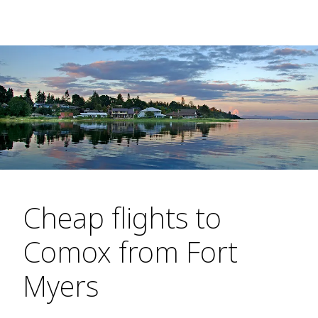
Cheap flights to
Comox from Fort
Myers