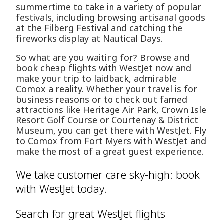
summertime to take in a variety of popular
festivals, including browsing artisanal goods
at the Filberg Festival and catching the
fireworks display at Nautical Days.
So what are you waiting for? Browse and
book cheap flights with WestJet now and
make your trip to laidback, admirable
Comox a reality. Whether your travel is for
business reasons or to check out famed
attractions like Heritage Air Park, Crown Isle
Resort Golf Course or Courtenay & District
Museum, you can get there with WestJet. Fly
to Comox from Fort Myers with WestJet and
make the most of a great guest experience.
We take customer care sky-high: book
with WestJet today.
Search for great WestJet flights