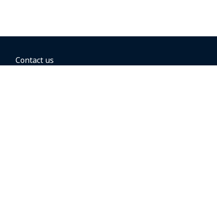
Contact us
BOOKING OPTIONS
Hold the fare
Book with a companion voucher
Book with WestJet points
Gift cards
Fares, taxes and fees
Car rental