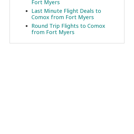
Fort Myers
Last Minute Flight Deals to
Comox from Fort Myers
Round Trip Flights to Comox
from Fort Myers