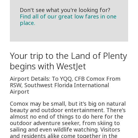
Don't see what you're looking for?
Find all of our great low fares in one
place.
Your trip to the Land of Plenty
begins with WestJet
Airport Details: To YQQ, CFB Comox From
RSW, Southwest Florida International
Airport
Comox may be small, but it's big on natural
beauty and outdoor entertainment. There's
almost no end of things to do here for the
outdoor adventure seeker, from skiing to
sailing and even wildlife watching. Visitors
and residents alike come together in the