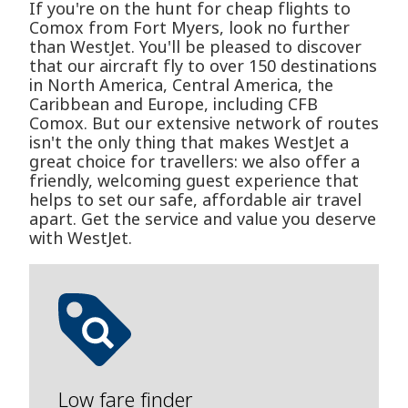
If you're on the hunt for cheap flights to
Comox from Fort Myers, look no further
than WestJet. You'll be pleased to discover
that our aircraft fly to over 150 destinations
in North America, Central America, the
Caribbean and Europe, including CFB
Comox. But our extensive network of routes
isn't the only thing that makes WestJet a
great choice for travellers: we also offer a
friendly, welcoming guest experience that
helps to set our safe, affordable air travel
apart. Get the service and value you deserve
with WestJet.
Low fare finder