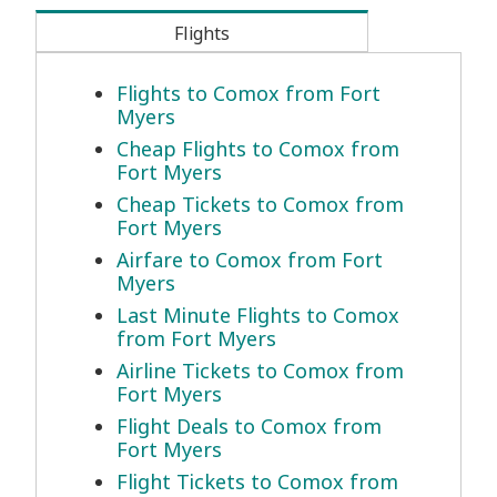
Flights
Flights to Comox from Fort
Myers
Cheap Flights to Comox from
Fort Myers
Cheap Tickets to Comox from
Fort Myers
Airfare to Comox from Fort
Myers
Last Minute Flights to Comox
from Fort Myers
Airline Tickets to Comox from
Fort Myers
Flight Deals to Comox from
Fort Myers
Flight Tickets to Comox from