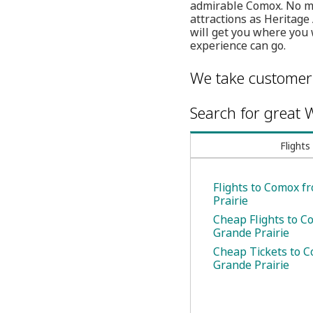
admirable Comox. No mat
attractions as Heritage
will get you where you 
experience can go.
We take customer 
Search for great W
Flights
Flights to Comox f
Prairie
Cheap Flights to 
Grande Prairie
Cheap Tickets to 
Grande Prairie