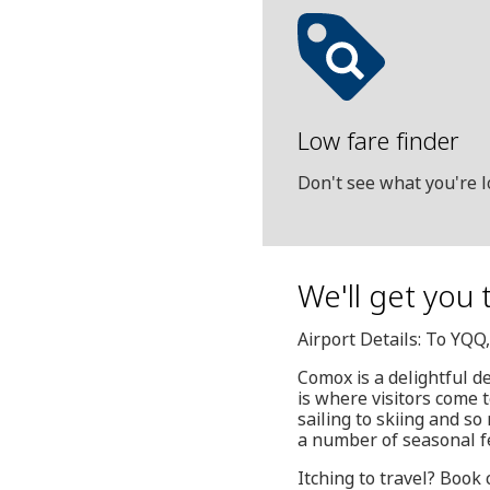
Low fare finder
Don't see what you're l
We'll get you 
Airport Details: To YQ
Comox is a delightful d
is where visitors come t
sailing to skiing and so
a number of seasonal fe
Itching to travel? Book 