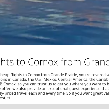
ghts to Comox from Grand
 cheap flights to Comox from Grande Prairie, you're covered w
ions in Canada, the U.S., Mexico, Central America, the Cari
CFB Comox, so you can trust us to get you where you want to 
e offer; we also provide an exceptional guest experience that
y-priced travel each and every time. So if you want great val
estJet.