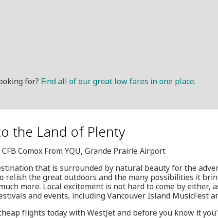
ooking for?
Find all of our great low fares in one place.
to the Land of Plenty
Q, CFB Comox From YQU, Grande Prairie Airport
estination that is surrounded by natural beauty for the adven
o relish the great outdoors and the many possibilities it bri
 much more. Local excitement is not hard to come by either, as
stivals and events, including Vancouver Island MusicFest a
cheap flights today with WestJet and before you know it you'l