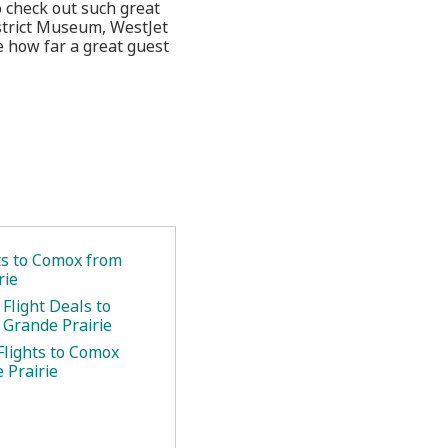
o check out such great
istrict Museum, WestJet
e how far a great guest
ets to Comox from
rie
Flight Deals to
Grande Prairie
Flights to Comox
 Prairie