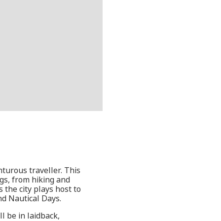
turous traveller. This
ngs, from hiking and
 the city plays host to
nd Nautical Days.
l be in laidback,