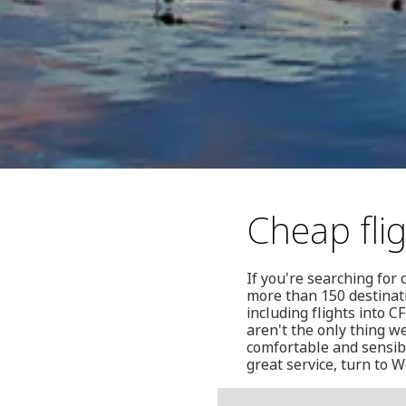
Cheap fli
If you're searching for
more than 150 destinat
including flights into 
aren't the only thing w
comfortable and sensibl
great service, turn to W