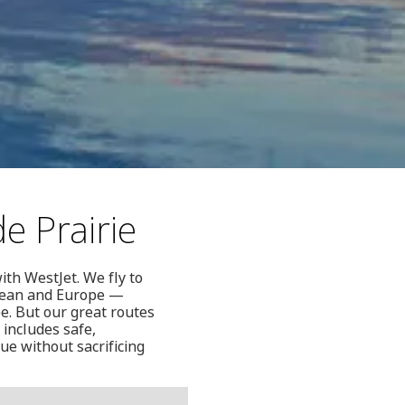
e Prairie
ith WestJet. We fly to
bbean and Europe —
be. But our great routes
 includes safe,
ue without sacrificing