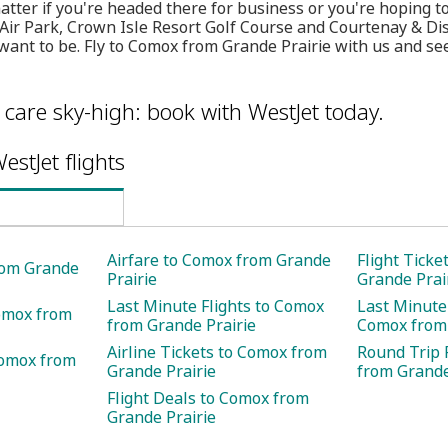
ter if you're headed there for business or you're hoping t
 Air Park, Crown Isle Resort Golf Course and Courtenay & D
want to be. Fly to Comox from Grande Prairie with us and se
care sky-high: book with WestJet today.
estJet flights
Airfare to Comox from Grande
Flight Tick
rom Grande
Prairie
Grande Prai
Last Minute Flights to Comox
Last Minute 
Comox from
from Grande Prairie
Comox from 
Airline Tickets to Comox from
Round Trip 
Comox from
Grande Prairie
from Grande
Flight Deals to Comox from
Grande Prairie