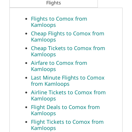
Flights
Flights to Comox from
Kamloops
Cheap Flights to Comox from
Kamloops
Cheap Tickets to Comox from
Kamloops
Airfare to Comox from
Kamloops
Last Minute Flights to Comox
from Kamloops
Airline Tickets to Comox from
Kamloops
Flight Deals to Comox from
Kamloops
Flight Tickets to Comox from
Kamloops