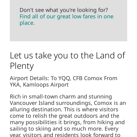
Don't see what you're looking for?
Find all of our great low fares in one
place.
Let us take you to the Land of
Plenty
Airport Details: To YQQ, CFB Comox From
YKA, Kamloops Airport
Rich in small-town charm and stunning
Vancouver Island surroundings, Comox is an
alluring destination. This is where visitors
come to relish the great outdoors and the
many possibilities it brings, from hiking and
sailing to skiing and so much more. Every
year, visitors and residents look forward to