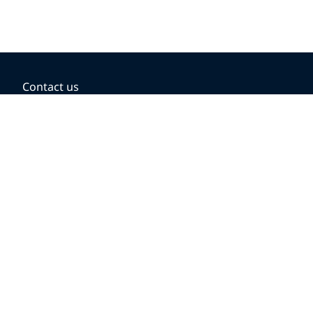
Contact us
BOOKING OPTIONS
Hold the fare
Book with a companion voucher
Book with WestJet points
Gift cards
Fares, taxes and fees
Car rental