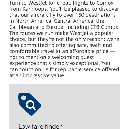
Turn to WestJet for cheap flights to Comox
from Kamloops. You'll be pleased to discover
that our aircraft fly to over 150 destinations
in North America, Central America, the
Caribbean and Europe, including CFB Comox.
The routes we run make WestJet a popular
choice, but they're not the only reason; we're
also committed to offering safe, swift and
comfortable travel at an affordable price —
not to mention a welcoming guest
experience that's simply exceptional. You
can count on us for reputable service offered
at an impressive value.
Low fare finder