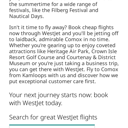
the summertime for a wide range of
festivals, like the Filberg Festival and
Nautical Days.
Isn't it time to fly away? Book cheap flights
now through WestJet and you'll be jetting off
to laidback, admirable Comox in no time.
Whether you're gearing up to enjoy coveted
attractions like Heritage Air Park, Crown Isle
Resort Golf Course and Courtenay & District
Museum or you're just taking a business trip,
you can get there with WestJet. Fly to Comox
from Kamloops with us and discover how we
put exceptional customer care first.
Your next journey starts now: book
with WestJet today.
Search for great WestJet flights