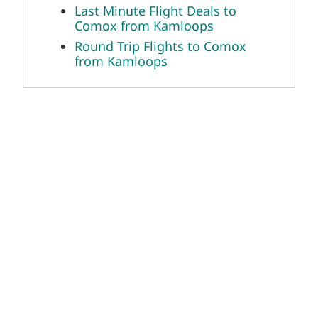
Last Minute Flight Deals to
Comox from Kamloops
Round Trip Flights to Comox
from Kamloops