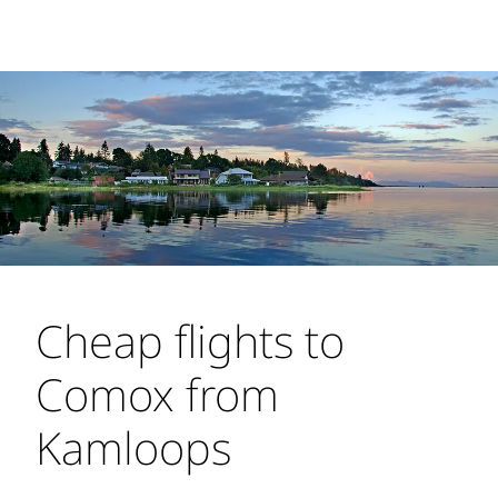
Cheap flights to
Comox from
Kamloops