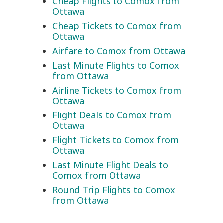
Cheap Flights to Comox from
Ottawa
Cheap Tickets to Comox from
Ottawa
Airfare to Comox from Ottawa
Last Minute Flights to Comox
from Ottawa
Airline Tickets to Comox from
Ottawa
Flight Deals to Comox from
Ottawa
Flight Tickets to Comox from
Ottawa
Last Minute Flight Deals to
Comox from Ottawa
Round Trip Flights to Comox
from Ottawa