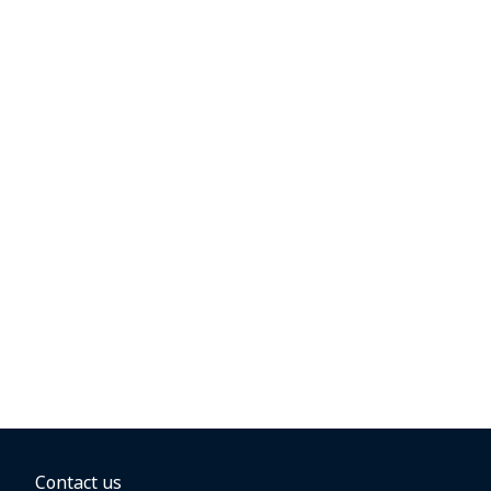
Contact us