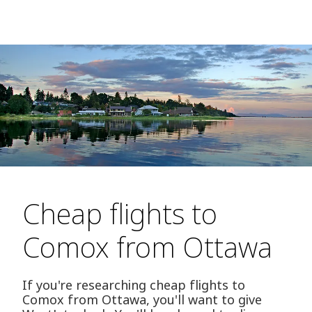
Cheap flights to
Comox from Ottawa
If you're researching cheap flights to
Comox from Ottawa, you'll want to give