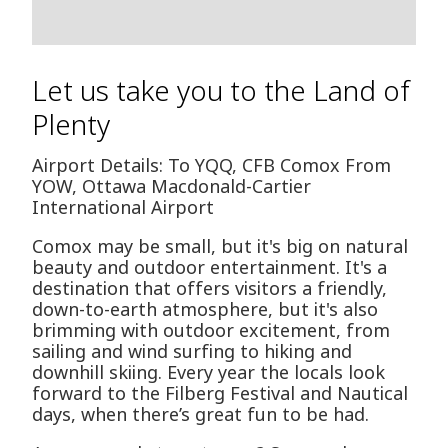
Let us take you to the Land of
Plenty
Airport Details: To YQQ, CFB Comox From
YOW, Ottawa Macdonald-Cartier
International Airport
Comox may be small, but it's big on natural
beauty and outdoor entertainment. It's a
destination that offers visitors a friendly,
down-to-earth atmosphere, but it's also
brimming with outdoor excitement, from
sailing and wind surfing to hiking and
downhill skiing. Every year the locals look
forward to the Filberg Festival and Nautical
days, when there’s great fun to be had.