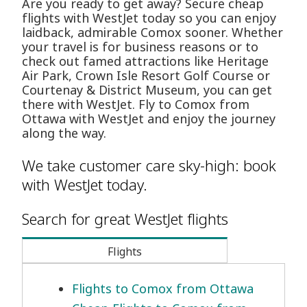
Are you ready to get away? Secure cheap
flights with WestJet today so you can enjoy
laidback, admirable Comox sooner. Whether
your travel is for business reasons or to
check out famed attractions like Heritage
Air Park, Crown Isle Resort Golf Course or
Courtenay & District Museum, you can get
there with WestJet. Fly to Comox from
Ottawa with WestJet and enjoy the journey
along the way.
We take customer care sky-high: book
with WestJet today.
Search for great WestJet flights
Flights
Flights to Comox from Ottawa