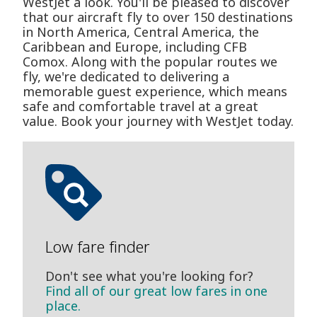
WestJet a look. You'll be pleased to discover
that our aircraft fly to over 150 destinations
in North America, Central America, the
Caribbean and Europe, including CFB
Comox. Along with the popular routes we
fly, we're dedicated to delivering a
memorable guest experience, which means
safe and comfortable travel at a great
value. Book your journey with WestJet today.
Low fare finder
Don't see what you're looking for?
Find all of our great low fares in one
place.