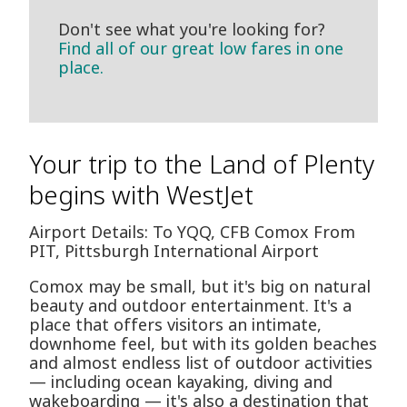
Don't see what you're looking for?
Find all of our great low fares in one
place.
Your trip to the Land of Plenty
begins with WestJet
Airport Details: To YQQ, CFB Comox From
PIT, Pittsburgh International Airport
Comox may be small, but it's big on natural
beauty and outdoor entertainment. It's a
place that offers visitors an intimate,
downhome feel, but with its golden beaches
and almost endless list of outdoor activities
— including ocean kayaking, diving and
wakeboarding — it's also a destination that