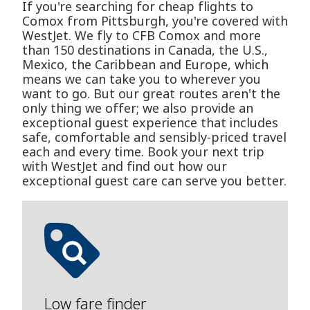
If you're searching for cheap flights to
Comox from Pittsburgh, you're covered with
WestJet. We fly to CFB Comox and more
than 150 destinations in Canada, the U.S.,
Mexico, the Caribbean and Europe, which
means we can take you to wherever you
want to go. But our great routes aren't the
only thing we offer; we also provide an
exceptional guest experience that includes
safe, comfortable and sensibly-priced travel
each and every time. Book your next trip
with WestJet and find out how our
exceptional guest care can serve you better.
Low fare finder