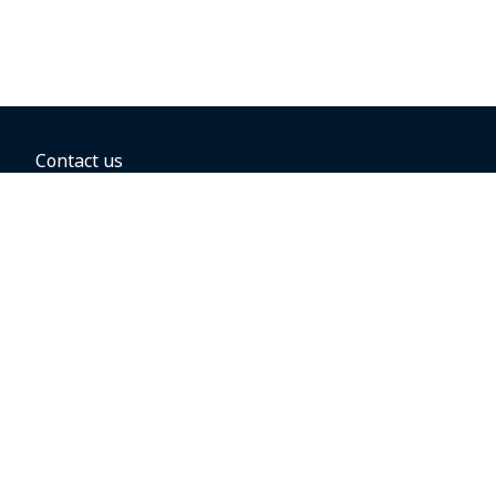
Contact us
BOOKING OPTIONS
Hold the fare
Book with a companion voucher
Book with WestJet points
Gift cards
Fares, taxes and fees
Car rental