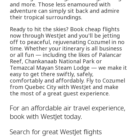
and more. Those less enamoured with
adventure can simply sit back and admire
their tropical surroundings.
Ready to hit the skies? Book cheap flights
now through WestJet and you'll be jetting
off to peaceful, rejuvenating Cozumel in no
time. Whether your itinerary is all business
or all fun — including the likes of Palancar
Reef, Chankanaab National Park or
Temazcal Mayan Steam Lodge — we make it
easy to get there swiftly, safely,
comfortably and affordably. Fly to Cozumel
from Quebec City with WestJet and make
the most of a great guest experience.
For an affordable air travel experience,
book with WestJet today.
Search for great WestJet flights