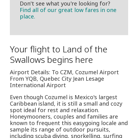
Don't see what you're looking for?
Find all of our great low fares in one
place.
Your flight to Land of the
Swallows begins here
Airport Details: To CZM, Cozumel Airport
From YQB, Quebec City Jean Lesage
International Airport
Even though Cozumel is Mexico's largest
Caribbean island, it is still a small and cozy
spot ideal for rest and relaxation.
Honeymooners, couples and families are
known to frequent this easygoing locale and
sample its range of outdoor pursuits,
including scuba diving, snorkelling, surfing