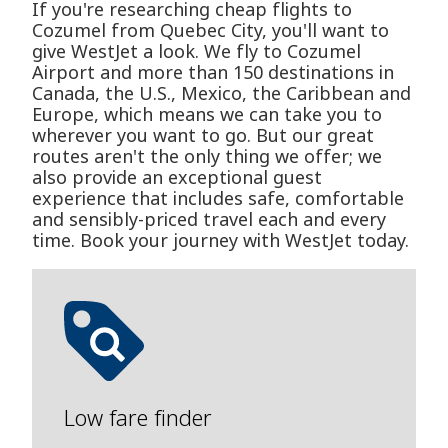
If you're researching cheap flights to
Cozumel from Quebec City, you'll want to
give WestJet a look. We fly to Cozumel
Airport and more than 150 destinations in
Canada, the U.S., Mexico, the Caribbean and
Europe, which means we can take you to
wherever you want to go. But our great
routes aren't the only thing we offer; we
also provide an exceptional guest
experience that includes safe, comfortable
and sensibly-priced travel each and every
time. Book your journey with WestJet today.
Low fare finder