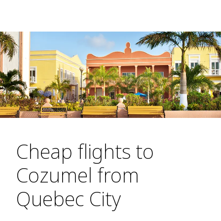
Cheap flights to
Cozumel from
Quebec City