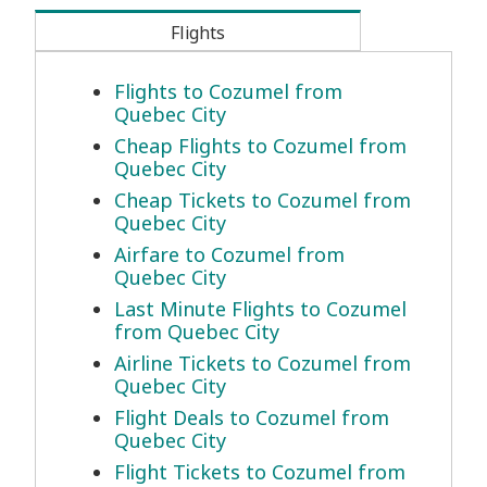
Flights
Flights to Cozumel from
Quebec City
Cheap Flights to Cozumel from
Quebec City
Cheap Tickets to Cozumel from
Quebec City
Airfare to Cozumel from
Quebec City
Last Minute Flights to Cozumel
from Quebec City
Airline Tickets to Cozumel from
Quebec City
Flight Deals to Cozumel from
Quebec City
Flight Tickets to Cozumel from