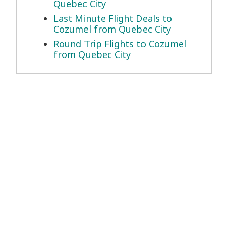
Quebec City
Last Minute Flight Deals to
Cozumel from Quebec City
Round Trip Flights to Cozumel
from Quebec City