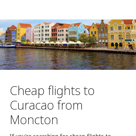
Cheap flights to
Curacao from
Moncton