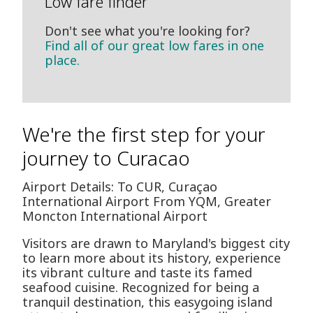
Low fare finder
Don't see what you're looking for?
Find all of our great low fares in one
place.
We're the first step for your
journey to Curacao
Airport Details: To CUR, Curaçao
International Airport From YQM, Greater
Moncton International Airport
Visitors are drawn to Maryland's biggest city
to learn more about its history, experience
its vibrant culture and taste its famed
seafood cuisine. Recognized for being a
tranquil destination, this easygoing island