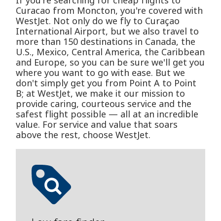
If you're searching for cheap flights to
Curacao from Moncton, you're covered with
WestJet. Not only do we fly to Curaçao
International Airport, but we also travel to
more than 150 destinations in Canada, the
U.S., Mexico, Central America, the Caribbean
and Europe, so you can be sure we'll get you
where you want to go with ease. But we
don't simply get you from Point A to Point
B; at WestJet, we make it our mission to
provide caring, courteous service and the
safest flight possible — all at an incredible
value. For service and value that soars
above the rest, choose WestJet.