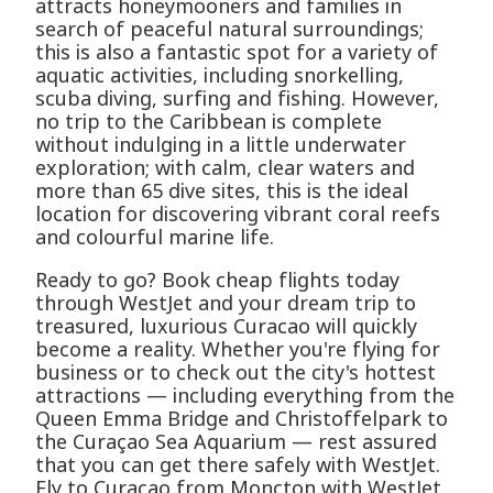
attracts honeymooners and families in
search of peaceful natural surroundings;
this is also a fantastic spot for a variety of
aquatic activities, including snorkelling,
scuba diving, surfing and fishing. However,
no trip to the Caribbean is complete
without indulging in a little underwater
exploration; with calm, clear waters and
more than 65 dive sites, this is the ideal
location for discovering vibrant coral reefs
and colourful marine life.
Ready to go? Book cheap flights today
through WestJet and your dream trip to
treasured, luxurious Curacao will quickly
become a reality. Whether you're flying for
business or to check out the city's hottest
attractions — including everything from the
Queen Emma Bridge and Christoffelpark to
the Curaçao Sea Aquarium — rest assured
that you can get there safely with WestJet.
Fly to Curacao from Moncton with WestJet