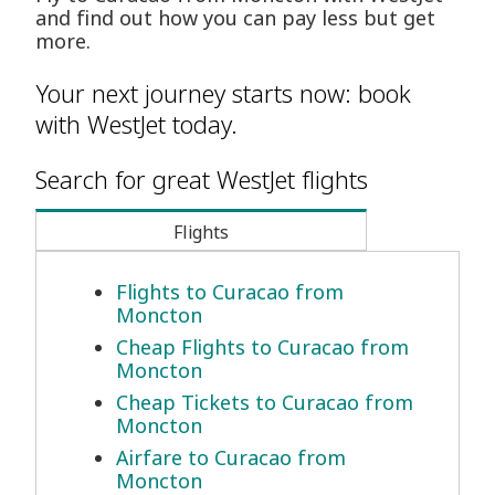
and find out how you can pay less but get
more.
Your next journey starts now: book
with WestJet today.
Search for great WestJet flights
Flights
Flights to Curacao from
Moncton
Cheap Flights to Curacao from
Moncton
Cheap Tickets to Curacao from
Moncton
Airfare to Curacao from
Moncton