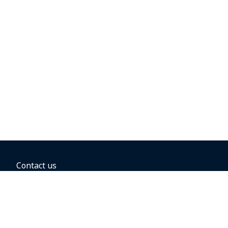
Contact us
BOOKING OPTIONS