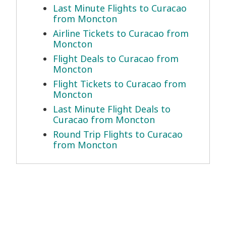
Last Minute Flights to Curacao
from Moncton
Airline Tickets to Curacao from
Moncton
Flight Deals to Curacao from
Moncton
Flight Tickets to Curacao from
Moncton
Last Minute Flight Deals to
Curacao from Moncton
Round Trip Flights to Curacao
from Moncton