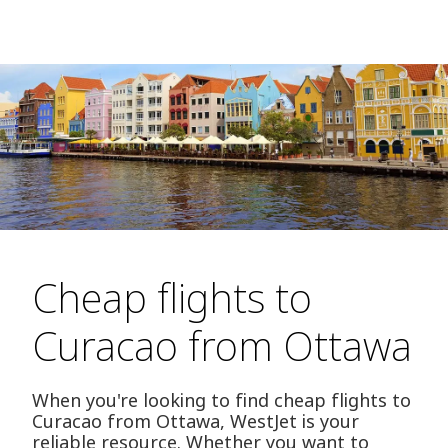
Cheap flights to
Curacao from Ottawa
When you're looking to find cheap flights to
Curacao from Ottawa, WestJet is your
reliable resource. Whether you want to