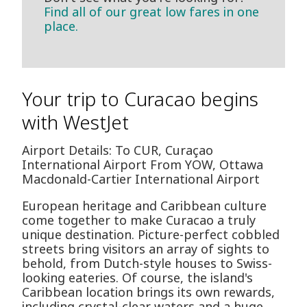
Find all of our great low fares in one
place.
Your trip to Curacao begins
with WestJet
Airport Details: To CUR, Curaçao
International Airport From YOW, Ottawa
Macdonald-Cartier International Airport
European heritage and Caribbean culture
come together to make Curacao a truly
unique destination. Picture-perfect cobbled
streets bring visitors an array of sights to
behold, from Dutch-style houses to Swiss-
looking eateries. Of course, the island's
Caribbean location brings its own rewards,
including crystal-clear waters and a huge