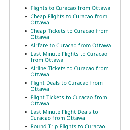
Flights to Curacao from Ottawa
Cheap Flights to Curacao from
Ottawa
Cheap Tickets to Curacao from
Ottawa
Airfare to Curacao from Ottawa
Last Minute Flights to Curacao
from Ottawa
Airline Tickets to Curacao from
Ottawa
Flight Deals to Curacao from
Ottawa
Flight Tickets to Curacao from
Ottawa
Last Minute Flight Deals to
Curacao from Ottawa
Round Trip Flights to Curacao