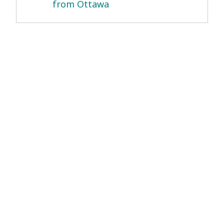
from Ottawa