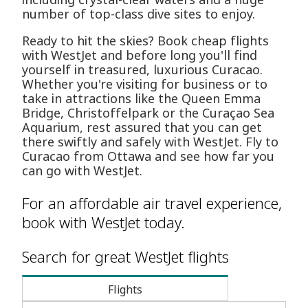
number of top-class dive sites to enjoy.
Ready to hit the skies? Book cheap flights
with WestJet and before long you'll find
yourself in treasured, luxurious Curacao.
Whether you're visiting for business or to
take in attractions like the Queen Emma
Bridge, Christoffelpark or the Curaçao Sea
Aquarium, rest assured that you can get
there swiftly and safely with WestJet. Fly to
Curacao from Ottawa and see how far you
can go with WestJet.
For an affordable air travel experience,
book with WestJet today.
Search for great WestJet flights
Flights