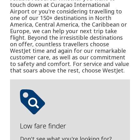
touch down at Curaçao International
Airport or you're considering travelling to
one of our 150+ destinations in North
America, Central America, the Caribbean or
Europe, we can help your next trip take
flight. Beyond the irresistible destinations
on offer, countless travellers choose
WestJet time and again for our remarkable
customer care, as well as our commitment
to safety and comfort. For service and value
that soars above the rest, choose WestJet.
Low fare finder
Don't see what you're looking for?