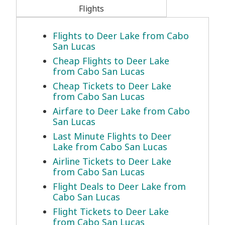
Flights
Flights to Deer Lake from Cabo
San Lucas
Cheap Flights to Deer Lake
from Cabo San Lucas
Cheap Tickets to Deer Lake
from Cabo San Lucas
Airfare to Deer Lake from Cabo
San Lucas
Last Minute Flights to Deer
Lake from Cabo San Lucas
Airline Tickets to Deer Lake
from Cabo San Lucas
Flight Deals to Deer Lake from
Cabo San Lucas
Flight Tickets to Deer Lake
from Cabo San Lucas