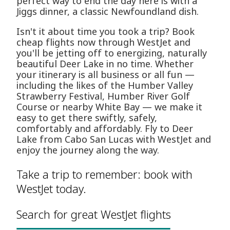
perfect way to end the day here is with a
Jiggs dinner, a classic Newfoundland dish.
Isn't it about time you took a trip? Book
cheap flights now through WestJet and
you'll be jetting off to energizing, naturally
beautiful Deer Lake in no time. Whether
your itinerary is all business or all fun —
including the likes of the Humber Valley
Strawberry Festival, Humber River Golf
Course or nearby White Bay — we make it
easy to get there swiftly, safely,
comfortably and affordably. Fly to Deer
Lake from Cabo San Lucas with WestJet and
enjoy the journey along the way.
Take a trip to remember: book with
WestJet today.
Search for great WestJet flights