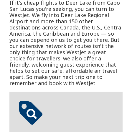
If it's cheap flights to Deer Lake from Cabo
San Lucas you're seeking, you can turn to
WestJet. We fly into Deer Lake Regional
Airport and more than 150 other
destinations across Canada, the U.S., Central
America, the Caribbean and Europe — so
you can depend on us to get you there. But
our extensive network of routes isn't the
only thing that makes WestJet a great
choice for travellers: we also offer a
friendly, welcoming guest experience that
helps to set our safe, affordable air travel
apart. So make your next trip one to
remember and book with WestJet.