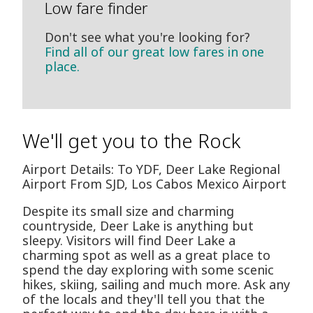
Low fare finder
Don't see what you're looking for?
Find all of our great low fares in one
place.
We'll get you to the Rock
Airport Details: To YDF, Deer Lake Regional
Airport From SJD, Los Cabos Mexico Airport
Despite its small size and charming
countryside, Deer Lake is anything but
sleepy. Visitors will find Deer Lake a
charming spot as well as a great place to
spend the day exploring with some scenic
hikes, skiing, sailing and much more. Ask any
of the locals and they'll tell you that the