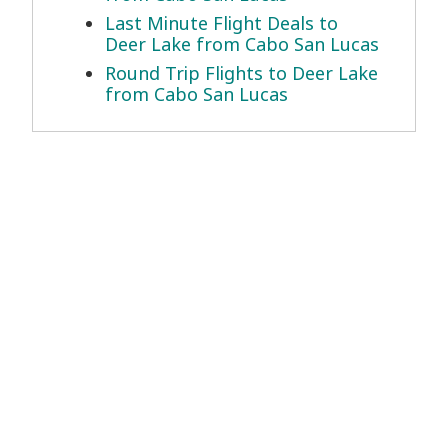
Last Minute Flight Deals to
Deer Lake from Cabo San Lucas
Round Trip Flights to Deer Lake
from Cabo San Lucas