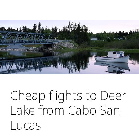
Cheap flights to Deer
Lake from Cabo San
Lucas