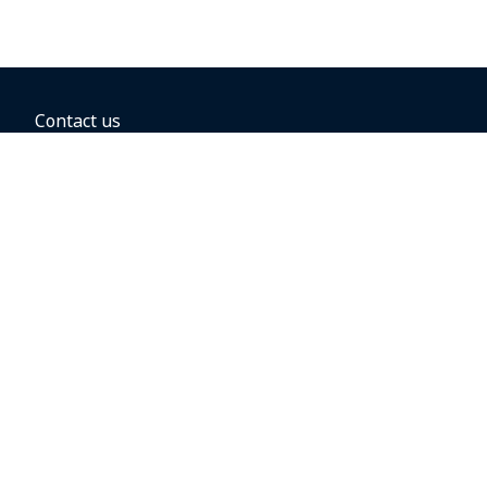
Contact us
BOOKING OPTIONS
Hold the fare
Book with a companion voucher
Book with WestJet points
Gift cards
Fares, taxes and fees
Car rental
Destinations