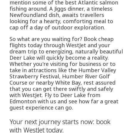
mention some of the best Atlantic salmon
fishing around. A Jiggs dinner, a timeless
Newfoundland dish, awaits travellers
looking for a hearty, comforting meal to
cap off a day of outdoor exploration.
So what are you waiting for? Book cheap
flights today through WestJet and your
dream trip to energizing, naturally beautiful
Deer Lake will quickly become a reality.
Whether you're visiting for business or to
take in attractions like the Humber Valley
Strawberry Festival, Humber River Golf
Course or nearby White Bay, rest assured
that you can get there swiftly and safely
with WestJet. Fly to Deer Lake from
Edmonton with us and see how far a great
guest experience can go.
Your next journey starts now: book
with WestJet today.