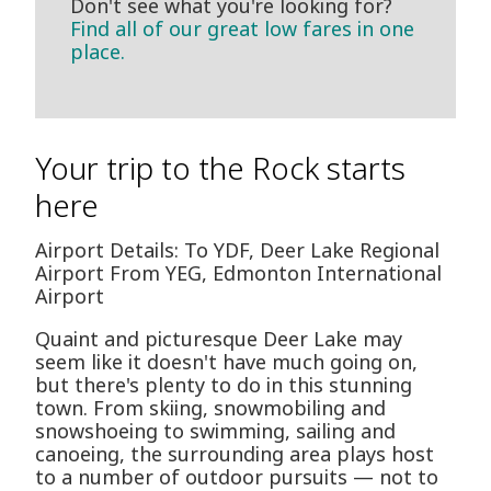
Don't see what you're looking for?
Find all of our great low fares in one
place.
Your trip to the Rock starts
here
Airport Details: To YDF, Deer Lake Regional
Airport From YEG, Edmonton International
Airport
Quaint and picturesque Deer Lake may
seem like it doesn't have much going on,
but there's plenty to do in this stunning
town. From skiing, snowmobiling and
snowshoeing to swimming, sailing and
canoeing, the surrounding area plays host
to a number of outdoor pursuits — not to