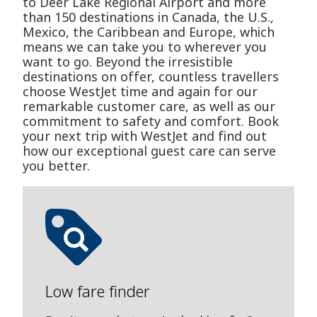
to Deer Lake Regional Airport and more
than 150 destinations in Canada, the U.S.,
Mexico, the Caribbean and Europe, which
means we can take you to wherever you
want to go. Beyond the irresistible
destinations on offer, countless travellers
choose WestJet time and again for our
remarkable customer care, as well as our
commitment to safety and comfort. Book
your next trip with WestJet and find out
how our exceptional guest care can serve
you better.
Low fare finder