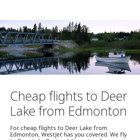
Cheap flights to Deer
Lake from Edmonton
For cheap flights to Deer Lake from
Edmonton, WestJet has you covered. We fly