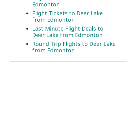
Edmonton
Flight Tickets to Deer Lake
from Edmonton
Last Minute Flight Deals to
Deer Lake from Edmonton
Round Trip Flights to Deer Lake
from Edmonton