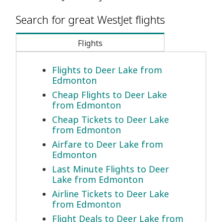
Search for great WestJet flights
Flights
Flights to Deer Lake from
Edmonton
Cheap Flights to Deer Lake
from Edmonton
Cheap Tickets to Deer Lake
from Edmonton
Airfare to Deer Lake from
Edmonton
Last Minute Flights to Deer
Lake from Edmonton
Airline Tickets to Deer Lake
from Edmonton
Flight Deals to Deer Lake from