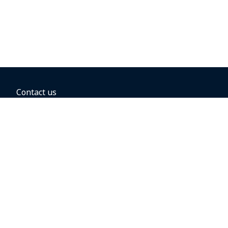
Contact us
BOOKING OPTIONS
Hold the fare
Book with a companion voucher
Book with WestJet points
Gift cards