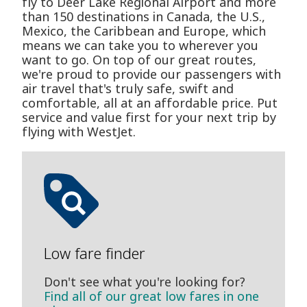
fly to Deer Lake Regional Airport and more
than 150 destinations in Canada, the U.S.,
Mexico, the Caribbean and Europe, which
means we can take you to wherever you
want to go. On top of our great routes,
we're proud to provide our passengers with
air travel that's truly safe, swift and
comfortable, all at an affordable price. Put
service and value first for your next trip by
flying with WestJet.
Low fare finder
Don't see what you're looking for?
Find all of our great low fares in one