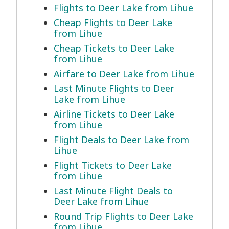
Flights to Deer Lake from Lihue
Cheap Flights to Deer Lake
from Lihue
Cheap Tickets to Deer Lake
from Lihue
Airfare to Deer Lake from Lihue
Last Minute Flights to Deer
Lake from Lihue
Airline Tickets to Deer Lake
from Lihue
Flight Deals to Deer Lake from
Lihue
Flight Tickets to Deer Lake
from Lihue
Last Minute Flight Deals to
Deer Lake from Lihue
Round Trip Flights to Deer Lake
from Lihue