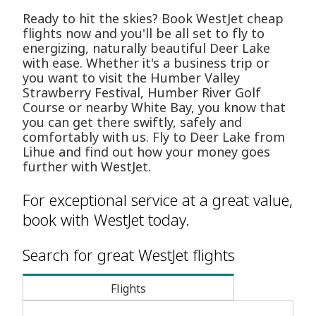
Ready to hit the skies? Book WestJet cheap
flights now and you'll be all set to fly to
energizing, naturally beautiful Deer Lake
with ease. Whether it's a business trip or
you want to visit the Humber Valley
Strawberry Festival, Humber River Golf
Course or nearby White Bay, you know that
you can get there swiftly, safely and
comfortably with us. Fly to Deer Lake from
Lihue and find out how your money goes
further with WestJet.
For exceptional service at a great value,
book with WestJet today.
Search for great WestJet flights
Flights