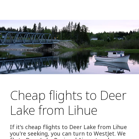
Cheap flights to Deer
Lake from Lihue
If it's cheap flights to Deer Lake from Lihue
you're seeking, you can turn to WestJet. We