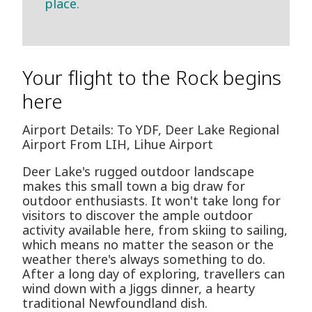
place.
Your flight to the Rock begins
here
Airport Details: To YDF, Deer Lake Regional
Airport From LIH, Lihue Airport
Deer Lake's rugged outdoor landscape
makes this small town a big draw for
outdoor enthusiasts. It won't take long for
visitors to discover the ample outdoor
activity available here, from skiing to sailing,
which means no matter the season or the
weather there's always something to do.
After a long day of exploring, travellers can
wind down with a Jiggs dinner, a hearty
traditional Newfoundland dish.