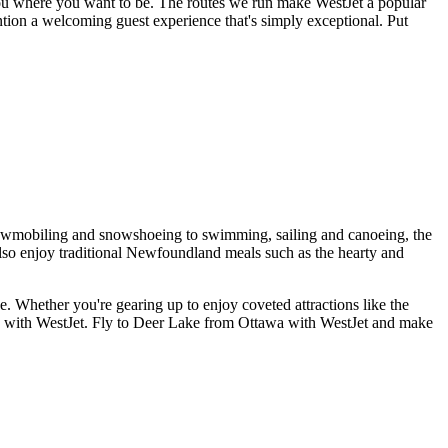
you where you want to be. The routes we run make WestJet a popular
ention a welcoming guest experience that's simply exceptional. Put
, snowmobiling and snowshoeing to swimming, sailing and canoeing, the
also enjoy traditional Newfoundland meals such as the hearty and
e. Whether you're gearing up to enjoy coveted attractions like the
re with WestJet. Fly to Deer Lake from Ottawa with WestJet and make