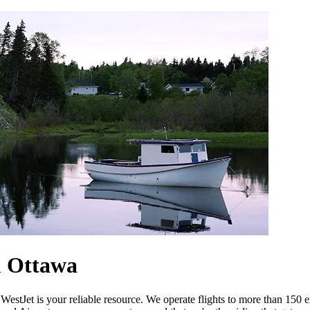
m Ottawa
estJet is your reliable resource. We operate flights to more than 150 e