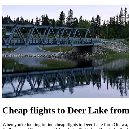
Cheap flights to Deer Lake fro
When you're looking to find cheap flights to Deer Lake from Ottawa, W