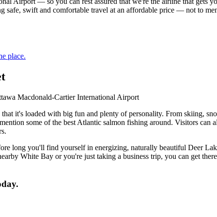
al Airport — so you can rest assured that we're the airline that gets 
ing safe, swift and comfortable travel at an affordable price — not to m
ne place.
et
awa Macdonald-Cartier International Airport
u that it's loaded with big fun and plenty of personality. From skiing
mention some of the best Atlantic salmon fishing around. Visitors can 
rs.
e long you'll find yourself in energizing, naturally beautiful Deer Lak
rby White Bay or you're just taking a business trip, you can get the
oday.