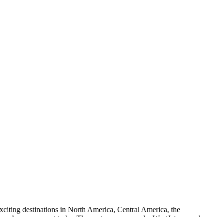
xciting destinations in North America, Central America, the