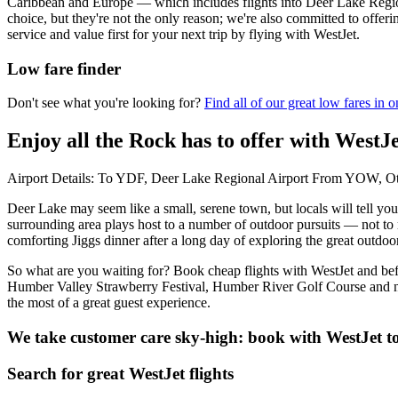
Caribbean and Europe — which includes flights into Deer Lake Region
choice, but they're not the only reason; we're also committed to offer
service and value first for your next trip by flying with WestJet.
Low fare finder
Don't see what you're looking for?
Find all of our great low fares in o
Enjoy all the Rock has to offer with WestJ
Airport Details: To YDF, Deer Lake Regional Airport From YOW, Ott
Deer Lake may seem like a small, serene town, but locals will tell yo
surrounding area plays host to a number of outdoor pursuits — not to 
comforting Jiggs dinner after a long day of exploring the great outdoo
So what are you waiting for? Book cheap flights with WestJet and befor
Humber Valley Strawberry Festival, Humber River Golf Course and nea
the most of a great guest experience.
We take customer care sky-high: book with WestJet t
Search for great WestJet flights