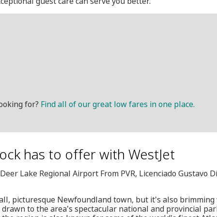
ceptional guest care can serve you better.
ooking for?
Find all of our great low fares in one place.
Rock has to offer with WestJet
, Deer Lake Regional Airport From PVR, Licenciado Gustavo D
ll, picturesque Newfoundland town, but it's also brimming
re drawn to the area's spectacular national and provincial pa