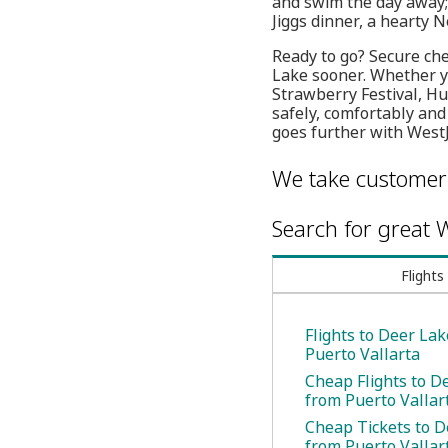
and swim the day away; 
Jiggs dinner, a hearty 
Ready to go? Secure che
Lake sooner. Whether yo
Strawberry Festival, Hu
safely, comfortably and
goes further with WestJ
We take customer 
Search for great W
Flights
Flights to Deer La
Puerto Vallarta
Cheap Flights to D
from Puerto Vallar
Cheap Tickets to D
from Puerto Vallar