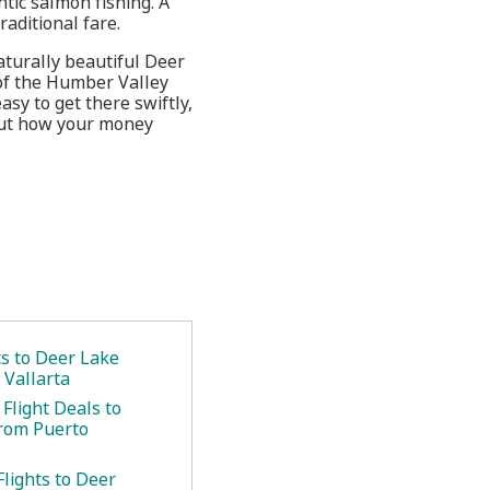
tic salmon fishing. A
aditional fare.
aturally beautiful Deer
 of the Humber Valley
sy to get there swiftly,
 out how your money
ts to Deer Lake
 Vallarta
Flight Deals to
rom Puerto
lights to Deer