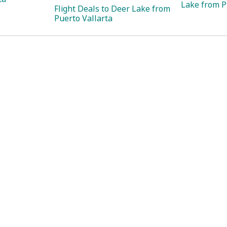
Lake from P
Flight Deals to Deer Lake from
Puerto Vallarta