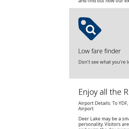
and find out how our ex
Low fare finder
Don't see what you're l
Enjoy all the 
Airport Details: To YDF
Airport
Deer Lake may be a sma
personality. Visitors a