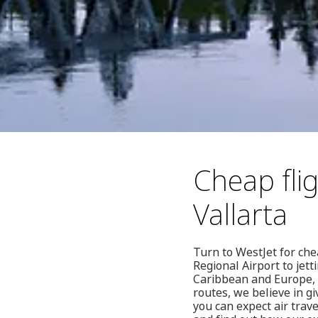
Cheap fli
Vallarta
Turn to WestJet for che
Regional Airport to jett
Caribbean and Europe, 
routes, we believe in g
you can expect air trave