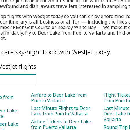
the region is also known for some of the world's finest Atlan
Newfoundland dish, awaits travellers interested in sampling tr
ap flights with WestJet today so you can enjoy energizing, n
ur itinerary is all business or all fun — including the likes
mber River Golf Course or nearby White Bay — we make it ea
 affordably. Fly to Deer Lake from Puerto Vallarta and find
et.
care sky-high: book with WestJet today.
estJet flights
Airfare to Deer Lake from
Flight Ticke
ke from
Puerto Vallarta
from Puerto
Last Minute Flights to Deer
Last Minute 
eer Lake
Lake from Puerto Vallarta
Deer Lake f
ta
Vallarta
Airline Tickets to Deer Lake
eer Lake
from Puerto Vallarta
Round Trip F
ta