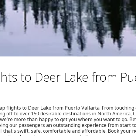
ghts to Deer Lake from Pu
ap flights to Deer Lake from Puerto Vallarta. From touchin
ing off to over 150 desirable destinations in North America, 
we're more than happy to get you where you want to go. Be
iving our passengers an outstanding experience from start t
l that's swift, safe, comfortable and affordable. Book your n