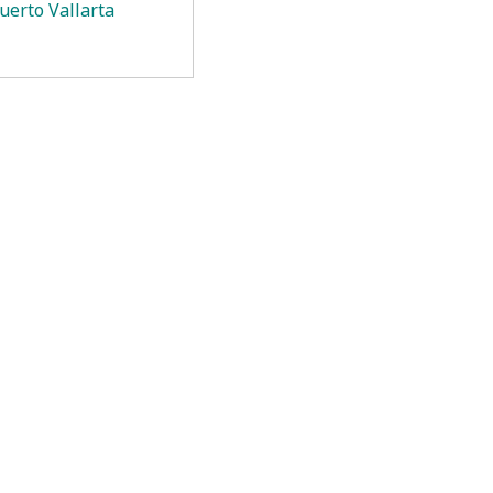
uerto Vallarta