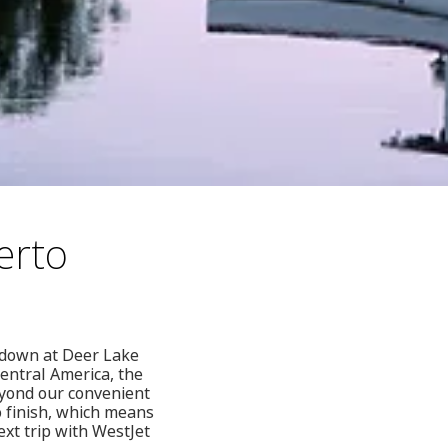
erto
g down at Deer Lake
Central America, the
yond our convenient
o finish, which means
ext trip with WestJet