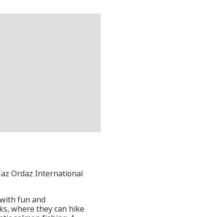
íaz Ordaz International
 with fun and
rks, where they can hike