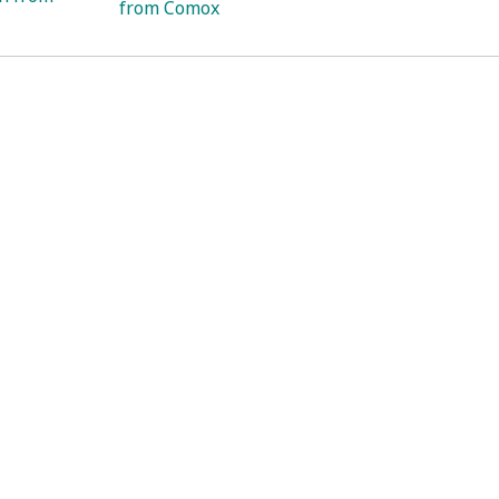
from Comox