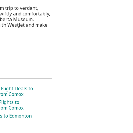
 trip to verdant,
wiftly and comfortably,
 Alberta Museum,
with WestJet and make
Flight Deals to
rom Comox
lights to
rom Comox
hts to Edmonton