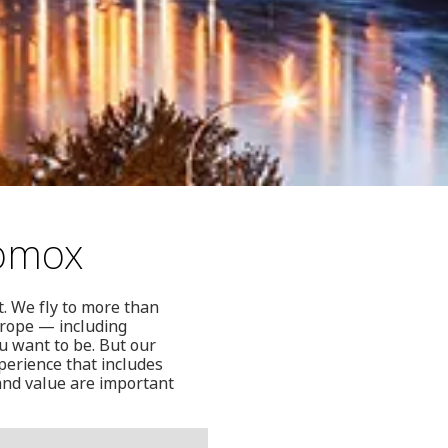
Comox
t. We fly to more than
urope — including
u want to be. But our
perience that includes
 and value are important