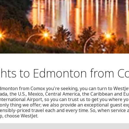
ights to Edmonton from 
o Edmonton from Comox you're seeking, you can turn to WestJe
ada, the U.S., Mexico, Central America, the Caribbean and E
nternational Airport, so you can trust us to get you where yo
 only thing we offer; we also provide an exceptional guest ex
ensibly-priced travel each and every time. So, when service
ip, choose WestJet.