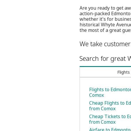
Are you ready to get aw
action-packed Edmonton 
whether it's for busine
historical Whyte Avenu
the most of a great gue
We take customer 
Search for great W
Flights
Flights to Edmonto
Comox
Cheap Flights to 
from Comox
Cheap Tickets to 
from Comox
Airfare to Edmont