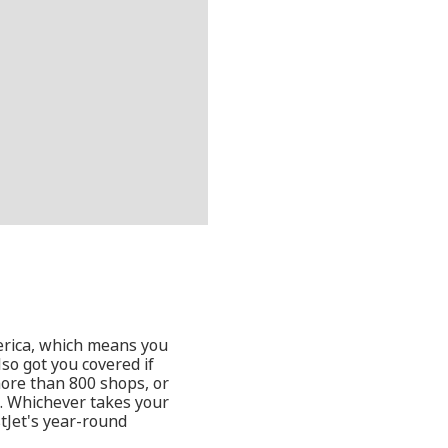
erica, which means you
lso got you covered if
more than 800 shops, or
a. Whichever takes your
stJet's year-round