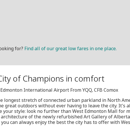
ooking for?
Find all of our great low fares in one place.
 City of Champions in comfort
G, Edmonton International Airport From YQQ, CFB Comox
e longest stretch of connected urban parkland in North Am
 great outdoors without ever having to leave the city. It's a
e your style: look no further than West Edmonton Mall for 
architecture of the newly refurbished Art Gallery of Albert
t you can always enjoy the best the city has to offer with We