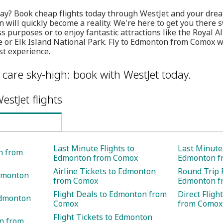
ay? Book cheap flights today through WestJet and your dream
will quickly become a reality. We're here to get you there s
ss purposes or to enjoy fantastic attractions like the Royal
e or Elk Island National Park. Fly to Edmonton from Comox 
st experience.
care sky-high: book with WestJet today.
estJet flights
Last Minute Flights to
Last Minute 
n from
Edmonton from Comox
Edmonton f
Airline Tickets to Edmonton
Round Trip F
Edmonton
from Comox
Edmonton f
Flight Deals to Edmonton from
Direct Flig
Edmonton
Comox
from Comox
Flight Tickets to Edmonton
on from