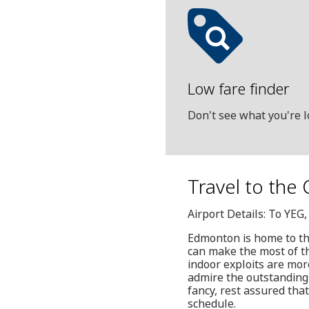
Low fare finder
Don't see what you're l
Travel to the
Airport Details: To YE
Edmonton is home to th
can make the most of the
indoor exploits are mor
admire the outstanding 
fancy, rest assured tha
schedule.