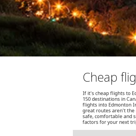
Cheap fl
If it's cheap flights t
150 destinations in Can
flights into Edmonton I
great routes aren't the
safe, comfortable and s
factors for your next tr