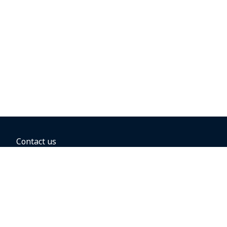
Contact us
BOOKING OPTIONS
Hold the fare