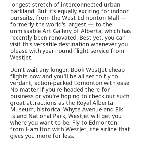
longest stretch of interconnected urban
parkland. But it's equally exciting for indoor
pursuits, from the West Edmonton Mall —
formerly the world's largest — to the
unmissable Art Gallery of Alberta, which has
recently been renovated. Best yet, you can
visit this versatile destination whenever you
please with year-round flight service from
WestJet.
Don't wait any longer. Book WestJet cheap
flights now and you'll be all set to fly to
verdant, action-packed Edmonton with ease.
No matter if you're headed there for
business or you're hoping to check out such
great attractions as the Royal Alberta
Museum, historical Whyte Avenue and Elk
Island National Park, WestJet will get you
where you want to be. Fly to Edmonton
from Hamilton with WestJet, the airline that
gives you more for less.