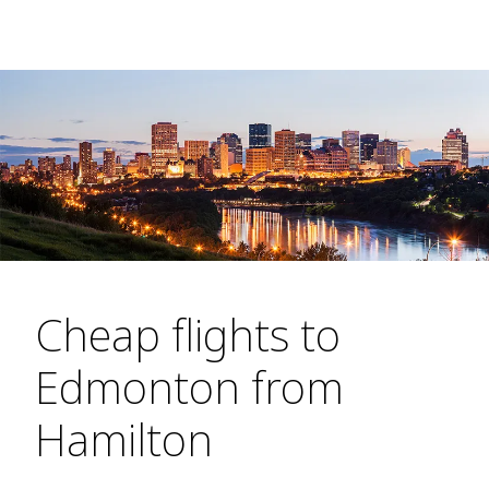
Cheap flights to
Edmonton from
Hamilton