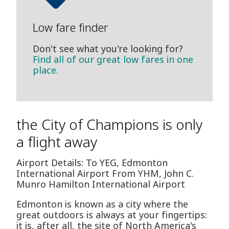
Low fare finder
Don't see what you're looking for?
Find all of our great low fares in one
place.
the City of Champions is only
a flight away
Airport Details: To YEG, Edmonton
International Airport From YHM, John C.
Munro Hamilton International Airport
Edmonton is known as a city where the
great outdoors is always at your fingertips:
it is, after all, the site of North America's