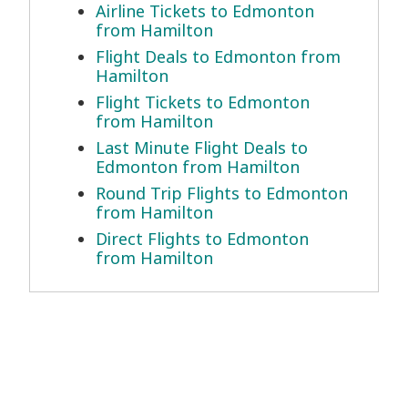
Airline Tickets to Edmonton
from Hamilton
Flight Deals to Edmonton from
Hamilton
Flight Tickets to Edmonton
from Hamilton
Last Minute Flight Deals to
Edmonton from Hamilton
Round Trip Flights to Edmonton
from Hamilton
Direct Flights to Edmonton
from Hamilton