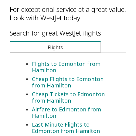
For exceptional service at a great value,
book with WestJet today.
Search for great WestJet flights
Flights
Flights to Edmonton from
Hamilton
Cheap Flights to Edmonton
from Hamilton
Cheap Tickets to Edmonton
from Hamilton
Airfare to Edmonton from
Hamilton
Last Minute Flights to
Edmonton from Hamilton