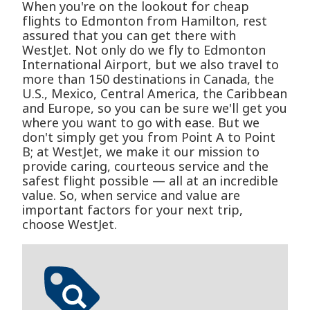
When you're on the lookout for cheap
flights to Edmonton from Hamilton, rest
assured that you can get there with
WestJet. Not only do we fly to Edmonton
International Airport, but we also travel to
more than 150 destinations in Canada, the
U.S., Mexico, Central America, the Caribbean
and Europe, so you can be sure we'll get you
where you want to go with ease. But we
don't simply get you from Point A to Point
B; at WestJet, we make it our mission to
provide caring, courteous service and the
safest flight possible — all at an incredible
value. So, when service and value are
important factors for your next trip,
choose WestJet.