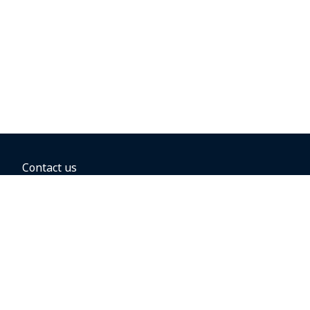
Contact us
BOOKING OPTIONS
Hold the fare
Book with a companion voucher