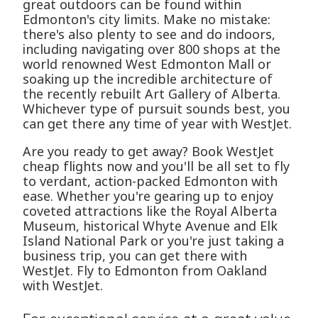
great outdoors can be found within
Edmonton's city limits. Make no mistake:
there's also plenty to see and do indoors,
including navigating over 800 shops at the
world renowned West Edmonton Mall or
soaking up the incredible architecture of
the recently rebuilt Art Gallery of Alberta.
Whichever type of pursuit sounds best, you
can get there any time of year with WestJet.
Are you ready to get away? Book WestJet
cheap flights now and you'll be all set to fly
to verdant, action-packed Edmonton with
ease. Whether you're gearing up to enjoy
coveted attractions like the Royal Alberta
Museum, historical Whyte Avenue and Elk
Island National Park or you're just taking a
business trip, you can get there with
WestJet. Fly to Edmonton from Oakland
with WestJet.