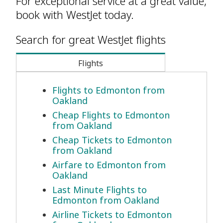
For exceptional service at a great value,
book with WestJet today.
Search for great WestJet flights
Flights
Flights to Edmonton from
Oakland
Cheap Flights to Edmonton
from Oakland
Cheap Tickets to Edmonton
from Oakland
Airfare to Edmonton from
Oakland
Last Minute Flights to
Edmonton from Oakland
Airline Tickets to Edmonton