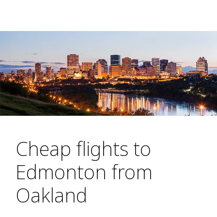
Cheap flights to
Edmonton from
Oakland