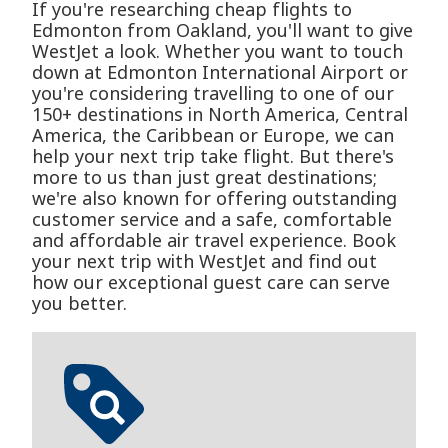
If you're researching cheap flights to
Edmonton from Oakland, you'll want to give
WestJet a look. Whether you want to touch
down at Edmonton International Airport or
you're considering travelling to one of our
150+ destinations in North America, Central
America, the Caribbean or Europe, we can
help your next trip take flight. But there's
more to us than just great destinations;
we're also known for offering outstanding
customer service and a safe, comfortable
and affordable air travel experience. Book
your next trip with WestJet and find out
how our exceptional guest care can serve
you better.