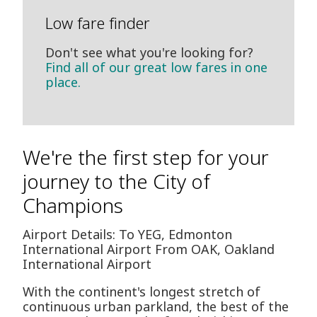
Low fare finder
Don't see what you're looking for?
Find all of our great low fares in one
place.
We're the first step for your
journey to the City of
Champions
Airport Details: To YEG, Edmonton
International Airport From OAK, Oakland
International Airport
With the continent's longest stretch of
continuous urban parkland, the best of the