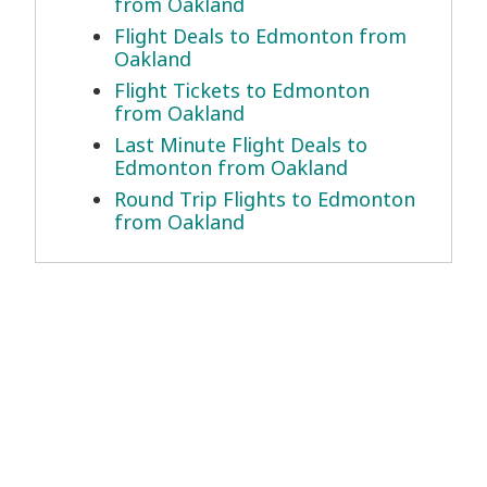
from Oakland
Flight Deals to Edmonton from
Oakland
Flight Tickets to Edmonton
from Oakland
Last Minute Flight Deals to
Edmonton from Oakland
Round Trip Flights to Edmonton
from Oakland