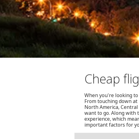
Cheap fli
When you're looking to 
From touching down at E
North America, Central
want to go. Along with 
experience, which means
important factors for yo