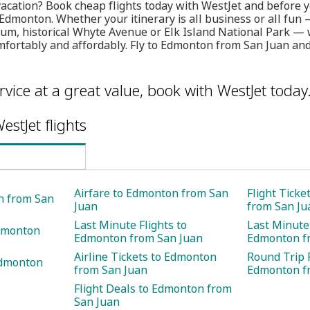
vacation? Book cheap flights today with WestJet and before yo
Edmonton. Whether your itinerary is all business or all fun —
um, historical Whyte Avenue or Elk Island National Park — 
comfortably and affordably. Fly to Edmonton from San Juan an
rvice at a great value, book with WestJet today
estJet flights
Airfare to Edmonton from San
Flight Tick
n from San
Juan
from San Ju
Last Minute Flights to
Last Minute 
Edmonton
Edmonton from San Juan
Edmonton f
Airline Tickets to Edmonton
Round Trip F
Edmonton
from San Juan
Edmonton f
Flight Deals to Edmonton from
San Juan