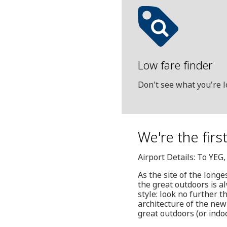
Low fare finder
Don't see what you're l
We're the firs
Airport Details: To YEG
As the site of the long
the great outdoors is al
style: look no further
architecture of the new
great outdoors (or indo