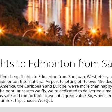
ghts to Edmonton from S
find cheap flights to Edmonton from San Juan, WestJet is you
dmonton International Airport to jetting off to over 150 des
 America, the Caribbean and Europe, we're more than happy
the popular routes we fly, we're dedicated to delivering a 
 safe and comfortable travel at a great value. So, when ser
ur next trip, choose WestJet.