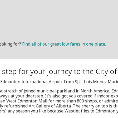
ooking for?
Find all of our great low fares in one place.
t step for your journey to the City 
, Edmonton International Airport From SJU, Luis Munoz Marin
est stretch of joined municipal parkland in North America, Ed
ways at your doorstep. It's also got you covered if indoor ex
 than West Edmonton Mall for more than 800 shops, or admire
ly refurbished Art Gallery of Alberta. The cherry on top is t
ors) any season you like because WestJet flies to Edmonton 