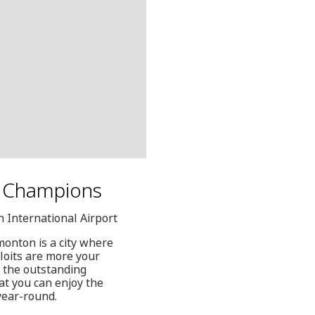
of Champions
 International Airport
monton is a city where
ploits are more your
 the outstanding
hat you can enjoy the
year-round.