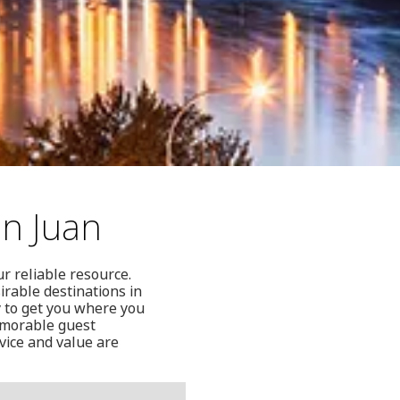
an Juan
r reliable resource.
irable destinations in
 to get you where you
memorable guest
vice and value are