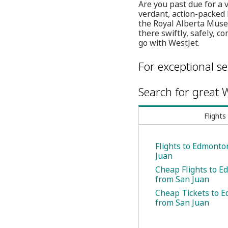
Are you past due for a 
verdant, action-packed 
the Royal Alberta Muse
there swiftly, safely, 
go with WestJet.
For exceptional se
Search for great W
Flights
Flights to Edmonto
Juan
Cheap Flights to 
from San Juan
Cheap Tickets to 
from San Juan