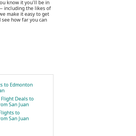
u know it you'll be in
 including the likes of
we make it easy to get
d see how far you can
.
ets to Edmonton
an
Flight Deals to
rom San Juan
lights to
rom San Juan