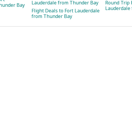
Lauderdale from Thunder Bay
Round Trip F
hunder Bay
Lauderdale
Flight Deals to Fort Lauderdale
from Thunder Bay