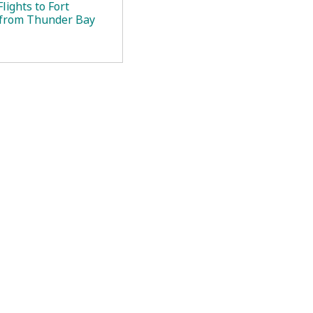
lights to Fort
 from Thunder Bay