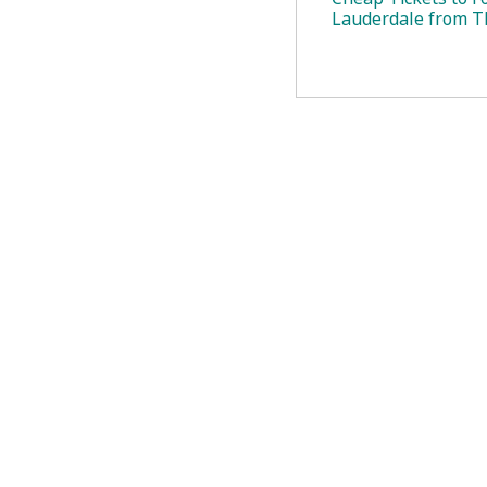
Lauderdale from T