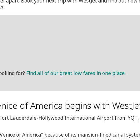
avel apart. Book your next trip with WestJet and find out how
er.
ooking for?
Find all of our great low fares in one place.
Venice of America begins with WestJe
L, Fort Lauderdale-Hollywood International Airport From YQT
"Venice of America" because of its mansion-lined canal system