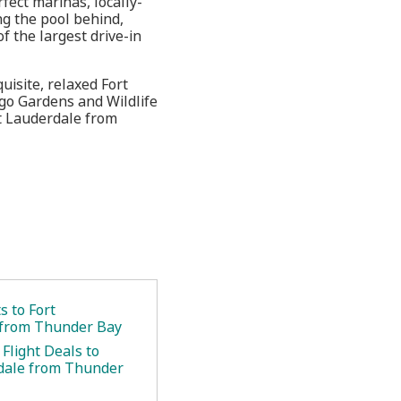
fect marinas, locally-
ng the pool behind,
 the largest drive-in
uisite, relaxed Fort
ingo Gardens and Wildlife
rt Lauderdale from
.
s to Fort
 from Thunder Bay
Flight Deals to
dale from Thunder