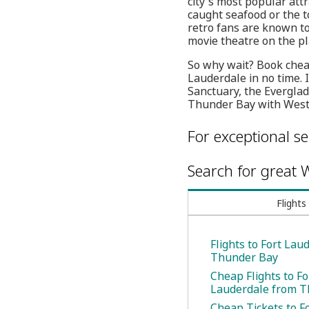
city's most popular att
caught seafood or the t
retro fans are known t
movie theatre on the pl
So why wait? Book cheap
Lauderdale in no time. I
Sanctuary, the Everglad
Thunder Bay with WestJ
For exceptional se
Search for great W
Flights
Flights to Fort Lau
Thunder Bay
Cheap Flights to Fo
Lauderdale from T
Cheap Tickets to F