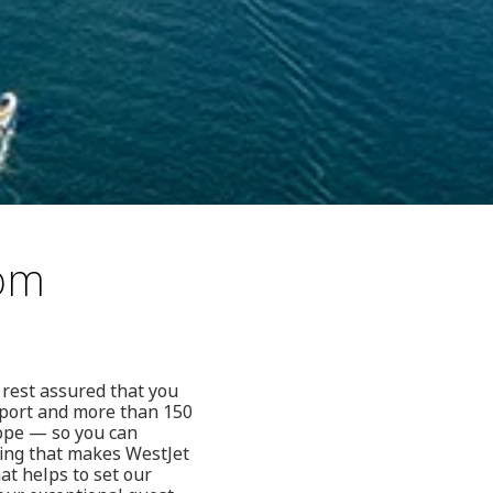
rom
 rest assured that you
rport and more than 150
rope — so you can
hing that makes WestJet
hat helps to set our