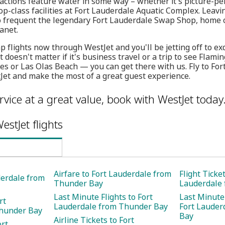
ractions feature water in some way – whether it's picture-per
op-class facilities at Fort Lauderdale Aquatic Complex. Leavi
o frequent the legendary Fort Lauderdale Swap Shop, home of
anet.
 flights now through WestJet and you'll be jetting off to exq
t doesn't matter if it's business travel or a trip to see Flam
es or Las Olas Beach — you can get there with us. Fly to Fo
et and make the most of a great guest experience.
rvice at a great value, book with WestJet today
estJet flights
Airfare to Fort Lauderdale from
Flight Ticket
derdale from
Thunder Bay
Lauderdale
Last Minute Flights to Fort
Last Minute 
rt
Lauderdale from Thunder Bay
Fort Lauder
hunder Bay
Bay
Airline Tickets to Fort
ort