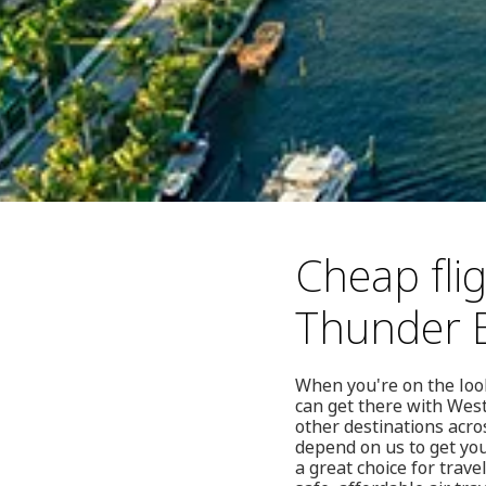
Cheap fli
Thunder 
When you're on the look
can get there with West
other destinations acro
depend on us to get you
a great choice for trave