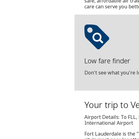
safe, affordable air tr
care can serve you bett
Low fare finder
Don't see what you're l
Your trip to 
Airport Details: To FL
International Airport
Fort Lauderdale is the 