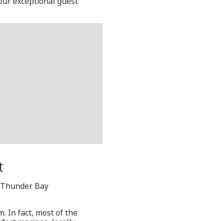
 our exceptional guest
t
, Thunder Bay
. In fact, most of the