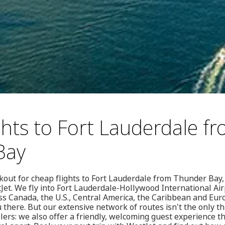
ghts to Fort Lauderdale f
Bay
out for cheap flights to Fort Lauderdale from Thunder Bay,
Jet. We fly into Fort Lauderdale-Hollywood International Ai
ss Canada, the U.S., Central America, the Caribbean and Eu
 there. But our extensive network of routes isn't the only t
llers: we also offer a friendly, welcoming guest experience t