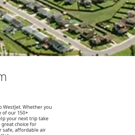
om
to WestJet. Whether you
e of our 150+
lp your next trip take
 great choice for
 safe, affordable air