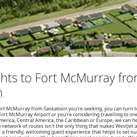
ghts to Fort McMurray fr
n
o Fort McMurray from Saskatoon you're seeking, you can turn 
ort McMurray Airport or you're considering travelling to on
merica, Central America, the Caribbean or Europe, we can he
e network of routes isn't the only thing that makes WestJet a
r a friendly, welcoming guest experience that helps to set our