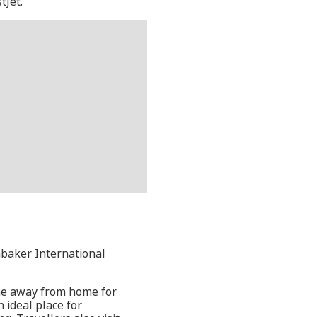
tJet.
nbaker International
ome away from home for
n ideal place for