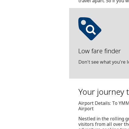
travel apart. So if you 
Low fare finder
Don't see what you're l
Your journey t
Airport Details: To YM
Airport
Nestled in the rolling 
visitors from all over t