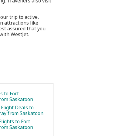
. Travellers also visit
ur trip to active,
n attractions like
est assured that you
with WestJet.
s to Fort
rom Saskatoon
Flight Deals to
ray from Saskatoon
lights to Fort
rom Saskatoon