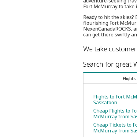
adventure-seeking trave
Fort McMurray to take 
Ready to hit the skies?
flourishing Fort McMurra
NexenCanadaROCKS, an i
can get there swiftly a
We take customer 
Search for great W
Flights
Flights to Fort Mc
Saskatoon
Cheap Flights to Fo
McMurray from Sa
Cheap Tickets to F
McMurray from Sa