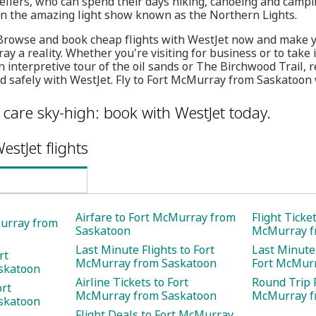
llers, who can spend their days hiking, canoeing and camping
in the amazing light show known as the Northern Lights.
 Browse and book cheap flights with WestJet now and make yo
y a reality. Whether you're visiting for business or to take i
nterpretive tour of the oil sands or The Birchwood Trail, r
nd safely with WestJet. Fly to Fort McMurray from Saskatoon 
care sky-high: book with WestJet today.
estJet flights
Airfare to Fort McMurray from
Flight Ticket
Murray from
Saskatoon
McMurray f
Last Minute Flights to Fort
Last Minute 
rt
McMurray from Saskatoon
Fort McMur
skatoon
Airline Tickets to Fort
Round Trip F
ort
McMurray from Saskatoon
McMurray f
skatoon
Flight Deals to Fort McMurray