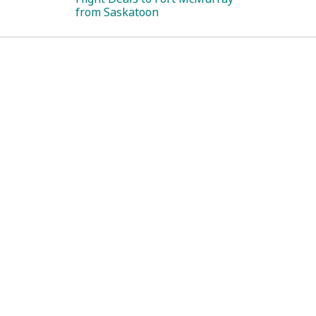
from Saskatoon