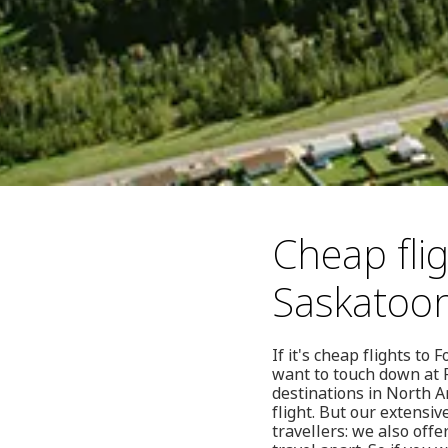
Cheap fli
Saskatoo
If it's cheap flights t
want to touch down at F
destinations in North A
flight. But our extensiv
travellers: we also offe