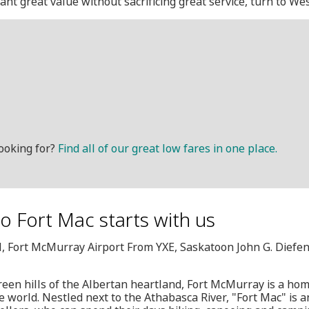
want great value without sacrificing great service, turn to Wes
ooking for?
Find all of our great low fares in one place.
o Fort Mac starts with us
M, Fort McMurray Airport From YXE, Saskatoon John G. Diefe
green hills of the Albertan heartland, Fort McMurray is a h
he world. Nestled next to the Athabasca River, "Fort Mac" is a