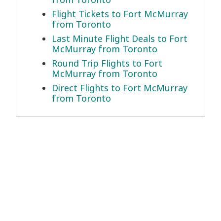
Flight Tickets to Fort McMurray
from Toronto
Last Minute Flight Deals to Fort
McMurray from Toronto
Round Trip Flights to Fort
McMurray from Toronto
Direct Flights to Fort McMurray
from Toronto