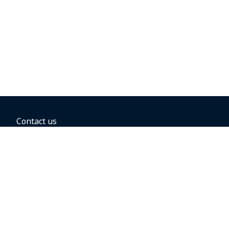
Contact us
BOOKING OPTIONS
Hold the fare
Book with a companion voucher
Book with WestJet points