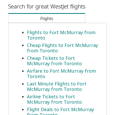
Search for great WestJet flights
Flights
Flights to Fort McMurray from
Toronto
Cheap Flights to Fort McMurray
from Toronto
Cheap Tickets to Fort
McMurray from Toronto
Airfare to Fort McMurray from
Toronto
Last Minute Flights to Fort
McMurray from Toronto
Airline Tickets to Fort
McMurray from Toronto
Flight Deals to Fort McMurray
from Toronto