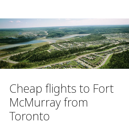
Cheap flights to Fort
McMurray from
Toronto