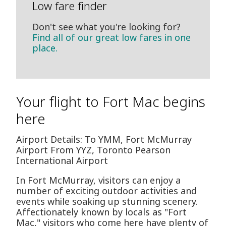
Low fare finder
Don't see what you're looking for?
Find all of our great low fares in one
place.
Your flight to Fort Mac begins
here
Airport Details: To YMM, Fort McMurray
Airport From YYZ, Toronto Pearson
International Airport
In Fort McMurray, visitors can enjoy a
number of exciting outdoor activities and
events while soaking up stunning scenery.
Affectionately known by locals as "Fort
Mac," visitors who come here have plenty of