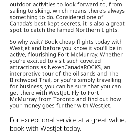
outdoor activities to look forward to, from
sailing to skiing, which means there's always
something to do. Considered one of
Canada's best kept secrets, it is also a great
spot to catch the famed Northern Lights.
So why wait? Book cheap flights today with
WestJet and before you know it you'll be in
active, flourishing Fort McMurray. Whether
you're excited to visit such coveted
attractions as NexenCanadaROCKS, an
interpretive tour of the oil sands and The
Birchwood Trail, or you're simply travelling
for business, you can be sure that you can
get there with WestJet. Fly to Fort
McMurray from Toronto and find out how
your money goes further with WestJet.
For exceptional service at a great value,
book with WestJet today.