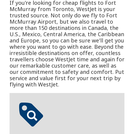
If you're looking for cheap flights to Fort
McMurray from Toronto, WestJet is your
trusted source. Not only do we fly to Fort
McMurray Airport, but we also travel to
more than 150 destinations in Canada, the
U.S., Mexico, Central America, the Caribbean
and Europe, so you can be sure we'll get you
where you want to go with ease. Beyond the
irresistible destinations on offer, countless
travellers choose WestJet time and again for
our remarkable customer care, as well as
our commitment to safety and comfort. Put
service and value first for your next trip by
flying with WestJet.