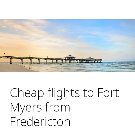
Cheap flights to Fort
Myers from
Fredericton