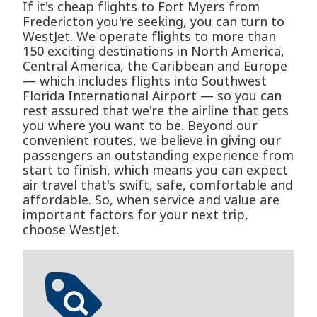
If it's cheap flights to Fort Myers from
Fredericton you're seeking, you can turn to
WestJet. We operate flights to more than
150 exciting destinations in North America,
Central America, the Caribbean and Europe
— which includes flights into Southwest
Florida International Airport — so you can
rest assured that we're the airline that gets
you where you want to be. Beyond our
convenient routes, we believe in giving our
passengers an outstanding experience from
start to finish, which means you can expect
air travel that's swift, safe, comfortable and
affordable. So, when service and value are
important factors for your next trip,
choose WestJet.