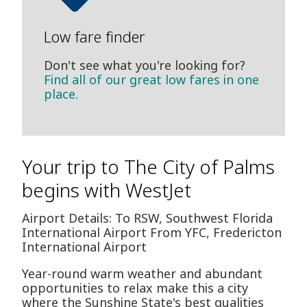
Low fare finder
Don't see what you're looking for?
Find all of our great low fares in one
place.
Your trip to The City of Palms
begins with WestJet
Airport Details: To RSW, Southwest Florida
International Airport From YFC, Fredericton
International Airport
Year-round warm weather and abundant
opportunities to relax make this a city
where the Sunshine State's best qualities