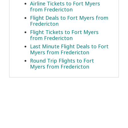
Airline Tickets to Fort Myers
from Fredericton
Flight Deals to Fort Myers from
Fredericton
Flight Tickets to Fort Myers
from Fredericton
Last Minute Flight Deals to Fort
Myers from Fredericton
Round Trip Flights to Fort
Myers from Fredericton