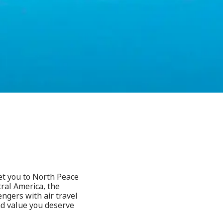
get you to North Peace
ral America, the
ngers with air travel
and value you deserve