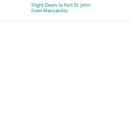
Flight Deals to Fort St. John
from Manzanillo