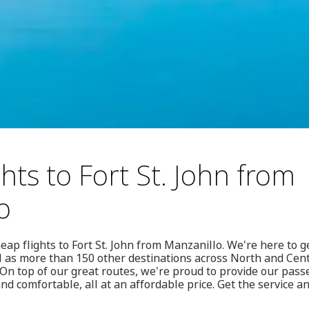
hts to Fort St. John from
o
eap flights to Fort St. John from Manzanillo. We're here to 
l as more than 150 other destinations across North and Cent
n top of our great routes, we're proud to provide our passe
 and comfortable, all at an affordable price. Get the service 