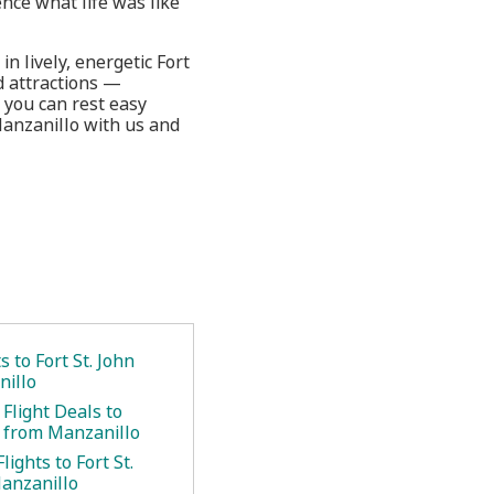
ence what life was like
n lively, energetic Fort
ed attractions —
 you can rest easy
Manzanillo with us and
s to Fort St. John
illo
Flight Deals to
n from Manzanillo
lights to Fort St.
anzanillo