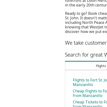
forefront at Doon Herita
in the early 20th centur
Ready to go? Book cheap
St. John. It doesn't mat
including North Peace 
knowing that WestJet tr
discover how we put exc
We take customer 
Search for great W
Flights
Flights to Fort St. 
Manzanillo
Cheap Flights to Fo
from Manzanillo
Cheap Tickets to Fo
from Manzanillo