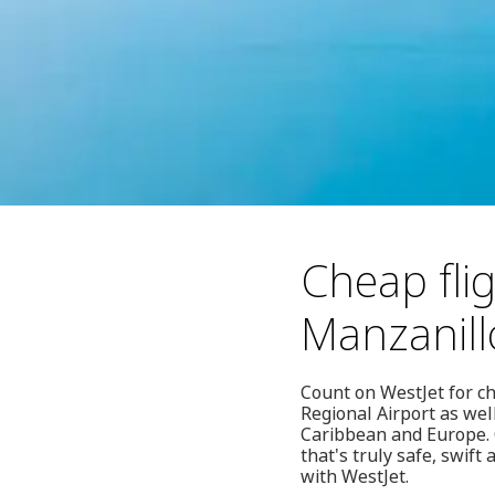
Cheap flig
Manzanill
Count on WestJet for ch
Regional Airport as wel
Caribbean and Europe. O
that's truly safe, swift
with WestJet.