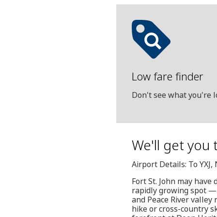
Low fare finder
Don't see what you're l
We'll get you 
Airport Details: To YXJ
Fort St. John may have d
rapidly growing spot — 
and Peace River valley n
hike or cross-country s