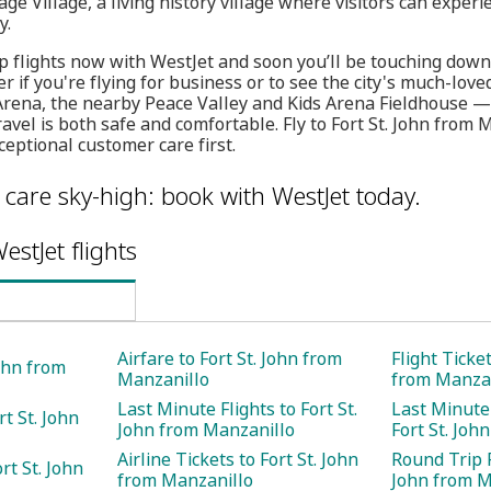
ge Village, a living history village where visitors can experi
y.
 flights now with WestJet and soon you’ll be touching down i
ter if you're flying for business or to see the city's much-lov
Arena, the nearby Peace Valley and Kids Arena Fieldhouse —
avel is both safe and comfortable. Fly to Fort St. John from 
eptional customer care first.
care sky-high: book with WestJet today.
estJet flights
Airfare to Fort St. John from
Flight Ticket
John from
Manzanillo
from Manzan
Last Minute Flights to Fort St.
Last Minute 
rt St. John
John from Manzanillo
Fort St. Joh
Airline Tickets to Fort St. John
Round Trip F
rt St. John
from Manzanillo
John from M