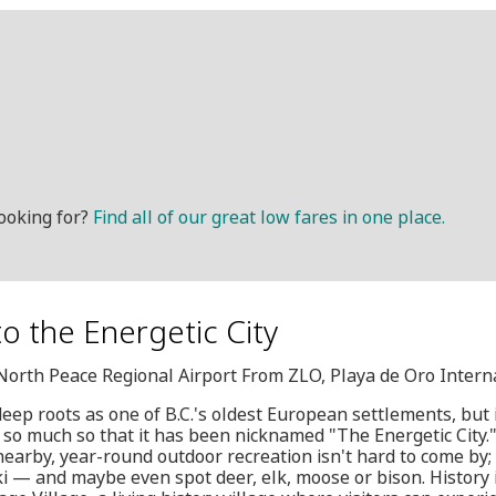
ooking for?
Find all of our great low fares in one place.
to the Energetic City
, North Peace Regional Airport From ZLO, Playa de Oro Intern
eep roots as one of B.C.'s oldest European settlements, but i
so much so that it has been nicknamed "The Energetic City."
earby, year-round outdoor recreation isn't hard to come by; v
ki — and maybe even spot deer, elk, moose or bison. History 