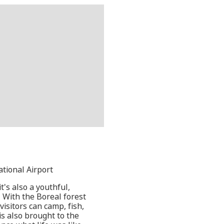
ational Airport
t's also a youthful,
 With the Boreal forest
isitors can camp, fish,
is also brought to the