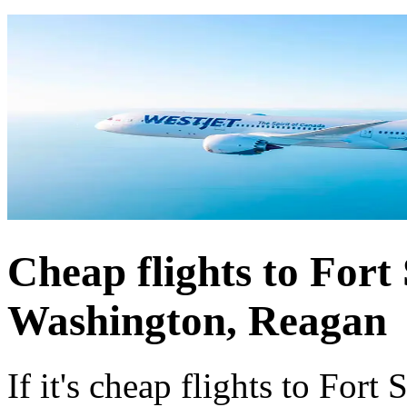
Cheap flights to Fort
Washington, Reagan
If it's cheap flights to For