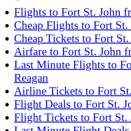
Flights to Fort St. John
Cheap Flights to Fort St
Cheap Tickets to Fort St
Airfare to Fort St. John
Last Minute Flights to F
Reagan
Airline Tickets to Fort 
Flight Deals to Fort St.
Flight Tickets to Fort S
Last Minute Flight Deals 