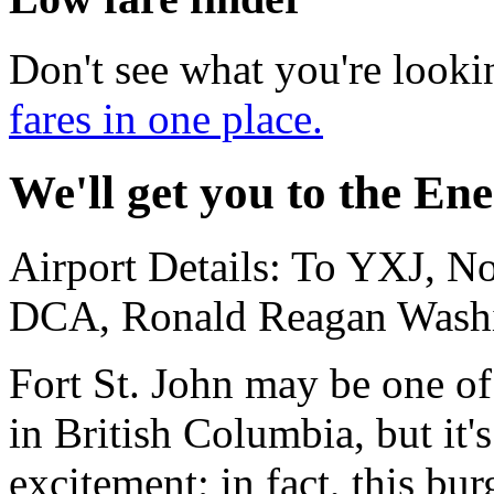
Don't see what you're looki
fares in one place.
We'll get you to the Ene
Airport Details: To YXJ, N
DCA, Ronald Reagan Washin
Fort St. John may be one of
in British Columbia, but it's
excitement; in fact, this bu