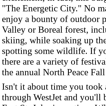
"The Energetic City." No mat
enjoy a bounty of outdoor p
Valley or Boreal forest, in
skiing, while soaking up t
spotting some wildlife. If yo
there are a variety of festiv
the annual North Peace Fall 
Isn't it about time you took
through WestJet and you'll be