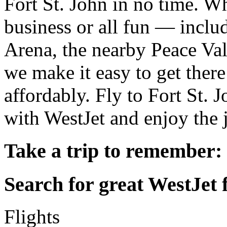
Fort St. John in no time. Wh
business or all fun — inclu
Arena, the nearby Peace Va
we make it easy to get there
affordably. Fly to Fort St.
with WestJet and enjoy the 
Take a trip to remember:
Search for great WestJet f
Flights