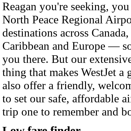
Reagan you're seeking, you 
North Peace Regional Airpo
destinations across Canada,
Caribbean and Europe — so
you there. But our extensive
thing that makes WestJet a g
also offer a friendly, welco
to set our safe, affordable a
trip one to remember and b
Low fare finder