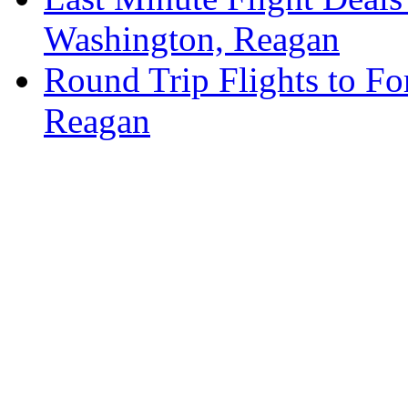
Washington, Reagan
Round Trip Flights to Fo
Reagan