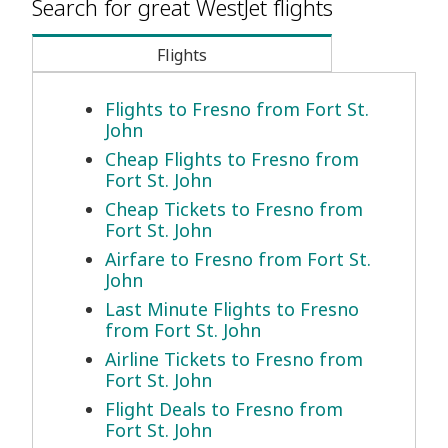
Search for great WestJet flights
Flights
Flights to Fresno from Fort St.
John
Cheap Flights to Fresno from
Fort St. John
Cheap Tickets to Fresno from
Fort St. John
Airfare to Fresno from Fort St.
John
Last Minute Flights to Fresno
from Fort St. John
Airline Tickets to Fresno from
Fort St. John
Flight Deals to Fresno from
Fort St. John