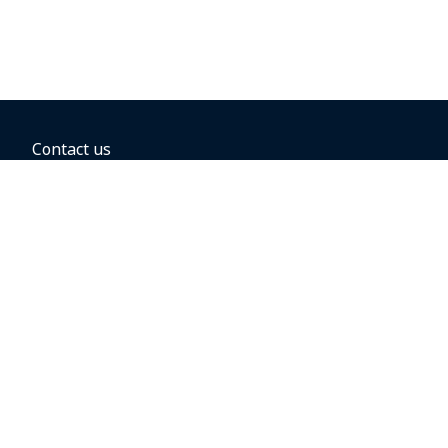
Contact us
BOOKING OPTIONS
Hold the fare
Book with a companion voucher
Book with WestJet points
Gift cards
Fares, taxes and fees
Car rental