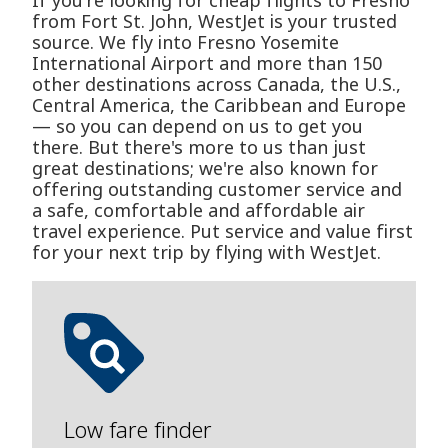
If you're looking for cheap flights to Fresno
from Fort St. John, WestJet is your trusted
source. We fly into Fresno Yosemite
International Airport and more than 150
other destinations across Canada, the U.S.,
Central America, the Caribbean and Europe
— so you can depend on us to get you
there. But there's more to us than just
great destinations; we're also known for
offering outstanding customer service and
a safe, comfortable and affordable air
travel experience. Put service and value first
for your next trip by flying with WestJet.
Low fare finder