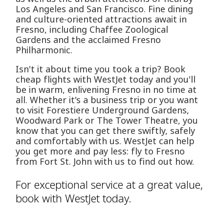
Los Angeles and San Francisco. Fine dining
and culture-oriented attractions await in
Fresno, including Chaffee Zoological
Gardens and the acclaimed Fresno
Philharmonic.
Isn't it about time you took a trip? Book
cheap flights with WestJet today and you'll
be in warm, enlivening Fresno in no time at
all. Whether it's a business trip or you want
to visit Forestiere Underground Gardens,
Woodward Park or The Tower Theatre, you
know that you can get there swiftly, safely
and comfortably with us. WestJet can help
you get more and pay less: fly to Fresno
from Fort St. John with us to find out how.
For exceptional service at a great value,
book with WestJet today.