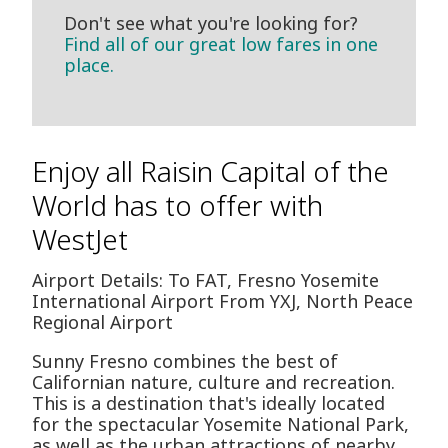
Don't see what you're looking for?
Find all of our great low fares in one
place.
Enjoy all Raisin Capital of the
World has to offer with
WestJet
Airport Details: To FAT, Fresno Yosemite
International Airport From YXJ, North Peace
Regional Airport
Sunny Fresno combines the best of
Californian nature, culture and recreation.
This is a destination that's ideally located
for the spectacular Yosemite National Park,
as well as the urban attractions of nearby