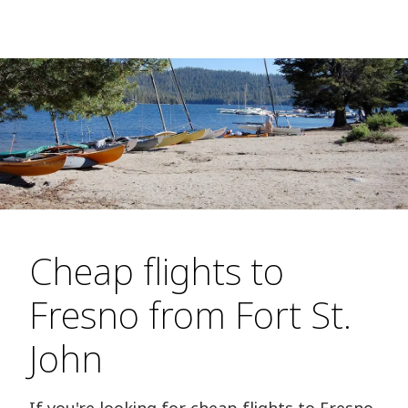
Cheap flights to
Fresno from Fort St.
John