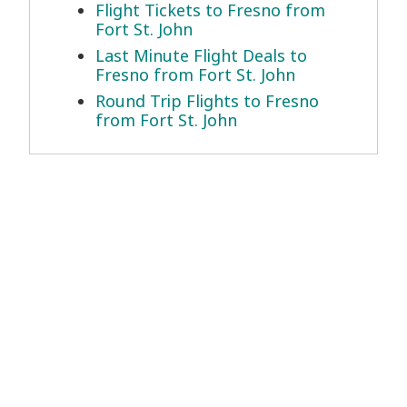
Flight Tickets to Fresno from
Fort St. John
Last Minute Flight Deals to
Fresno from Fort St. John
Round Trip Flights to Fresno
from Fort St. John