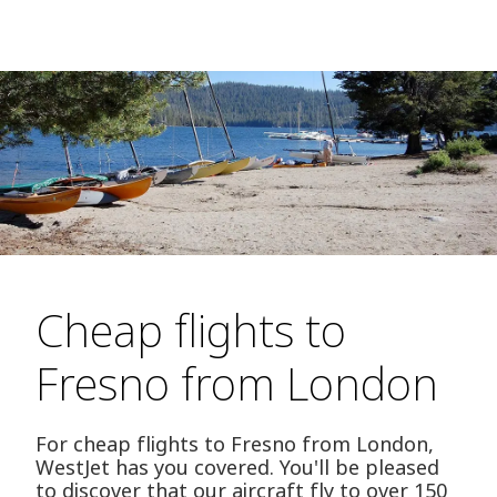
Cheap flights to
Fresno from London
For cheap flights to Fresno from London,
WestJet has you covered. You'll be pleased
to discover that our aircraft fly to over 150