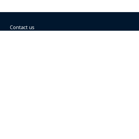
Contact us
BOOKING OPTIONS
Hold the fare
Book with a companion voucher
Book with WestJet points
Gift cards
Fares, taxes and fees
Car rental
Destinations
Featured vacation packages