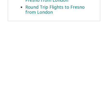
Fresno from London
Round Trip Flights to Fresno
from London