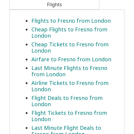
Flights
Flights to Fresno from London
Cheap Flights to Fresno from
London
Cheap Tickets to Fresno from
London
Airfare to Fresno from London
Last Minute Flights to Fresno
from London
Airline Tickets to Fresno from
London
Flight Deals to Fresno from
London
Flight Tickets to Fresno from
London
Last Minute Flight Deals to