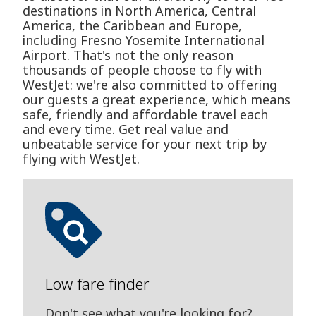
destinations in North America, Central
America, the Caribbean and Europe,
including Fresno Yosemite International
Airport. That's not the only reason
thousands of people choose to fly with
WestJet: we're also committed to offering
our guests a great experience, which means
safe, friendly and affordable travel each
and every time. Get real value and
unbeatable service for your next trip by
flying with WestJet.
Low fare finder
Don't see what you're looking for?