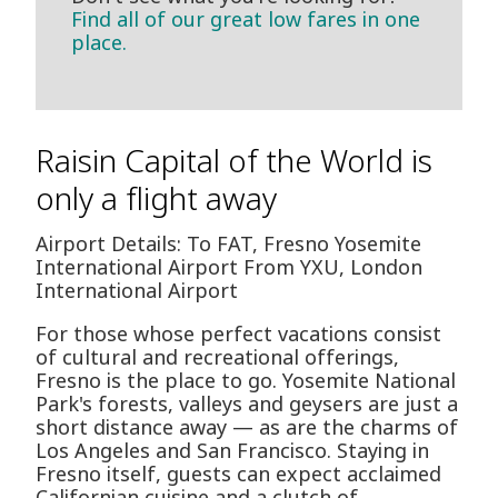
Find all of our great low fares in one
place.
Raisin Capital of the World is
only a flight away
Airport Details: To FAT, Fresno Yosemite
International Airport From YXU, London
International Airport
For those whose perfect vacations consist
of cultural and recreational offerings,
Fresno is the place to go. Yosemite National
Park's forests, valleys and geysers are just a
short distance away — as are the charms of
Los Angeles and San Francisco. Staying in
Fresno itself, guests can expect acclaimed
Californian cuisine and a clutch of