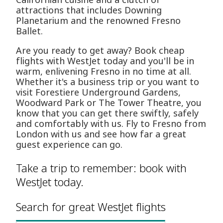
attractions that includes Downing
Planetarium and the renowned Fresno
Ballet.
Are you ready to get away? Book cheap
flights with WestJet today and you'll be in
warm, enlivening Fresno in no time at all.
Whether it's a business trip or you want to
visit Forestiere Underground Gardens,
Woodward Park or The Tower Theatre, you
know that you can get there swiftly, safely
and comfortably with us. Fly to Fresno from
London with us and see how far a great
guest experience can go.
Take a trip to remember: book with
WestJet today.
Search for great WestJet flights