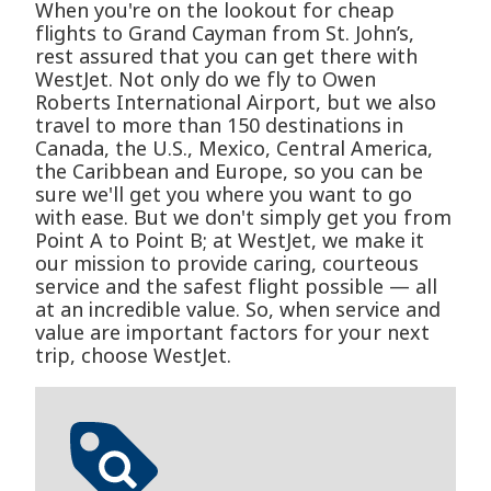
When you're on the lookout for cheap
flights to Grand Cayman from St. John’s,
rest assured that you can get there with
WestJet. Not only do we fly to Owen
Roberts International Airport, but we also
travel to more than 150 destinations in
Canada, the U.S., Mexico, Central America,
the Caribbean and Europe, so you can be
sure we'll get you where you want to go
with ease. But we don't simply get you from
Point A to Point B; at WestJet, we make it
our mission to provide caring, courteous
service and the safest flight possible — all
at an incredible value. So, when service and
value are important factors for your next
trip, choose WestJet.