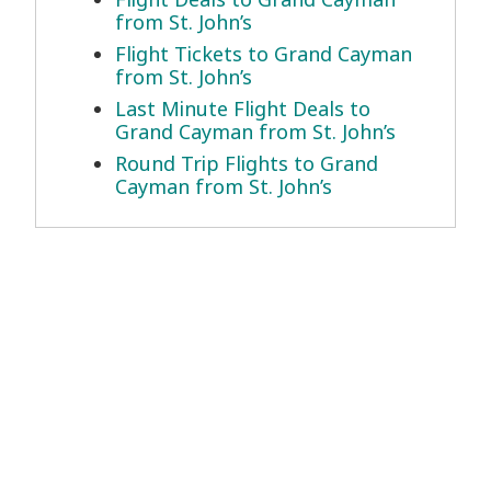
from St. John’s
Flight Tickets to Grand Cayman
from St. John’s
Last Minute Flight Deals to
Grand Cayman from St. John’s
Round Trip Flights to Grand
Cayman from St. John’s