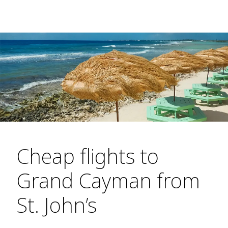
Cheap flights to
Grand Cayman from
St. John’s