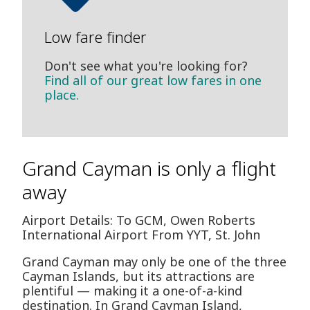
Low fare finder
Don't see what you're looking for?
Find all of our great low fares in one
place.
Grand Cayman is only a flight
away
Airport Details: To GCM, Owen Roberts
International Airport From YYT, St. John
Grand Cayman may only be one of the three
Cayman Islands, but its attractions are
plentiful — making it a one-of-a-kind
destination. In Grand Cayman Island,