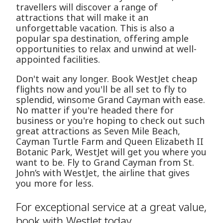
travellers will discover a range of
attractions that will make it an
unforgettable vacation. This is also a
popular spa destination, offering ample
opportunities to relax and unwind at well-
appointed facilities.
Don't wait any longer. Book WestJet cheap
flights now and you'll be all set to fly to
splendid, winsome Grand Cayman with ease.
No matter if you're headed there for
business or you're hoping to check out such
great attractions as Seven Mile Beach,
Cayman Turtle Farm and Queen Elizabeth II
Botanic Park, WestJet will get you where you
want to be. Fly to Grand Cayman from St.
John’s with WestJet, the airline that gives
you more for less.
For exceptional service at a great value,
book with WestJet today.