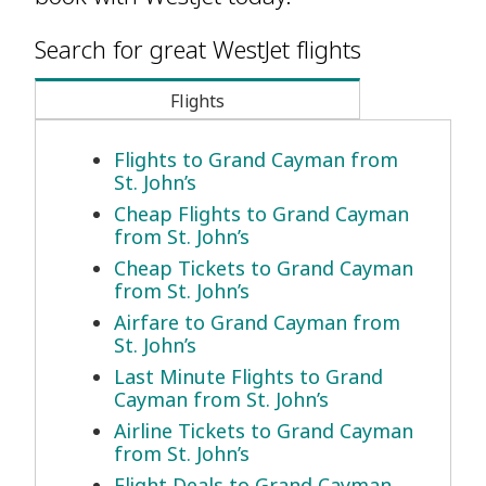
Search for great WestJet flights
Flights
Flights to Grand Cayman from
St. John’s
Cheap Flights to Grand Cayman
from St. John’s
Cheap Tickets to Grand Cayman
from St. John’s
Airfare to Grand Cayman from
St. John’s
Last Minute Flights to Grand
Cayman from St. John’s
Airline Tickets to Grand Cayman
from St. John’s
Flight Deals to Grand Cayman