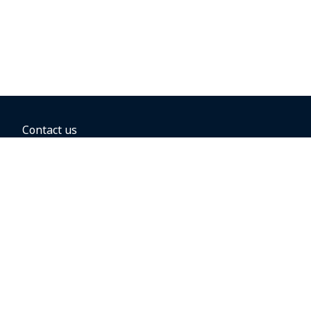
Contact us
BOOKING OPTIONS
Hold the fare
Book with a companion voucher
Book with WestJet points
Gift cards