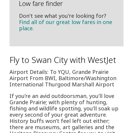
Low fare finder
Don't see what you're looking for?
Find all of our great low fares in one
place.
Fly to Swan City with WestJet
Airport Details: To YQU, Grande Prairie
Airport From BWI, Baltimore/Washington
International Thurgood Marshall Airport
If you’re an avid outdoorsman, you’ll love
Grande Prairie; with plenty of hunting,
fishing and wildlife spotting, you’ll soak up
every second of your great adventure.
History buffs won’t feel left out either;
there are museums, art galleries and the