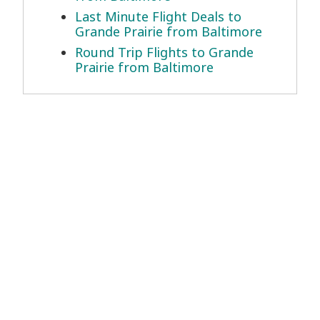
Last Minute Flight Deals to
Grande Prairie from Baltimore
Round Trip Flights to Grande
Prairie from Baltimore