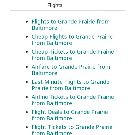
Flights
Flights to Grande Prairie from
Baltimore
Cheap Flights to Grande Prairie
from Baltimore
Cheap Tickets to Grande Prairie
from Baltimore
Airfare to Grande Prairie from
Baltimore
Last Minute Flights to Grande
Prairie from Baltimore
Airline Tickets to Grande Prairie
from Baltimore
Flight Deals to Grande Prairie
from Baltimore
Flight Tickets to Grande Prairie
from Baltimore