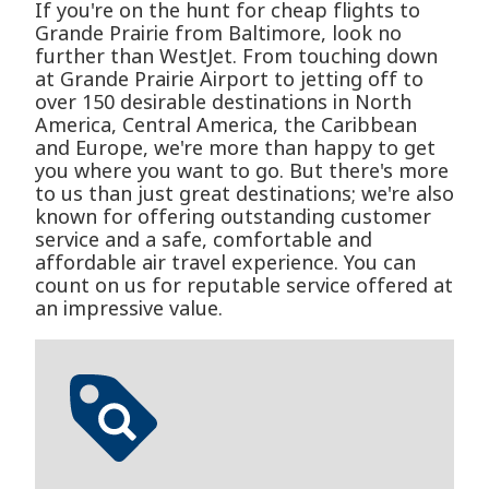
If you're on the hunt for cheap flights to
Grande Prairie from Baltimore, look no
further than WestJet. From touching down
at Grande Prairie Airport to jetting off to
over 150 desirable destinations in North
America, Central America, the Caribbean
and Europe, we're more than happy to get
you where you want to go. But there's more
to us than just great destinations; we're also
known for offering outstanding customer
service and a safe, comfortable and
affordable air travel experience. You can
count on us for reputable service offered at
an impressive value.