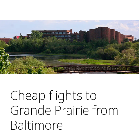
Cheap flights to
Grande Prairie from
Baltimore