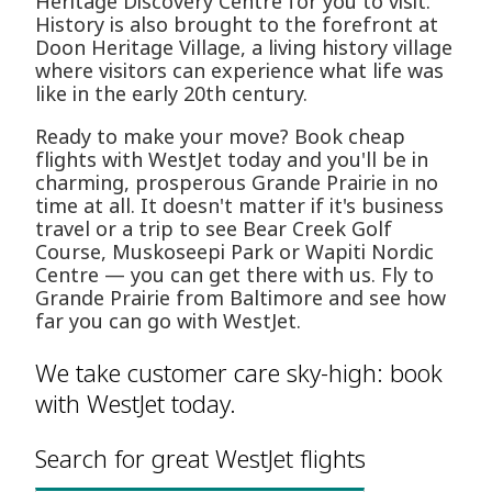
Heritage Discovery Centre for you to visit.
History is also brought to the forefront at
Doon Heritage Village, a living history village
where visitors can experience what life was
like in the early 20th century.
Ready to make your move? Book cheap
flights with WestJet today and you'll be in
charming, prosperous Grande Prairie in no
time at all. It doesn't matter if it's business
travel or a trip to see Bear Creek Golf
Course, Muskoseepi Park or Wapiti Nordic
Centre — you can get there with us. Fly to
Grande Prairie from Baltimore and see how
far you can go with WestJet.
We take customer care sky-high: book
with WestJet today.
Search for great WestJet flights