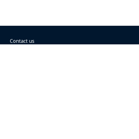
Contact us
BOOKING OPTIONS
Hold the fare
Book with a companion voucher
Book with WestJet points
Gift cards
Fares, taxes and fees
Car rental