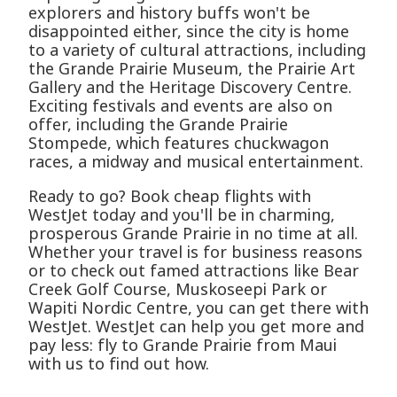
explorers and history buffs won't be
disappointed either, since the city is home
to a variety of cultural attractions, including
the Grande Prairie Museum, the Prairie Art
Gallery and the Heritage Discovery Centre.
Exciting festivals and events are also on
offer, including the Grande Prairie
Stompede, which features chuckwagon
races, a midway and musical entertainment.
Ready to go? Book cheap flights with
WestJet today and you'll be in charming,
prosperous Grande Prairie in no time at all.
Whether your travel is for business reasons
or to check out famed attractions like Bear
Creek Golf Course, Muskoseepi Park or
Wapiti Nordic Centre, you can get there with
WestJet. WestJet can help you get more and
pay less: fly to Grande Prairie from Maui
with us to find out how.