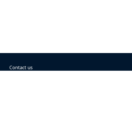
Contact us
BOOKING OPTIONS
Hold the fare
Book with a companion voucher
Book with WestJet points