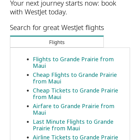
Your next journey starts now: book
with WestJet today.
Search for great WestJet flights
Flights
Flights to Grande Prairie from
Maui
Cheap Flights to Grande Prairie
from Maui
Cheap Tickets to Grande Prairie
from Maui
Airfare to Grande Prairie from
Maui
Last Minute Flights to Grande
Prairie from Maui
Airline Tickets to Grande Prairie