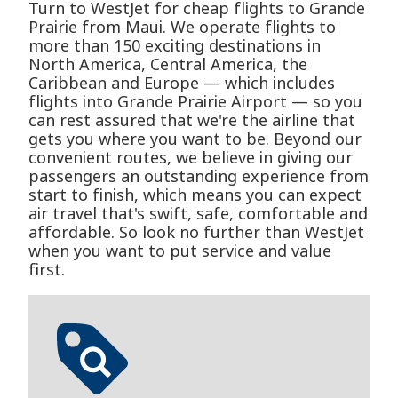
Turn to WestJet for cheap flights to Grande
Prairie from Maui. We operate flights to
more than 150 exciting destinations in
North America, Central America, the
Caribbean and Europe — which includes
flights into Grande Prairie Airport — so you
can rest assured that we're the airline that
gets you where you want to be. Beyond our
convenient routes, we believe in giving our
passengers an outstanding experience from
start to finish, which means you can expect
air travel that's swift, safe, comfortable and
affordable. So look no further than WestJet
when you want to put service and value
first.