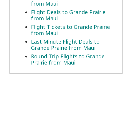
from Maui
Flight Deals to Grande Prairie
from Maui
Flight Tickets to Grande Prairie
from Maui
Last Minute Flight Deals to
Grande Prairie from Maui
Round Trip Flights to Grande
Prairie from Maui