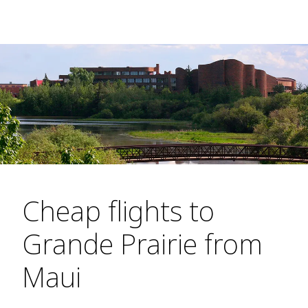
Cheap flights to
Grande Prairie from
Maui