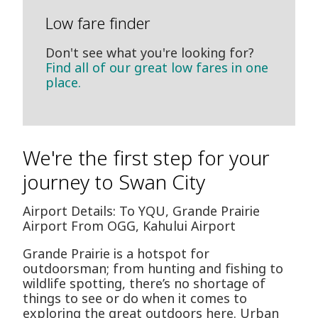
Low fare finder
Don't see what you're looking for?
Find all of our great low fares in one
place.
We're the first step for your
journey to Swan City
Airport Details: To YQU, Grande Prairie
Airport From OGG, Kahului Airport
Grande Prairie is a hotspot for
outdoorsman; from hunting and fishing to
wildlife spotting, there’s no shortage of
things to see or do when it comes to
exploring the great outdoors here. Urban