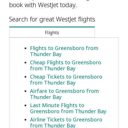
book with WestJet today.
Search for great WestJet flights
Flights
Flights to Greensboro from
Thunder Bay
Cheap Flights to Greensboro
from Thunder Bay
Cheap Tickets to Greensboro
from Thunder Bay
Airfare to Greensboro from
Thunder Bay
Last Minute Flights to
Greensboro from Thunder Bay
Airline Tickets to Greensboro
from Thunder Bay