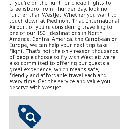
If you're on the hunt for cheap flights to
Greensboro from Thunder Bay, look no
further than WestJet. Whether you want to
touch down at Piedmont Triad International
Airport or you're considering travelling to
one of our 150+ destinations in North
America, Central America, the Caribbean or
Europe, we can help your next trip take
flight. That's not the only reason thousands
of people choose to fly with WestJet: we're
also committed to offering our guests a
great experience, which means safe,
friendly and affordable travel each and
every time. Get the service and value you
deserve with WestJet.