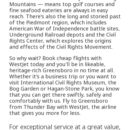
Mountains — means top golf courses and
fine seafood eateries are always in easy
reach. There's also the long and storied past
of the Piedmont region, which includes
American War of Independence battle sites,
Underground Railroad depots and the Civil
Rights Center, which explores the origins
and effects of the Civil Rights Movement.
So why wait? Book cheap flights with
WestJet today and you'll be in likeable,
heritage-rich Greensboro in no time at all.
Whether it's a business trip or you want to
visit International Civil Rights Museum, the
Bog Garden or Hagan-Stone Park, you know
that you can get there swiftly, safely and
comfortably with us. Fly to Greensboro
from Thunder Bay with WestJet, the airline
that gives you more for less.
For exceptional service at a great value,