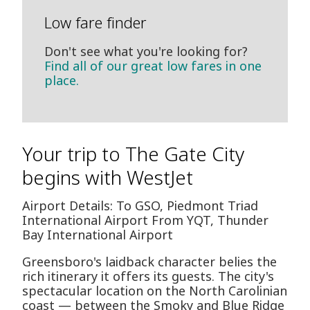
Low fare finder
Don't see what you're looking for?
Find all of our great low fares in one
place.
Your trip to The Gate City
begins with WestJet
Airport Details: To GSO, Piedmont Triad
International Airport From YQT, Thunder
Bay International Airport
Greensboro's laidback character belies the
rich itinerary it offers its guests. The city's
spectacular location on the North Carolinian
coast — between the Smoky and Blue Ridge