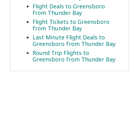
Flight Deals to Greensboro
from Thunder Bay
Flight Tickets to Greensboro
from Thunder Bay
Last Minute Flight Deals to
Greensboro from Thunder Bay
Round Trip Flights to
Greensboro from Thunder Bay