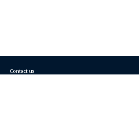
Contact us
BOOKING OPTIONS
Hold the fare
Book with a companion voucher
Book with WestJet points