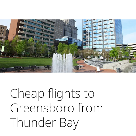
Cheap flights to
Greensboro from
Thunder Bay