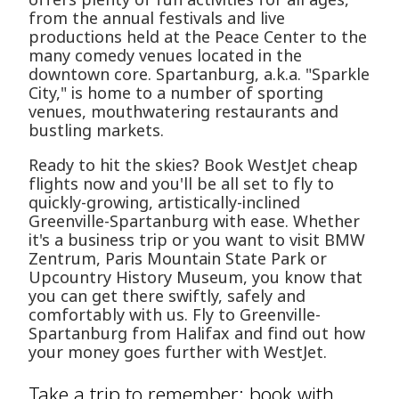
from the annual festivals and live
productions held at the Peace Center to the
many comedy venues located in the
downtown core. Spartanburg, a.k.a. "Sparkle
City," is home to a number of sporting
venues, mouthwatering restaurants and
bustling markets.
Ready to hit the skies? Book WestJet cheap
flights now and you'll be all set to fly to
quickly-growing, artistically-inclined
Greenville-Spartanburg with ease. Whether
it's a business trip or you want to visit BMW
Zentrum, Paris Mountain State Park or
Upcountry History Museum, you know that
you can get there swiftly, safely and
comfortably with us. Fly to Greenville-
Spartanburg from Halifax and find out how
your money goes further with WestJet.
Take a trip to remember: book with