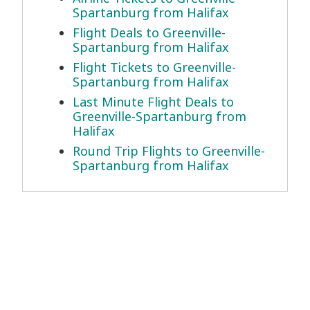
Spartanburg from Halifax
Flight Deals to Greenville-
Spartanburg from Halifax
Flight Tickets to Greenville-
Spartanburg from Halifax
Last Minute Flight Deals to
Greenville-Spartanburg from
Halifax
Round Trip Flights to Greenville-
Spartanburg from Halifax