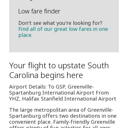
Low fare finder
Don't see what you're looking for?
Find all of our great low fares in one
place.
Your flight to upstate South
Carolina begins here
Airport Details: To GSP, Greenville-
Spartanburg International Airport From
YHZ, Halifax Stanfield International Airport
The large metropolitan area of Greenville-
Spartanburg offers two destinations in one
convenient place. Family-friendly Greenville
offers plenty of fun activities for all ages,