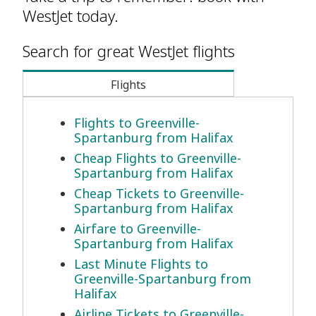
WestJet today.
Search for great WestJet flights
Flights
Flights to Greenville-
Spartanburg from Halifax
Cheap Flights to Greenville-
Spartanburg from Halifax
Cheap Tickets to Greenville-
Spartanburg from Halifax
Airfare to Greenville-
Spartanburg from Halifax
Last Minute Flights to
Greenville-Spartanburg from
Halifax
Airline Tickets to Greenville-