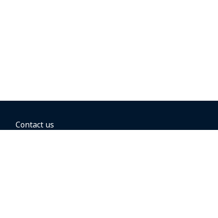
Contact us
BOOKING OPTIONS
Hold the fare
Book with a companion voucher