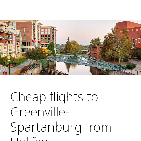
Cheap flights to
Greenville-
Spartanburg from