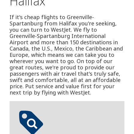
Halifax
If it's cheap flights to Greenville-
Spartanburg from Halifax you're seeking,
you can turn to WestJet. We fly to
Greenville-Spartanburg International
Airport and more than 150 destinations in
Canada, the U.S., Mexico, the Caribbean and
Europe, which means we can take you to
wherever you want to go. On top of our
great routes, we're proud to provide our
passengers with air travel that's truly safe,
swift and comfortable, all at an affordable
price. Put service and value first for your
next trip by flying with WestJet.