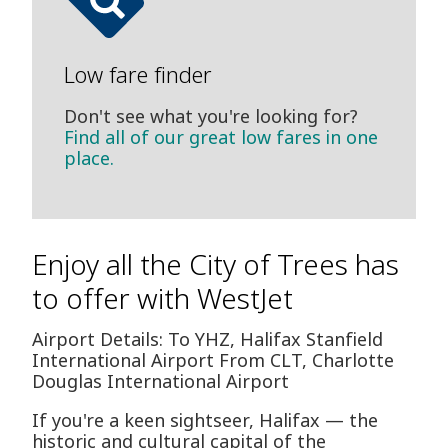
Low fare finder
Don't see what you're looking for?
Find all of our great low fares in one
place.
Enjoy all the City of Trees has
to offer with WestJet
Airport Details: To YHZ, Halifax Stanfield
International Airport From CLT, Charlotte
Douglas International Airport
If you're a keen sightseer, Halifax — the
historic and cultural capital of the