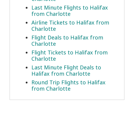
Last Minute Flights to Halifax
from Charlotte
Airline Tickets to Halifax from
Charlotte
Flight Deals to Halifax from
Charlotte
Flight Tickets to Halifax from
Charlotte
Last Minute Flight Deals to
Halifax from Charlotte
Round Trip Flights to Halifax
from Charlotte