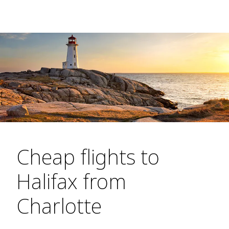
Cheap flights to
Halifax from
Charlotte