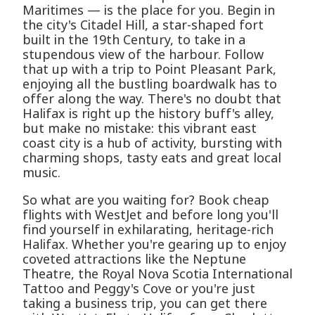
Maritimes — is the place for you. Begin in
the city's Citadel Hill, a star-shaped fort
built in the 19th Century, to take in a
stupendous view of the harbour. Follow
that up with a trip to Point Pleasant Park,
enjoying all the bustling boardwalk has to
offer along the way. There's no doubt that
Halifax is right up the history buff's alley,
but make no mistake: this vibrant east
coast city is a hub of activity, bursting with
charming shops, tasty eats and great local
music.
So what are you waiting for? Book cheap
flights with WestJet and before long you'll
find yourself in exhilarating, heritage-rich
Halifax. Whether you're gearing up to enjoy
coveted attractions like the Neptune
Theatre, the Royal Nova Scotia International
Tattoo and Peggy's Cove or you're just
taking a business trip, you can get there