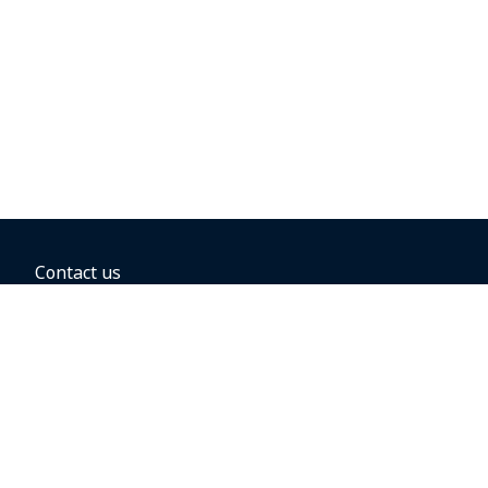
Contact us
BOOKING OPTIONS
Hold the fare
Book with a companion voucher