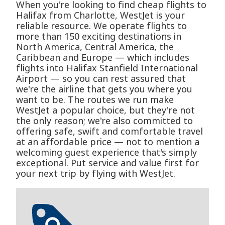
When you're looking to find cheap flights to
Halifax from Charlotte, WestJet is your
reliable resource. We operate flights to
more than 150 exciting destinations in
North America, Central America, the
Caribbean and Europe — which includes
flights into Halifax Stanfield International
Airport — so you can rest assured that
we're the airline that gets you where you
want to be. The routes we run make
WestJet a popular choice, but they're not
the only reason; we're also committed to
offering safe, swift and comfortable travel
at an affordable price — not to mention a
welcoming guest experience that's simply
exceptional. Put service and value first for
your next trip by flying with WestJet.