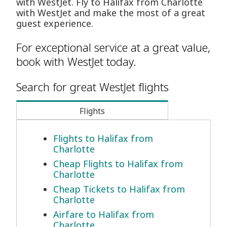
with WestJet. Fly to Halifax from Charlotte
with WestJet and make the most of a great
guest experience.
For exceptional service at a great value,
book with WestJet today.
Search for great WestJet flights
Flights
Flights to Halifax from
Charlotte
Cheap Flights to Halifax from
Charlotte
Cheap Tickets to Halifax from
Charlotte
Airfare to Halifax from
Charlotte