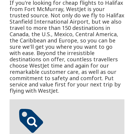
If you're looking for cheap flights to Halifax
from Fort McMurray, WestJet is your
trusted source. Not only do we fly to Halifax
Stanfield International Airport, but we also
travel to more than 150 destinations in
Canada, the U.S., Mexico, Central America,
the Caribbean and Europe, so you can be
sure we'll get you where you want to go
with ease. Beyond the irresistible
destinations on offer, countless travellers
choose WestJet time and again for our
remarkable customer care, as well as our
commitment to safety and comfort. Put
service and value first for your next trip by
flying with WestJet.