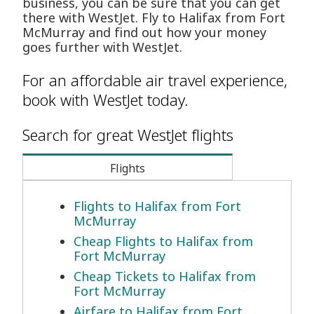
business, you can be sure that you can get
there with WestJet. Fly to Halifax from Fort
McMurray and find out how your money
goes further with WestJet.
For an affordable air travel experience,
book with WestJet today.
Search for great WestJet flights
Flights
Flights to Halifax from Fort
McMurray
Cheap Flights to Halifax from
Fort McMurray
Cheap Tickets to Halifax from
Fort McMurray
Airfare to Halifax from Fort