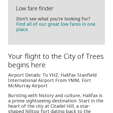
Low fare finder
Don't see what you're looking for?
Find all of our great low fares in one
place.
Your flight to the City of Trees
begins here
Airport Details: To YHZ, Halifax Stanfield
International Airport From YMM, Fort
McMurray Airport
Bursting with history and culture, Halifax is
a prime sightseeing destination. Start in the
heart of the city at Citadel Hill, a star-
shaped hilltop fort dating back to the