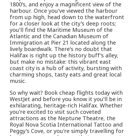
1800's, and enjoy a magnificent view of the
harbour. Once you've viewed the harbour
from up high, head down to the waterfront
for a closer look at the city's deep roots;
you'll find the Maritime Museum of the
Atlantic and the Canadian Museum of
Immigration at Pier 21 located along the
lively boardwalk. There's no doubt that
Halifax is right up the history buff's alley,
but make no mistake: this vibrant east
coast city is a hub of activity, bursting with
charming shops, tasty eats and great local
music.
So why wait? Book cheap flights today with
WestJet and before you know it you'll be in
exhilarating, heritage-rich Halifax. Whether
you're excited to visit such coveted
attractions as the Neptune Theatre, the
Royal Nova Scotia International Tattoo and
Peggy's Cove, or you're simply travelling for