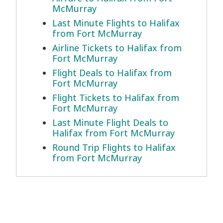
McMurray
Last Minute Flights to Halifax
from Fort McMurray
Airline Tickets to Halifax from
Fort McMurray
Flight Deals to Halifax from
Fort McMurray
Flight Tickets to Halifax from
Fort McMurray
Last Minute Flight Deals to
Halifax from Fort McMurray
Round Trip Flights to Halifax
from Fort McMurray