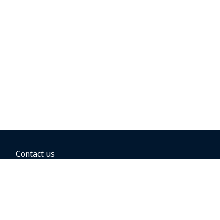
Contact us
BOOKING OPTIONS