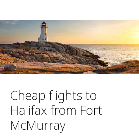
Cheap flights to
Halifax from Fort
McMurray