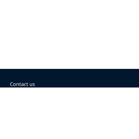
Contact us
BOOKING OPTIONS
Hold the fare