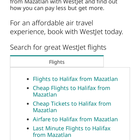
Search for great WestJet flights
Flights
Flights to Halifax from Mazatlan
Cheap Flights to Halifax from
Mazatlan
Cheap Tickets to Halifax from
Mazatlan
Airfare to Halifax from Mazatlan
Last Minute Flights to Halifax
from Mazatlan
Airline Tickets to Halifax from
Mazatlan
Flight Deals to Halifax from
Mazatlan
Flight Tickets to Halifax from