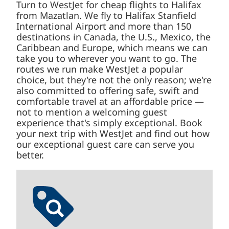
International Airport and more than 150
destinations in Canada, the U.S., Mexico, the
Caribbean and Europe, which means we can
take you to wherever you want to go. The
routes we run make WestJet a popular choice,
but they're not the only reason; we're also
committed to offering safe, swift and
comfortable travel at an affordable price — not
to mention a welcoming guest experience
that's simply exceptional. Book your next trip
with WestJet and find out how our exceptional
guest care can serve you better.
Low fare finder