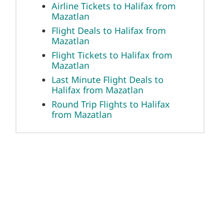
Mazatlan
Last Minute Flight Deals to Halifax
from Mazatlan
Round Trip Flights to Halifax from
Mazatlan