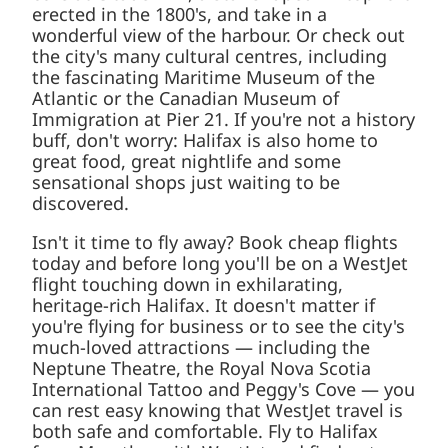
Museum of Immigration at Pier 21. If you're not
a history buff, don't worry: Halifax is also home
to great food, great nightlife and some
sensational shops just waiting to be
discovered.
Isn't it time to fly away? Book cheap flights
today and before long you'll be on a WestJet
flight touching down in exhilarating, heritage-
rich Halifax. It doesn't matter if you're flying for
business or to see the city's much-loved
attractions — including the Neptune Theatre,
the Royal Nova Scotia International Tattoo and
Peggy's Cove — you can rest easy knowing that
WestJet travel is both safe and comfortable.
Fly to Halifax from Mazatlan with WestJet and
find out how you can pay less but get more.
For an affordable air travel experience,
book with WestJet today.