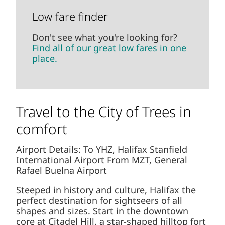
Don't see what you're looking for?
Find
all of our great low fares in one place.
Travel to the City of Trees in
comfort
Airport Details: To YHZ, Halifax Stanfield
International Airport From MZT, General Rafael
Buelna Airport
Steeped in history and culture, Halifax the
perfect destination for sightseers of all shapes
and sizes. Start in the downtown core at
Citadel Hill, a star-shaped hilltop fort erected in
the 1800's, and take in a wonderful view of the
harbour. Or check out the city's many cultural
centres, including the fascinating Maritime
Museum of the Atlantic or the Canadian