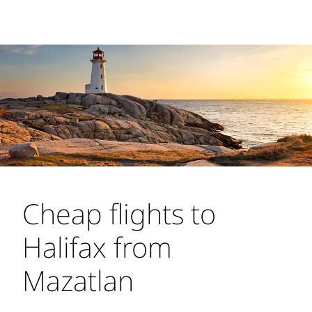
Cheap flights to
Halifax from Mazatlan
Turn to WestJet for cheap flights to Halifax
from Mazatlan. We fly to Halifax Stanfield