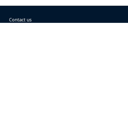
Contact us
BOOKING OPTIONS
Hold the fare
Book with a companion voucher
Book with WestJet points
Gift cards
Fares, taxes and fees
Car rental
Destinations
Featured vacation packages