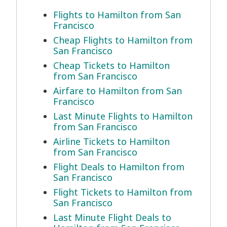
Flights to Hamilton from San
Francisco
Cheap Flights to Hamilton from
San Francisco
Cheap Tickets to Hamilton
from San Francisco
Airfare to Hamilton from San
Francisco
Last Minute Flights to Hamilton
from San Francisco
Airline Tickets to Hamilton
from San Francisco
Flight Deals to Hamilton from
San Francisco
Flight Tickets to Hamilton from
San Francisco
Last Minute Flight Deals to