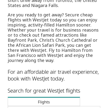
short drive away from Toronto, the United
States and Niagara Falls.
Are you ready to get away? Secure cheap
flights with WestJet today so you can enjoy
inspiring, activity-filled Hamilton sooner.
Whether your travel is for business reasons
or to check out famed attractions like
Bayfront Park, Christ’s Church Cathedral or
the African Lion Safari Park, you can get
there with WestJet. Fly to Hamilton from
San Francisco with WestJet and enjoy the
journey along the way.
For an affordable air travel experience,
book with WestJet today.
Search for great WestJet flights
Flights