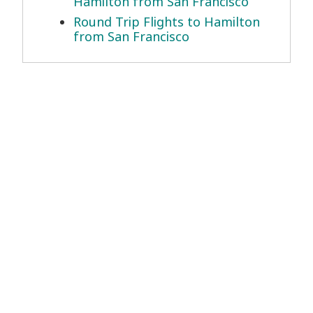
Hamilton from San Francisco
Round Trip Flights to Hamilton
from San Francisco