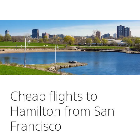
Cheap flights to
Hamilton from San
Francisco