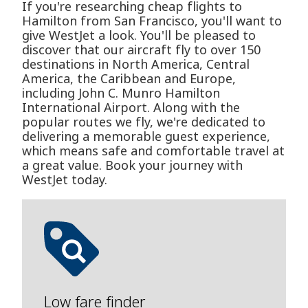
If you're researching cheap flights to
Hamilton from San Francisco, you'll want to
give WestJet a look. You'll be pleased to
discover that our aircraft fly to over 150
destinations in North America, Central
America, the Caribbean and Europe,
including John C. Munro Hamilton
International Airport. Along with the
popular routes we fly, we're dedicated to
delivering a memorable guest experience,
which means safe and comfortable travel at
a great value. Book your journey with
WestJet today.
Low fare finder