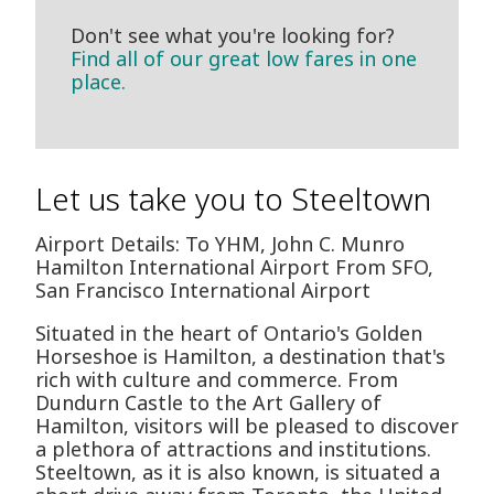
Don't see what you're looking for?
Find all of our great low fares in one
place.
Let us take you to Steeltown
Airport Details: To YHM, John C. Munro
Hamilton International Airport From SFO,
San Francisco International Airport
Situated in the heart of Ontario's Golden
Horseshoe is Hamilton, a destination that's
rich with culture and commerce. From
Dundurn Castle to the Art Gallery of
Hamilton, visitors will be pleased to discover
a plethora of attractions and institutions.
Steeltown, as it is also known, is situated a