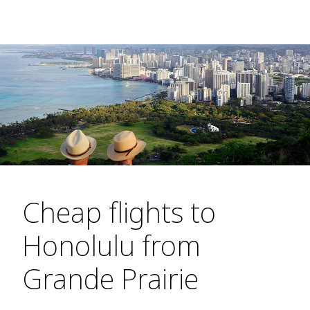
Cheap flights to
Honolulu from
Grande Prairie