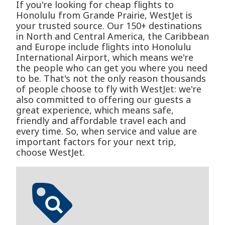
If you're looking for cheap flights to
Honolulu from Grande Prairie, WestJet is
your trusted source. Our 150+ destinations
in North and Central America, the Caribbean
and Europe include flights into Honolulu
International Airport, which means we're
the people who can get you where you need
to be. That's not the only reason thousands
of people choose to fly with WestJet: we're
also committed to offering our guests a
great experience, which means safe,
friendly and affordable travel each and
every time. So, when service and value are
important factors for your next trip,
choose WestJet.