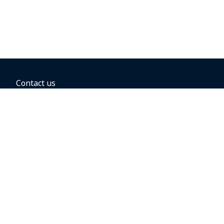
Contact us
BOOKING OPTIONS
Hold the fare
Book with a companion voucher
Book with WestJet points
Gift cards
Fares, taxes and fees