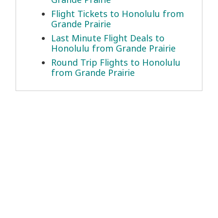
Flight Tickets to Honolulu from
Grande Prairie
Last Minute Flight Deals to
Honolulu from Grande Prairie
Round Trip Flights to Honolulu
from Grande Prairie