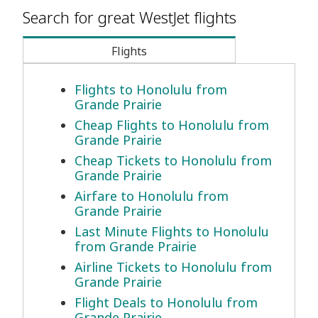
Search for great WestJet flights
Flights
Flights to Honolulu from
Grande Prairie
Cheap Flights to Honolulu from
Grande Prairie
Cheap Tickets to Honolulu from
Grande Prairie
Airfare to Honolulu from
Grande Prairie
Last Minute Flights to Honolulu
from Grande Prairie
Airline Tickets to Honolulu from
Grande Prairie
Flight Deals to Honolulu from
Grande Prairie