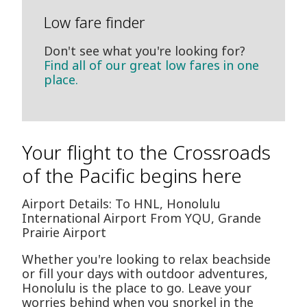
Low fare finder
Don't see what you're looking for?
Find all of our great low fares in one
place.
Your flight to the Crossroads
of the Pacific begins here
Airport Details: To HNL, Honolulu
International Airport From YQU, Grande
Prairie Airport
Whether you're looking to relax beachside
or fill your days with outdoor adventures,
Honolulu is the place to go. Leave your
worries behind when you snorkel in the