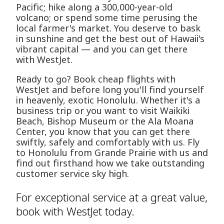
Pacific; hike along a 300,000-year-old
volcano; or spend some time perusing the
local farmer's market. You deserve to bask
in sunshine and get the best out of Hawaii's
vibrant capital — and you can get there
with WestJet.
Ready to go? Book cheap flights with
WestJet and before long you'll find yourself
in heavenly, exotic Honolulu. Whether it's a
business trip or you want to visit Waikiki
Beach, Bishop Museum or the Ala Moana
Center, you know that you can get there
swiftly, safely and comfortably with us. Fly
to Honolulu from Grande Prairie with us and
find out firsthand how we take outstanding
customer service sky high.
For exceptional service at a great value,
book with WestJet today.