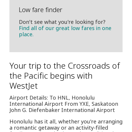
Low fare finder
Don't see what you're looking for?
Find all of our great low fares in one
place.
Your trip to the Crossroads of
the Pacific begins with
WestJet
Airport Details: To HNL, Honolulu
International Airport From YXE, Saskatoon
John G. Diefenbaker International Airport
Honolulu has it all, whether you're arranging
a romantic getaway or an activity-filled