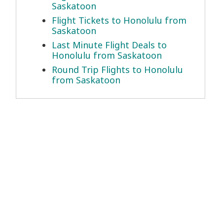
Saskatoon
Flight Tickets to Honolulu from
Saskatoon
Last Minute Flight Deals to
Honolulu from Saskatoon
Round Trip Flights to Honolulu
from Saskatoon