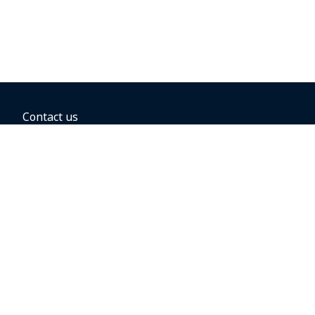
Contact us
BOOKING OPTIONS
Hold the fare
Book with a companion voucher
Book with WestJet points
Gift cards
Fares, taxes and fees