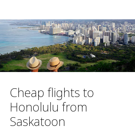
Cheap flights to
Honolulu from
Saskatoon