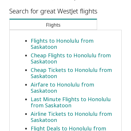
Search for great WestJet flights
Flights
Flights to Honolulu from
Saskatoon
Cheap Flights to Honolulu from
Saskatoon
Cheap Tickets to Honolulu from
Saskatoon
Airfare to Honolulu from
Saskatoon
Last Minute Flights to Honolulu
from Saskatoon
Airline Tickets to Honolulu from
Saskatoon
Flight Deals to Honolulu from