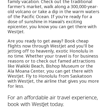
family vacation. Check out the traditional
farmer's market, walk along a 300,000-year-
old volcano or take a dip in the warm waters
of the Pacific Ocean. If you're ready for a
dose of sunshine in Hawaii's exciting
epicenter, you know you can get there with
WestJet.
Are you ready to get away? Book cheap
flights now through WestJet and you'll be
jetting off to heavenly, exotic Honolulu in
no time. Whether your travel is for business
reasons or to check out famed attractions
like Waikiki Beach, Bishop Museum or the
Ala Moana Center, you can get there with
WestJet. Fly to Honolulu from Saskatoon
with WestJet, the airline that gives you more
for less.
For an affordable air travel experience,
book with WestJet today.