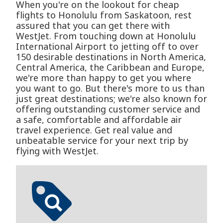
When you're on the lookout for cheap
flights to Honolulu from Saskatoon, rest
assured that you can get there with
WestJet. From touching down at Honolulu
International Airport to jetting off to over
150 desirable destinations in North America,
Central America, the Caribbean and Europe,
we're more than happy to get you where
you want to go. But there's more to us than
just great destinations; we're also known for
offering outstanding customer service and
a safe, comfortable and affordable air
travel experience. Get real value and
unbeatable service for your next trip by
flying with WestJet.