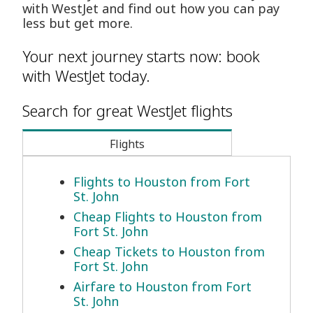
with WestJet and find out how you can pay
less but get more.
Your next journey starts now: book
with WestJet today.
Search for great WestJet flights
Flights
Flights to Houston from Fort
St. John
Cheap Flights to Houston from
Fort St. John
Cheap Tickets to Houston from
Fort St. John
Airfare to Houston from Fort
St. John