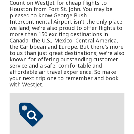
Count on WestJet for cheap flights to
Houston from Fort St. John. You may be
pleased to know George Bush
Intercontinental Airport isn't the only place
we land; we're also proud to offer flights to
more than 150 exciting destinations in
Canada, the U.S., Mexico, Central America,
the Caribbean and Europe. But there's more
to us than just great destinations; we're also
known for offering outstanding customer
service and a safe, comfortable and
affordable air travel experience. So make
your next trip one to remember and book
with WestJet.