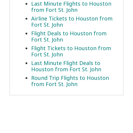
Last Minute Flights to Houston
from Fort St. John
Airline Tickets to Houston from
Fort St. John
Flight Deals to Houston from
Fort St. John
Flight Tickets to Houston from
Fort St. John
Last Minute Flight Deals to
Houston from Fort St. John
Round Trip Flights to Houston
from Fort St. John