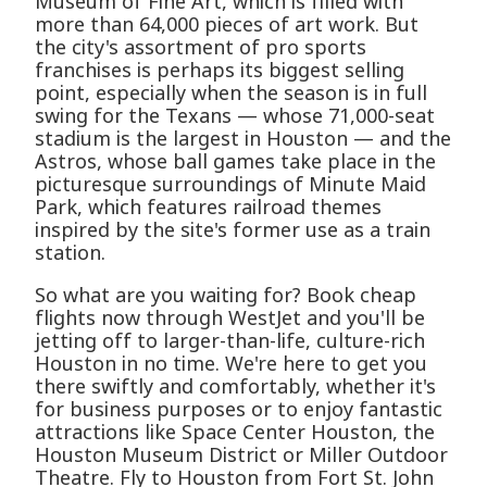
Museum of Fine Art, which is filled with
more than 64,000 pieces of art work. But
the city's assortment of pro sports
franchises is perhaps its biggest selling
point, especially when the season is in full
swing for the Texans — whose 71,000-seat
stadium is the largest in Houston — and the
Astros, whose ball games take place in the
picturesque surroundings of Minute Maid
Park, which features railroad themes
inspired by the site's former use as a train
station.
So what are you waiting for? Book cheap
flights now through WestJet and you'll be
jetting off to larger-than-life, culture-rich
Houston in no time. We're here to get you
there swiftly and comfortably, whether it's
for business purposes or to enjoy fantastic
attractions like Space Center Houston, the
Houston Museum District or Miller Outdoor
Theatre. Fly to Houston from Fort St. John