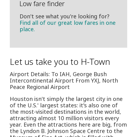
Low fare finder
Don't see what you're looking for?
Find all of our great low fares in one
place.
Let us take you to H-Town
Airport Details: To IAH, George Bush
Intercontinental Airport From YXJ, North
Peace Regional Airport
Houston isn't simply the largest city in one
of the U.S.' largest states: it's also one of
the most-visited destinations in the world,
attracting almost 10 million visitors every
year. Even the attractions here are big, from
the Lyndon B. Johnson Space Centre to the