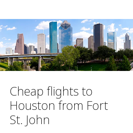
Cheap flights to
Houston from Fort
St. John