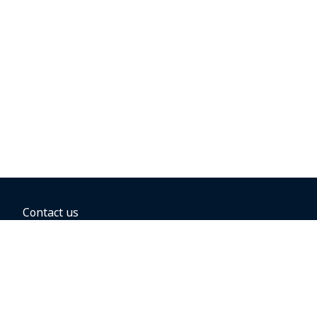
Contact us
BOOKING OPTIONS