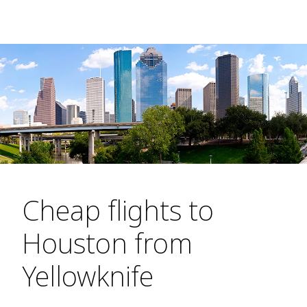
Cheap flights to
Houston from
Yellowknife