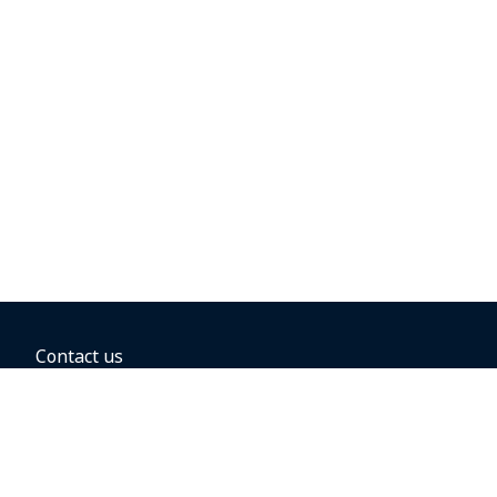
Contact us
BOOKING OPTIONS