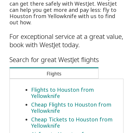
can get there safely with WestJet. WestJet
can help you get more and pay less: fly to
Houston from Yellowknife with us to find
out how.
For exceptional service at a great value,
book with WestJet today.
Search for great WestJet flights
Flights
Flights to Houston from
Yellowknife
Cheap Flights to Houston from
Yellowknife
Cheap Tickets to Houston from
Yellowknife