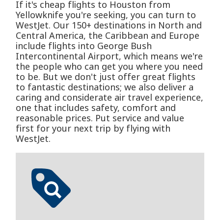
If it's cheap flights to Houston from
Yellowknife you're seeking, you can turn to
WestJet. Our 150+ destinations in North and
Central America, the Caribbean and Europe
include flights into George Bush
Intercontinental Airport, which means we're
the people who can get you where you need
to be. But we don't just offer great flights
to fantastic destinations; we also deliver a
caring and considerate air travel experience,
one that includes safety, comfort and
reasonable prices. Put service and value
first for your next trip by flying with
WestJet.