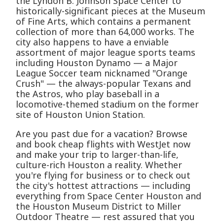
the Lyndon B. Johnson Space Center to
historically-significant pieces at the Museum
of Fine Arts, which contains a permanent
collection of more than 64,000 works. The
city also happens to have a enviable
assortment of major league sports teams
including Houston Dynamo — a Major
League Soccer team nicknamed "Orange
Crush" — the always-popular Texans and
the Astros, who play baseball in a
locomotive-themed stadium on the former
site of Houston Union Station.
Are you past due for a vacation? Browse
and book cheap flights with WestJet now
and make your trip to larger-than-life,
culture-rich Houston a reality. Whether
you're flying for business or to check out
the city's hottest attractions — including
everything from Space Center Houston and
the Houston Museum District to Miller
Outdoor Theatre — rest assured that you