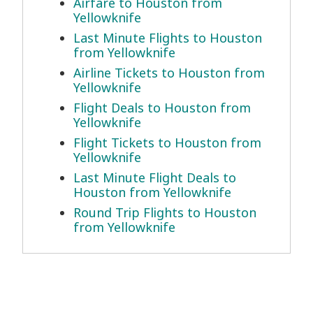
Airfare to Houston from
Yellowknife
Last Minute Flights to Houston
from Yellowknife
Airline Tickets to Houston from
Yellowknife
Flight Deals to Houston from
Yellowknife
Flight Tickets to Houston from
Yellowknife
Last Minute Flight Deals to
Houston from Yellowknife
Round Trip Flights to Houston
from Yellowknife