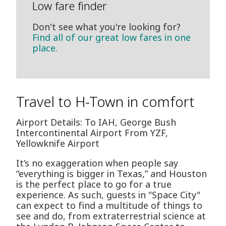
Low fare finder
Don't see what you're looking for?
Find all of our great low fares in one
place.
Travel to H-Town in comfort
Airport Details: To IAH, George Bush
Intercontinental Airport From YZF,
Yellowknife Airport
It’s no exaggeration when people say
“everything is bigger in Texas,” and Houston
is the perfect place to go for a true
experience. As such, guests in "Space City"
can expect to find a multitude of things to
see and do, from extraterrestrial science at