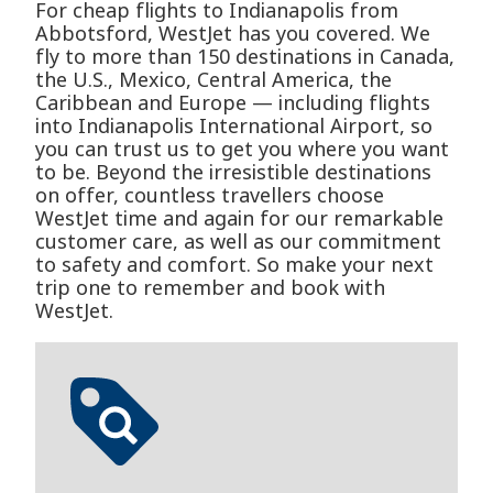
For cheap flights to Indianapolis from
Abbotsford, WestJet has you covered. We
fly to more than 150 destinations in Canada,
the U.S., Mexico, Central America, the
Caribbean and Europe — including flights
into Indianapolis International Airport, so
you can trust us to get you where you want
to be. Beyond the irresistible destinations
on offer, countless travellers choose
WestJet time and again for our remarkable
customer care, as well as our commitment
to safety and comfort. So make your next
trip one to remember and book with
WestJet.