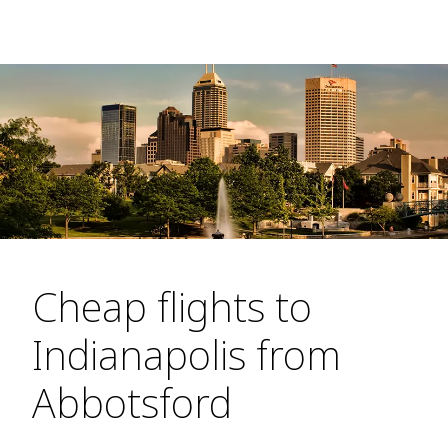
Cheap flights to
Indianapolis from
Abbotsford