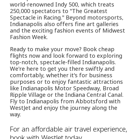
world-renowned Indy 500, which treats
250,000 spectators to "The Greatest
Spectacle in Racing." Beyond motorsports,
Indianapolis also offers fine art galleries
and the exciting fashion events of Midwest
Fashion Week.
Ready to make your move? Book cheap
flights now and look forward to exploring
top-notch, spectacle-filled Indianapolis.
We're here to get you there swiftly and
comfortably, whether it's for business
purposes or to enjoy fantastic attractions
like Indianapolis Motor Speedway, Broad
Ripple Village or the Indiana Central Canal.
Fly to Indianapolis from Abbotsford with
WestJet and enjoy the journey along the
way.
For an affordable air travel experience,
book with WestJet today.