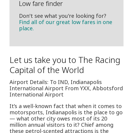
Low fare finder
Don't see what you're looking for?
Find all of our great low fares in one
place.
Let us take you to The Racing
Capital of the World
Airport Details: To IND, Indianapolis
International Airport From YXX, Abbotsford
International Airport
It’s a well-known fact that when it comes to
motorsports, Indianapolis is the place to go
— what other city owes most of its 20
million annual visitors to it? Chief among
these petrol-scented attractions is the