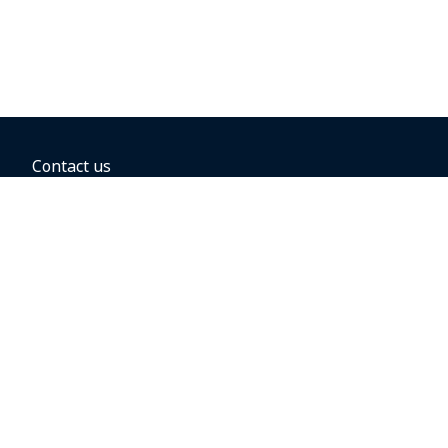
Contact us
BOOKING OPTIONS
Hold the fare
Book with a companion voucher
Book with WestJet points
Gift cards
Fares, taxes and fees