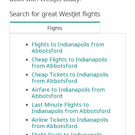
Search for great WestJet flights
Flights
Flights to Indianapolis from
Abbotsford
Cheap Flights to Indianapolis
from Abbotsford
Cheap Tickets to Indianapolis
from Abbotsford
Airfare to Indianapolis from
Abbotsford
Last Minute Flights to
Indianapolis from Abbotsford
Airline Tickets to Indianapolis
from Abbotsford
Flight Deals to Indianapolis