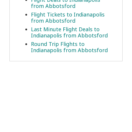
from Abbotsford
Flight Tickets to Indianapolis
from Abbotsford
Last Minute Flight Deals to
Indianapolis from Abbotsford
Round Trip Flights to
Indianapolis from Abbotsford