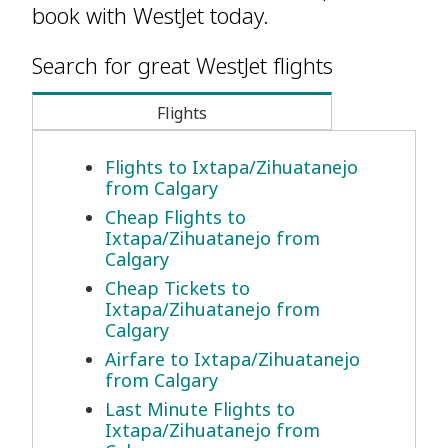
book with WestJet today.
Search for great WestJet flights
Flights
Flights to Ixtapa/Zihuatanejo
from Calgary
Cheap Flights to
Ixtapa/Zihuatanejo from
Calgary
Cheap Tickets to
Ixtapa/Zihuatanejo from
Calgary
Airfare to Ixtapa/Zihuatanejo
from Calgary
Last Minute Flights to
Ixtapa/Zihuatanejo from