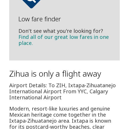
Low fare finder
Don't see what you're looking for?
Find all of our great low fares in one
place.
Zihua is only a flight away
Airport Details: To ZIH, Ixtapa-Zihuatanejo
International Airport From YYC, Calgary
International Airport
Modern, resort-like luxuries and genuine
Mexican heritage come together in the
Ixtapa-Zihuatanejo area. Ixtapa is known
for its postcard-worthy beaches, clear