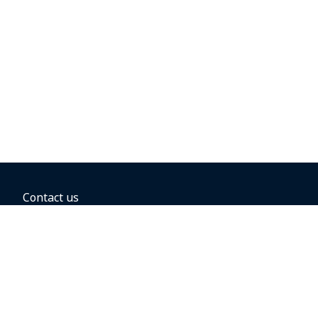
Contact us
BOOKING OPTIONS
Hold the fare