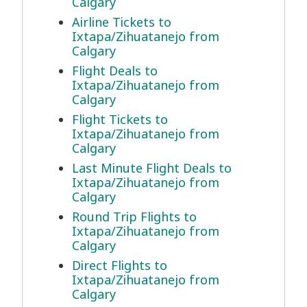
Calgary
Airline Tickets to
Ixtapa/Zihuatanejo from
Calgary
Flight Deals to
Ixtapa/Zihuatanejo from
Calgary
Flight Tickets to
Ixtapa/Zihuatanejo from
Calgary
Last Minute Flight Deals to
Ixtapa/Zihuatanejo from
Calgary
Round Trip Flights to
Ixtapa/Zihuatanejo from
Calgary
Direct Flights to
Ixtapa/Zihuatanejo from
Calgary