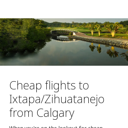
Cheap flights to
Ixtapa/Zihuatanejo
from Calgary