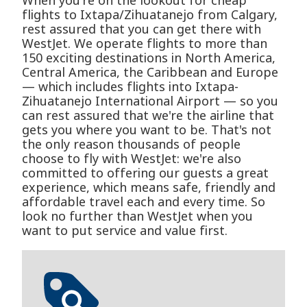
When you're on the lookout for cheap
flights to Ixtapa/Zihuatanejo from Calgary,
rest assured that you can get there with
WestJet. We operate flights to more than
150 exciting destinations in North America,
Central America, the Caribbean and Europe
— which includes flights into Ixtapa-
Zihuatanejo International Airport — so you
can rest assured that we're the airline that
gets you where you want to be. That's not
the only reason thousands of people
choose to fly with WestJet: we're also
committed to offering our guests a great
experience, which means safe, friendly and
affordable travel each and every time. So
look no further than WestJet when you
want to put service and value first.