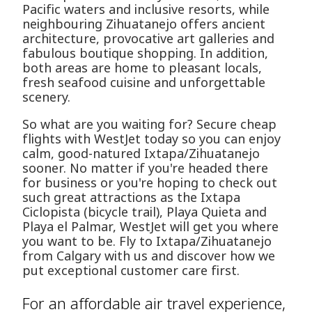
Pacific waters and inclusive resorts, while
neighbouring Zihuatanejo offers ancient
architecture, provocative art galleries and
fabulous boutique shopping. In addition,
both areas are home to pleasant locals,
fresh seafood cuisine and unforgettable
scenery.
So what are you waiting for? Secure cheap
flights with WestJet today so you can enjoy
calm, good-natured Ixtapa/Zihuatanejo
sooner. No matter if you're headed there
for business or you're hoping to check out
such great attractions as the Ixtapa
Ciclopista (bicycle trail), Playa Quieta and
Playa el Palmar, WestJet will get you where
you want to be. Fly to Ixtapa/Zihuatanejo
from Calgary with us and discover how we
put exceptional customer care first.
For an affordable air travel experience,