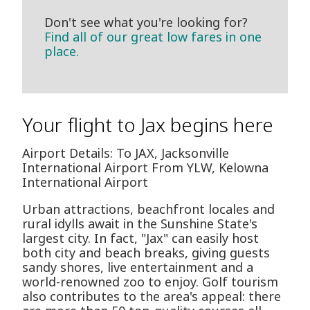
Don't see what you're looking for?
Find all of our great low fares in one
place.
Your flight to Jax begins here
Airport Details: To JAX, Jacksonville
International Airport From YLW, Kelowna
International Airport
Urban attractions, beachfront locales and
rural idylls await in the Sunshine State's
largest city. In fact, "Jax" can easily host
both city and beach breaks, giving guests
sandy shores, live entertainment and a
world-renowned zoo to enjoy. Golf tourism
also contributes to the area's appeal: there