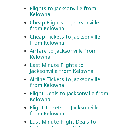
Flights to Jacksonville from
Kelowna
Cheap Flights to Jacksonville
from Kelowna
Cheap Tickets to Jacksonville
from Kelowna
Airfare to Jacksonville from
Kelowna
Last Minute Flights to
Jacksonville from Kelowna
Airline Tickets to Jacksonville
from Kelowna
Flight Deals to Jacksonville from
Kelowna
Flight Tickets to Jacksonville
from Kelowna
Last Minute Flight Deals to