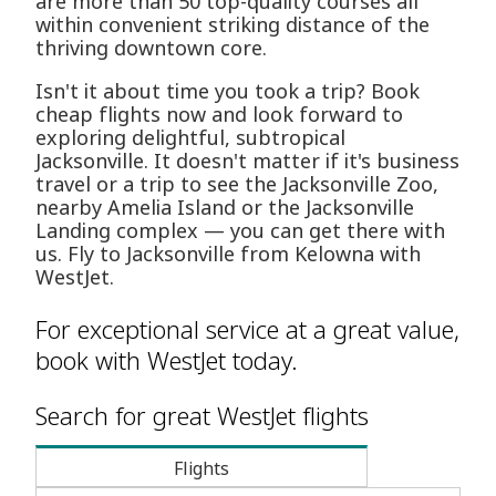
are more than 50 top-quality courses all
within convenient striking distance of the
thriving downtown core.
Isn't it about time you took a trip? Book
cheap flights now and look forward to
exploring delightful, subtropical
Jacksonville. It doesn't matter if it's business
travel or a trip to see the Jacksonville Zoo,
nearby Amelia Island or the Jacksonville
Landing complex — you can get there with
us. Fly to Jacksonville from Kelowna with
WestJet.
For exceptional service at a great value,
book with WestJet today.
Search for great WestJet flights
Flights