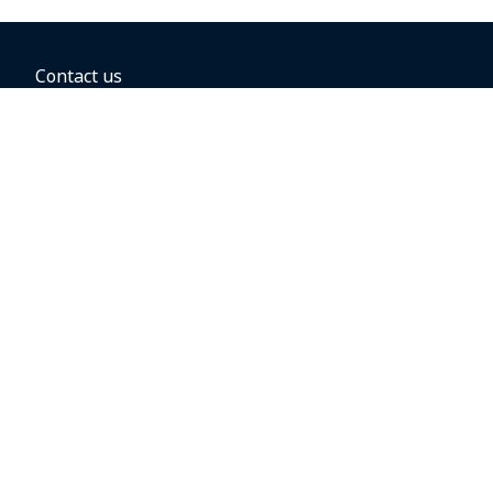
Contact us
BOOKING OPTIONS
Hold the fare
Book with a companion voucher
Book with WestJet points
Gift cards
Fares, taxes and fees
Car rental
Destinations
Featured vacation packages