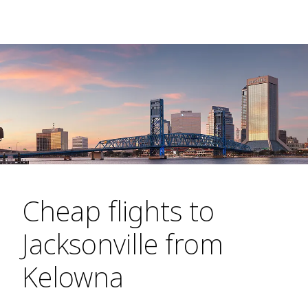
Cheap flights to
Jacksonville from
Kelowna