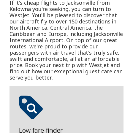
If it's cheap flights to Jacksonville from
Kelowna you're seeking, you can turn to
WestJet. You'll be pleased to discover that
our aircraft fly to over 150 destinations in
North America, Central America, the
Caribbean and Europe, including Jacksonville
International Airport. On top of our great
routes, we're proud to provide our
passengers with air travel that's truly safe,
swift and comfortable, all at an affordable
price. Book your next trip with WestJet and
find out how our exceptional guest care can
serve you better.
Low fare finder