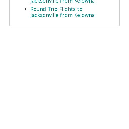
Jacksonville from Kelowna
Round Trip Flights to
Jacksonville from Kelowna