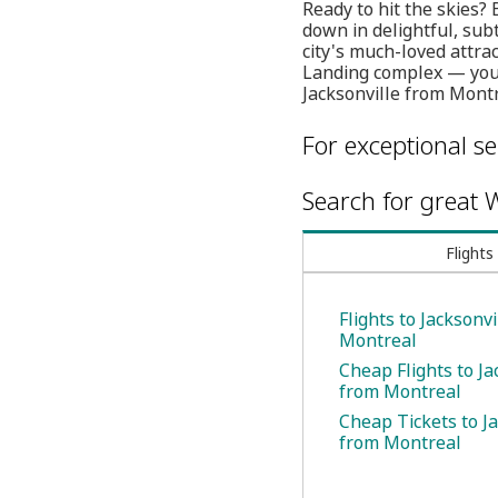
Ready to hit the skies?
down in delightful, subt
city's much-loved attra
Landing complex — you c
Jacksonville from Montr
For exceptional se
Search for great W
Flights
Flights to Jacksonv
Montreal
Cheap Flights to Ja
from Montreal
Cheap Tickets to Ja
from Montreal