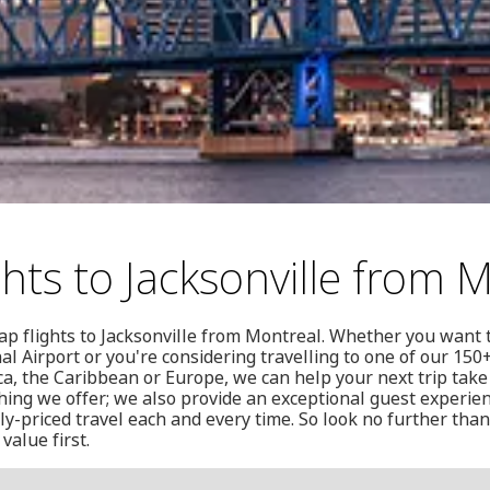
hts to Jacksonville from 
ap flights to Jacksonville from Montreal. Whether you want 
al Airport or you're considering travelling to one of our 150
a, the Caribbean or Europe, we can help your next trip take 
thing we offer; we also provide an exceptional guest experien
y-priced travel each and every time. So look no further th
value first.