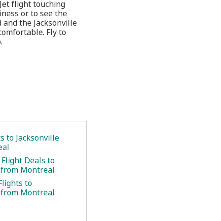
et flight touching
siness or to see the
 and the Jacksonville
omfortable. Fly to
.
.
ts to Jacksonville
eal
Flight Deals to
e from Montreal
lights to
e from Montreal