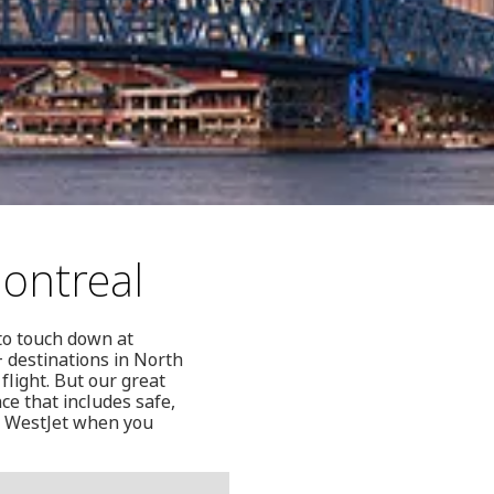
Montreal
to touch down at
+ destinations in North
flight. But our great
ce that includes safe,
an WestJet when you