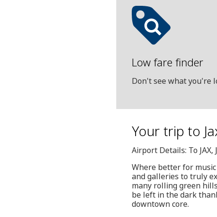
Low fare finder
Don't see what you're l
Your trip to J
Airport Details: To JAX
Where better for music
and galleries to truly e
many rolling green hill
be left in the dark than
downtown core.