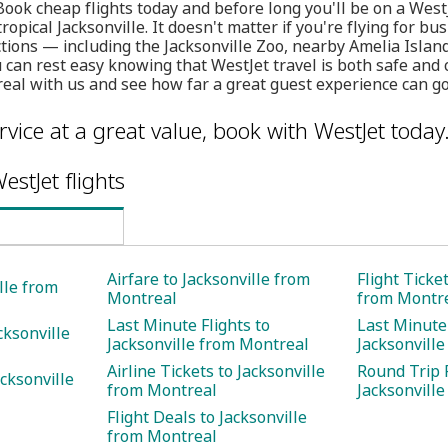
 Book cheap flights today and before long you'll be on a WestJ
ropical Jacksonville. It doesn't matter if you're flying for bu
ctions — including the Jacksonville Zoo, nearby Amelia Island
an rest easy knowing that WestJet travel is both safe and c
eal with us and see how far a great guest experience can go
rvice at a great value, book with WestJet today
estJet flights
Airfare to Jacksonville from
Flight Ticke
ille from
Montreal
from Montr
Last Minute Flights to
Last Minute 
cksonville
Jacksonville from Montreal
Jacksonvill
Airline Tickets to Jacksonville
Round Trip F
cksonville
from Montreal
Jacksonvill
Flight Deals to Jacksonville
from Montreal